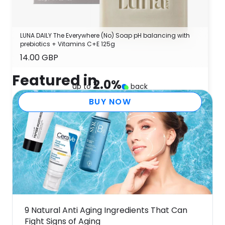
LUNA DAILY The Everywhere (No) Soap pH balancing with
prebiotics + Vitamins C+E 125g
14.00 GBP
Featured in
2.0
%
up to
back
BUY NOW
9 Natural Anti Aging Ingredients That Can
Fight Signs of Aging