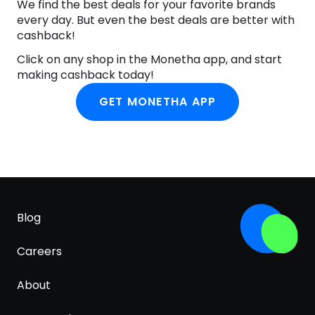
ACID, BUTYLENE GLYCOL, LACTOBACILLUS FERMENT
We find the best deals for your favorite brands
LYSATE, SQUALANE, HELIANTHUS ANNUUS
every day. But even the best deals are better with
(SUNFLOWER) SEED OIL, DEXTRIN, ACRYLATES/C10-
cashback!
30 ALKYL ACRYLATE CROSSPOLYMER,
Click on any shop in the Monetha app, and start
CAPRYLIC/CAPRIC TRIGLYCERIDE, TROMETHAMINE,
making cashback today!
XANTHAN GUM, GLUCONOLACTONE, CITRUS
RETICULATA (TANGERINE) PEEL EXTRACT,
GET MONETHA APP
PANTHENOL, NIACINAMIDE, ALLANTOIN, DAUCUS
CAROTA SATIVA (CARROT) ROOT EXTRACT,
HYALURONIC ACID, PENTYLENE GLYCOL, SODIUM
METAPHOSPHATE, SILICA DIMETHYL SILYLATE,
CYCLODEXTRIN, TOCOPHEROL,
ETHYLHEXYLGLYCERIN, MADECASSOSIDE,
HYDROGENATED POLY(C6-20 OLEFIN), PROTEASE,
Blog
ASCORBYL TETRAISOPALMITATE, GLUTATHIONE,
ACHILLEA MILLEFOLIUM EXTRACT, HDI/TRIMETHYLOL
HEXYLLACTONE CROSSPOLYMER, BETA-CAROTENE,
Careers
FERULIC ACID
About
Innisfree
Shop Innisfree