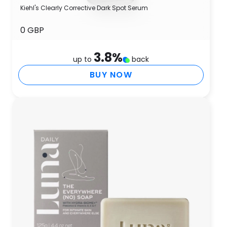
Kiehl's Clearly Corrective Dark Spot Serum
0 GBP
3.8
%
up to
back
BUY NOW