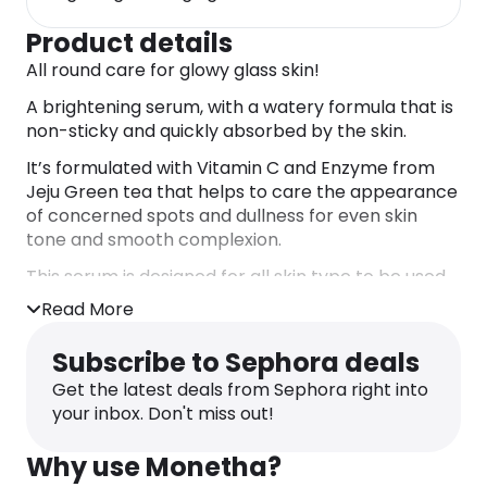
Product details
All round care for glowy glass skin!
A brightening serum, with a watery formula that is
non-sticky and quickly absorbed by the skin.
It’s formulated with Vitamin C and Enzyme from
Jeju Green tea that helps to care the appearance
of concerned spots and dullness for even skin
tone and smooth complexion.
This serum is designed for all skin type to be used
daily without worry and high-efficiency !
Read More
DIRECTIONS
After cleansing, toning and before cream, take a
Subscribe to Sephora deals
few drops and smooth evenly onto face and neck.
Get the latest deals from Sephora right into
Gently pat in for better absorption.
your inbox. Don't miss out!
INGREDIENTS
WATER / AQUA / EAU, PROPANEDIOL, 1,2-
Why use Monetha?
HEXANEDIOL, GLYCERIN, 3-O-ETHYL ASCORBIC