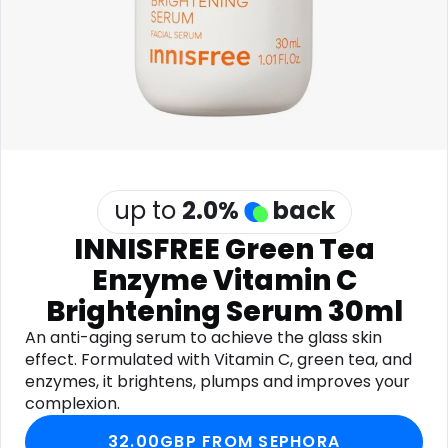
Software
Health
See all shops
Travel
up to
2.0
%
back
INNISFREE Green Tea
Enzyme Vitamin C
Brightening Serum 30ml
An anti-aging serum to achieve the glass skin
effect. Formulated with Vitamin C, green tea, and
enzymes, it brightens, plumps and improves your
complexion.
32.00GBP FROM SEPHORA