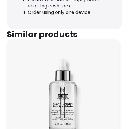
enabling cashback
Order using only one device
Similar products