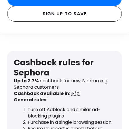
SIGN UP TO SAVE
Cashback rules for
Sephora
Up to 2.7%
cashback for new & returning
Sephora customers.
Cashback available in:
🇲🇽
General rules:
Turn off Adblock and similar ad-
blocking plugins
Purchase in a single browsing session
Ensure your cart is empty before