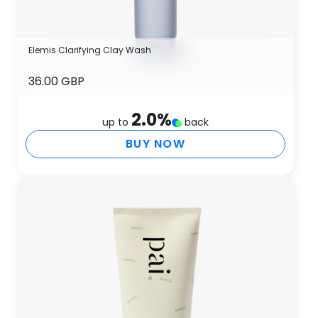
Elemis Clarifying Clay Wash
36.00 GBP
2.0
%
up to
back
BUY NOW