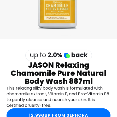
Software
Health
See all shops
Travel
up to
2.0
%
back
JASON Relaxing
Chamomile Pure Natural
Body Wash 887ml
This relaxing silky body wash is formulated with
chamomile extract, Vitamin E, and Pro-Vitamin B5
to gently cleanse and nourish your skin. It is
certified cruelty-free.
12.99GBP FROM SEPHORA