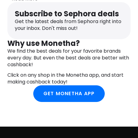
Apply JASON Relaxing Chamomile Pure Natural
Body Wash to damp skin in the bath or shower.
Subscribe to Sephora deals
Gently massage into lather and rinse clean with
Get the latest deals from Sephora right into
warm water.
your inbox. Don't miss out!
INGREDIENTS
Aqua (Water), Cocamidopropyl Betaine, Sodium
Why use Monetha?
Lauryl Sulfoacetate, Aloe Barbadensis Leaf Juice(1),
Calendula Officinalis Flower Extract(1), Chamomilla
We find the best deals for your favorite brands
Recutita (Matricaria) Flower Extract(1), Spirulina
every day. But even the best deals are better with
Maxima Extract, Eugenia Caryophyllus (Clove)
cashback!
Flower Oil, Helianthus Annuus (Sunflower) Seed
Click on any shop in the Monetha app, and start
Oil(1), Persea Gratissima (Avocado) Oil, Prunus
making cashback today!
Armeniaca (Apricot) Kernel Oil, Allantoin, Citric
Acid, Glycerin, Lauryl Glucoside, Panthenol, Sodium
GET MONETHA APP
Chloride, Sodium PCA, Sodium Sulfate, Stearyl
Citrate, Tocopheryl Acetate, Alcohol(1), Benzyl
Alcohol, Potassium Sorbate, Sodium Benzoate,
Benzyl Benzoate, Citronellol, Geraniol,
Hydroxycitronellal, Linalool, Fragrance (Parfum).