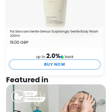
Pai Skincare Gentle Genius Surprisingly Gentle Body Wash
200ml
19.00 GBP
2.0
%
up to
back
BUY NOW
Featured in