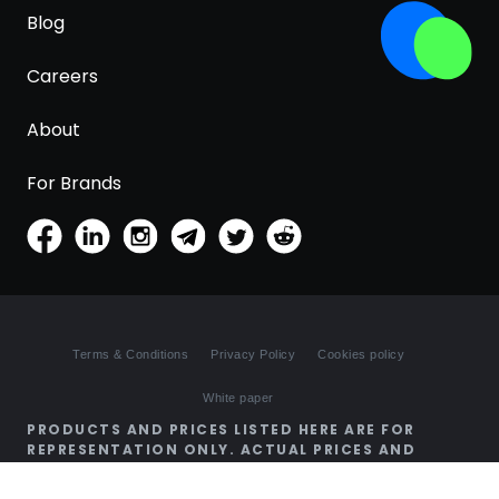
Blog
Careers
About
For Brands
Terms & Conditions
Privacy Policy
Cookies policy
White paper
PRODUCTS AND PRICES LISTED HERE ARE FOR
REPRESENTATION ONLY. ACTUAL PRICES AND
AVAILABILITY MAY BE DIFFERENT ON SHOPS'
WEBSITES.