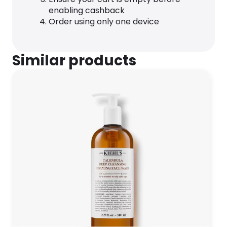
enabling cashback
Order using only one device
Similar products