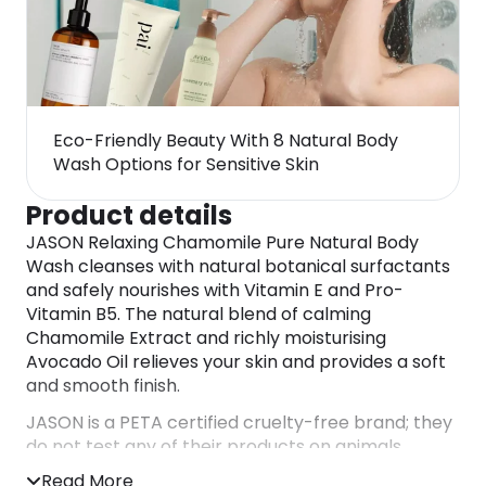
Eco-Friendly Beauty With 8 Natural Body
Wash Options for Sensitive Skin
Product details
JASON Relaxing Chamomile Pure Natural Body
Wash cleanses with natural botanical surfactants
and safely nourishes with Vitamin E and Pro-
Vitamin B5. The natural blend of calming
Chamomile Extract and richly moisturising
Avocado Oil relieves your skin and provides a soft
and smooth finish.
JASON is a PETA certified cruelty-free brand; they
do not test any of their products on animals.
DIRECTIONS
Read More