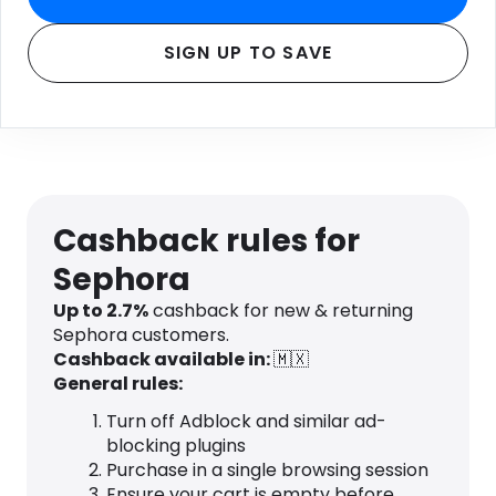
SIGN UP TO SAVE
Cashback rules for
Sephora
Up to 2.7%
cashback for new & returning
Sephora customers.
Cashback available in:
🇲🇽
General rules:
Turn off Adblock and similar ad-
blocking plugins
Purchase in a single browsing session
Ensure your cart is empty before