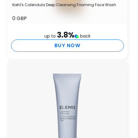
Kiehl's Calendula Deep Cleansing Foaming Face Wash
0 GBP
3.8
%
up to
back
BUY NOW