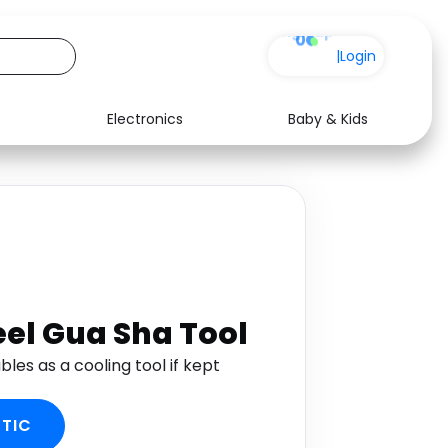
0
|
Login
Electronics
Baby & Kids
See all shops
eel Gua Sha Tool
bles as a cooling tool if kept
TIC