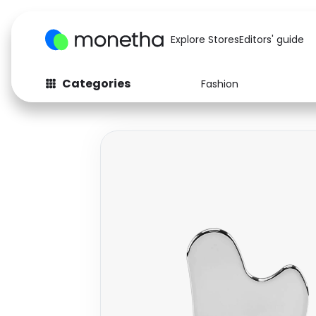
Explore Stores
Editors' guide
Categories
Fashion