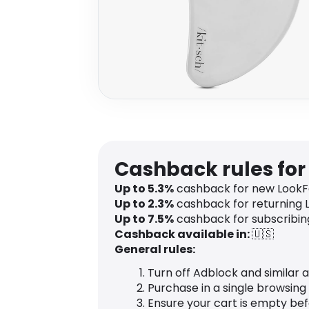
Cashback rules for
Up to
5.3
%
cashback for new LookF
Up to
2.3
%
cashback for returning 
Up to
7.5
%
cashback for subscribing
Cashback available in:
🇺🇸
General rules:
Turn off Adblock and similar 
Purchase in a single browsing
Ensure your cart is empty be