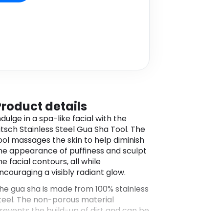
Product details
ndulge in a spa-like facial with the
itsch Stainless Steel Gua Sha Tool. The
ool massages the skin to help diminish
he appearance of puffiness and sculpt
he facial contours, all while
ncouraging a visibly radiant glow.
he gua sha is made from 100% stainless
teel. The non-porous material
revents the build-up of dirt and can be