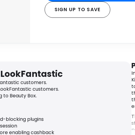
SIGN UP TO SAVE
 LookFantastic
I
K
antastic customers.
t
LookFantastic customers.
t
 to Beauty Box.
t
e
T
ad-blocking plugins
s
 session
p
fore enabling cashback