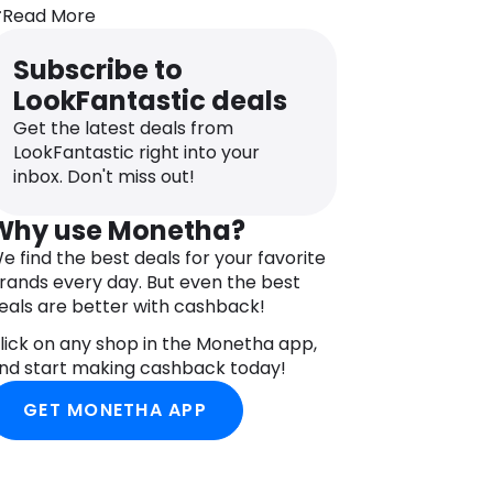
leaned with ease. A luxurious addition
Read More
o your beauty rituals, the gua sha
nstantly revitalises the appearance of
Subscribe to
ired, stressed-looking skin.
LookFantastic deals
Get the latest deals from
LookFantastic right into your
inbox. Don't miss out!
Why use Monetha?
e find the best deals for your favorite
rands every day. But even the best
eals are better with cashback!
lick on any shop in the Monetha app,
nd start making cashback today!
GET MONETHA APP