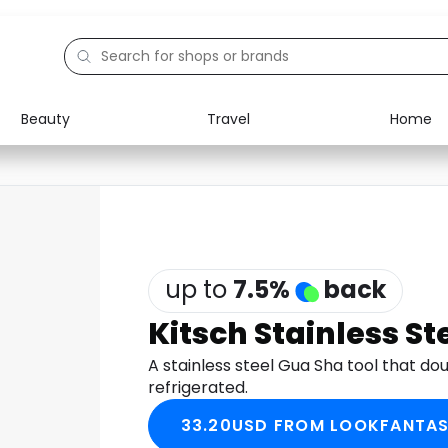
Beauty
Travel
Home
up to
7.5
%
back
Kitsch Stainless St
A stainless steel Gua Sha tool that dou
refrigerated.
33.20USD FROM LOOKFANTAS