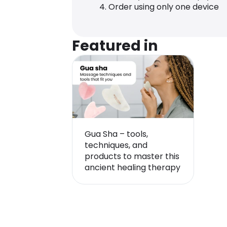
Order using only one device
Featured in
Gua Sha – tools,
techniques, and
products to master this
ancient healing therapy