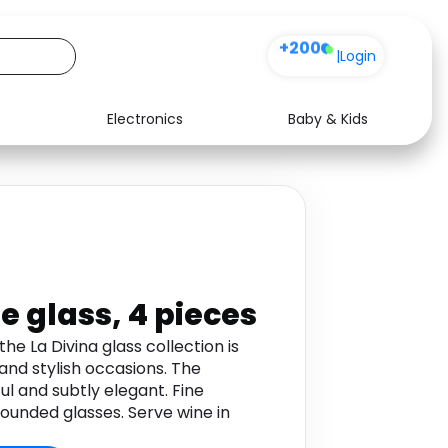
+200
|
Login
Electronics
Baby & Kids
Media
Health
Music
Travel
See all shops
Software
e glass, 4 pieces
he La Divina glass collection is
 and stylish occasions. The
ul and subtly elegant. Fine
ounded glasses. Serve wine in