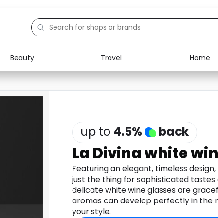
Beauty
Travel
Home
Electronics
Food
Education
Gifts
Activities
Home
up to
4.5
%
back
La Divina white win
Featuring an elegant, timeless design, t
just the thing for sophisticated tastes
delicate white wine glasses are gracef
aromas can develop perfectly in the r
your style.