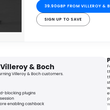
39.90GBP FROM VILLEROY & 
SIGN UP TO SAVE
Villeroy & Boch
F
t
rning Villeroy & Boch customers.
t
s
w
ad-blocking plugins
e
 session
p
fore enabling cashback
w