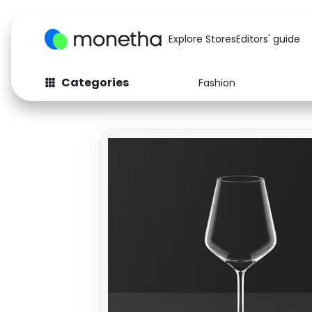
Explore Stores
Editors' guide
Categories
Fashion
Fashion
Baby & Kids
Arts & Crafts
Beauty
Auto
Computers