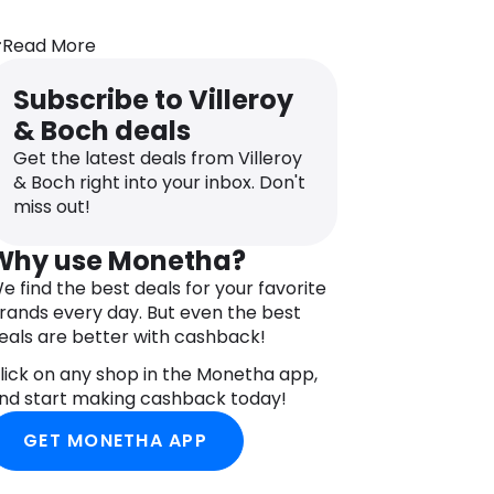
Read More
Subscribe to Villeroy
& Boch deals
Get the latest deals from Villeroy
& Boch right into your inbox. Don't
miss out!
Why use Monetha?
e find the best deals for your favorite
rands every day. But even the best
eals are better with cashback!
lick on any shop in the Monetha app,
nd start making cashback today!
GET MONETHA APP