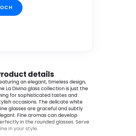
BOCH
Product details
eaturing an elegant, timeless design,
he La Divina glass collection is just the
hing for sophisticated tastes and
tylish occasions. The delicate white
ine glasses are graceful and subtly
legant. Fine aromas can develop
erfectly in the rounded glasses. Serve
ine in your style.