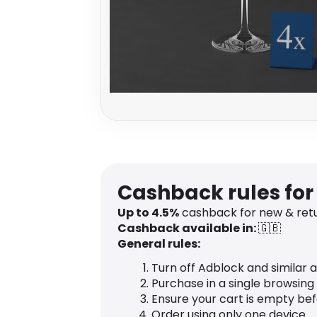
Cashback rules for 
Up to
4.5
%
cashback for new & retu
Cashback available in:
🇬🇧
General rules:
Turn off Adblock and similar 
Purchase in a single browsing
Ensure your cart is empty be
Order using only one device