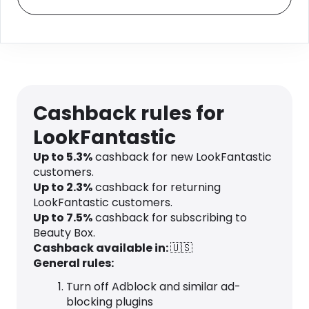
Cashback rules for
LookFantastic
Up to
5.3
%
cashback for new LookFantastic
customers.
Up to
2.3
%
cashback for returning
LookFantastic customers.
Up to
7.5
%
cashback for subscribing to
Beauty Box.
Cashback available in:
🇺🇸
General rules:
Turn off Adblock and similar ad-
blocking plugins