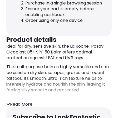
Purchase in a single browsing session
Ensure your cart is empty before
enabling cashback
Order using only one device
Product details
Ideal for dry, sensitive skin, the La Roche-Posay
Cicaplast B5+ SPF 50 Balm offers optimal
protection against UVA and UVB rays.
The multipurpose balm is highly versatile and can
be used on dry skin, scrapes, grazes and recent
tattoos. Its smooth, ultra-rich texture helps to
intensely hydrate and nourish the skin, leaving it
feeling silky smooth and protected.
Read More
Subscribe to LookFantastic