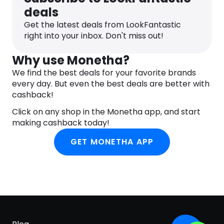
deals
Get the latest deals from LookFantastic
right into your inbox. Don't miss out!
Why use Monetha?
We find the best deals for your favorite brands
every day. But even the best deals are better with
cashback!
Click on any shop in the Monetha app, and start
making cashback today!
GET MONETHA APP