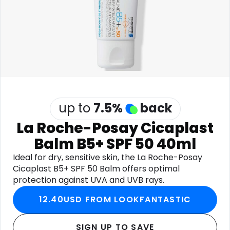
Software
Health
See all shops
Travel
up to
7.5
%
back
La Roche-Posay Cicaplast
Balm B5+ SPF 50 40ml
Ideal for dry, sensitive skin, the La Roche-Posay
Cicaplast B5+ SPF 50 Balm offers optimal
protection against UVA and UVB rays.
12.40USD FROM LOOKFANTASTIC
SIGN UP TO SAVE