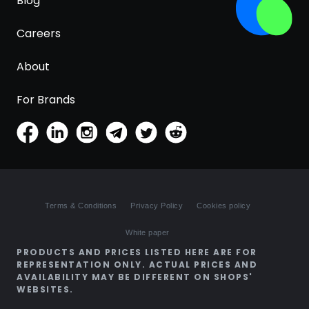
Blog
Careers
About
For Brands
Terms & Conditions
Privacy Policy
Cookies policy
White paper
PRODUCTS AND PRICES LISTED HERE ARE FOR
REPRESENTATION ONLY. ACTUAL PRICES AND
AVAILABILITY MAY BE DIFFERENT ON SHOPS'
WEBSITES.