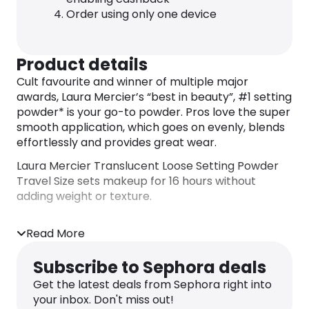
Order using only one device
Product details
Cult favourite and winner of multiple major
awards, Laura Mercier’s “best in beauty”, #1 setting
powder* is your go-to powder. Pros love the super
smooth application, which goes on evenly, blends
effortlessly and provides great wear.
Laura Mercier Translucent Loose Setting Powder
Travel Size sets makeup for 16 hours without
adding weight or texture.
16 Hour Soft Matte Finish:
Read More
A touch of sheer coverage with a soft matte finish
sets makeup flawlessly for 16 hours.
Subscribe to Sephora deals
Weightless Texture:
Get the latest deals from Sephora right into
This lightweight, finely-milled powder doesn’t add
your inbox. Don't miss out!
weight or texture to skin. Doesn’t settle into fine