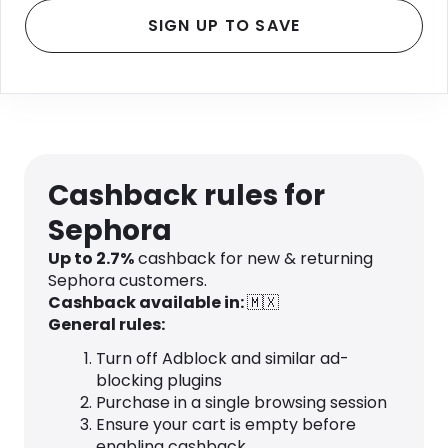
SIGN UP TO SAVE
Cashback rules for
Sephora
Up to 2.7%
cashback for new & returning
Sephora customers.
Cashback available in:
🇲🇽
General rules:
Turn off Adblock and similar ad-
blocking plugins
Purchase in a single browsing session
Ensure your cart is empty before
enabling cashback