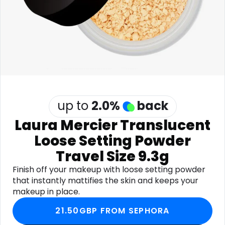
Software
Health
See all shops
Travel
up to
2.0
%
back
Laura Mercier Translucent
Loose Setting Powder
Travel Size 9.3g
Finish off your makeup with loose setting powder
that instantly mattifies the skin and keeps your
makeup in place.
21.50GBP FROM SEPHORA