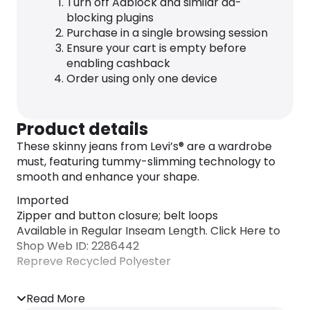
Turn off Adblock and similar ad-
blocking plugins
Purchase in a single browsing session
Ensure your cart is empty before
enabling cashback
Order using only one device
Product details
These skinny jeans from Levi’s® are a wardrobe
must, featuring tummy-slimming technology to
smooth and enhance your shape.
Imported
Zipper and button closure; belt loops
Available in Regular Inseam Length. Click Here to
Shop Web ID: 2286442
Repreve Recycled Polyester
Read More