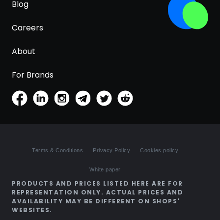
Blog
Careers
About
For Brands
Terms & Conditions
Privacy Policy
Cookies policy
White paper
PRODUCTS AND PRICES LISTED HERE ARE FOR
REPRESENTATION ONLY. ACTUAL PRICES AND
AVAILABILITY MAY BE DIFFERENT ON SHOPS'
WEBSITES.