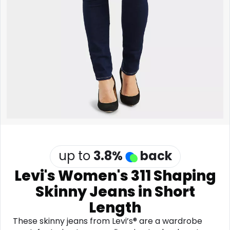
Software
Health
See all shops
Travel
up to
3.8
%
back
Levi's Women's 311 Shaping
Skinny Jeans in Short
Length
These skinny jeans from Levi’s® are a wardrobe