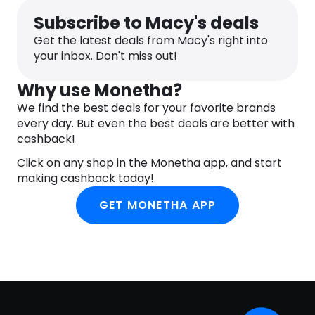
Subscribe to Macy's deals
Get the latest deals from Macy's right into
your inbox. Don't miss out!
Why use Monetha?
We find the best deals for your favorite brands
every day. But even the best deals are better with
cashback!
Click on any shop in the Monetha app, and start
making cashback today!
GET MONETHA APP