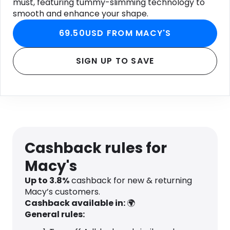
must, featuring tummy-slimming technology to
smooth and enhance your shape.
69.50USD FROM MACY'S
SIGN UP TO SAVE
Cashback rules for
Macy's
Up to
3.8
%
cashback for new & returning
Macy’s customers.
Cashback available in:
🌍
General rules: