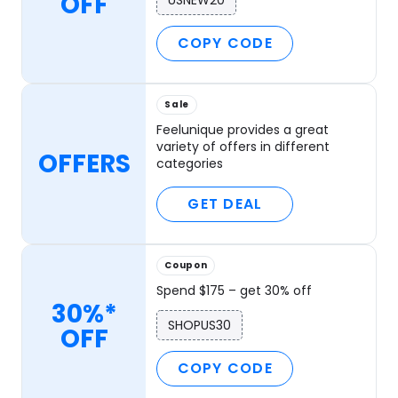
OFF
USNEW20
COPY CODE
Sale
Feelunique provides a great
variety of offers in different
OFFERS
categories
GET DEAL
Coupon
Spend $175 – get 30% off
30%*
SHOPUS30
OFF
COPY CODE