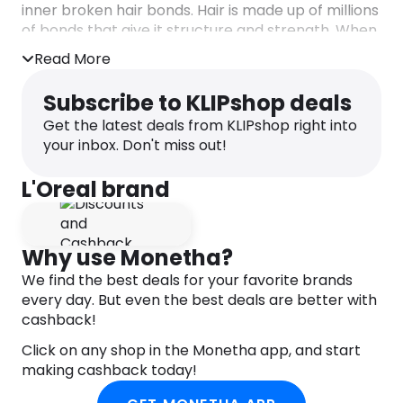
inner broken hair bonds. Hair is made up of millions
of bonds that give it structure and strength. When
hair bonds break through brushing, bleaching,
Read More
heating, and styling, hair becomes weak and
damaged. For the first time, our breakthrough
Subscribe to KLIPshop deals
formula powered by Citric Acid Complex targets
Get the latest deals from KLIPshop right into
damaged hair.
your inbox. Don't miss out!
– Hair bonds are restored to their original
strength².
L'Oreal brand
– Up to 98% less breakage, 90% more shine
& 98% stronger hair³.
– Suitable for all types of damaged hair.
Why use Monetha?
¹without tensioactive sulfates.
²instrumental test after 5 applications of
We find the best deals for your favorite brands
Pre-Shampoo Treatment + Shampoo +
every day. But even the best deals are better with
Conditioner.
cashback!
³instrumental test on Pre-Shampoo
Click on any shop in the Monetha app, and start
Treatment + Shampoo + Conditioner.
making cashback today!