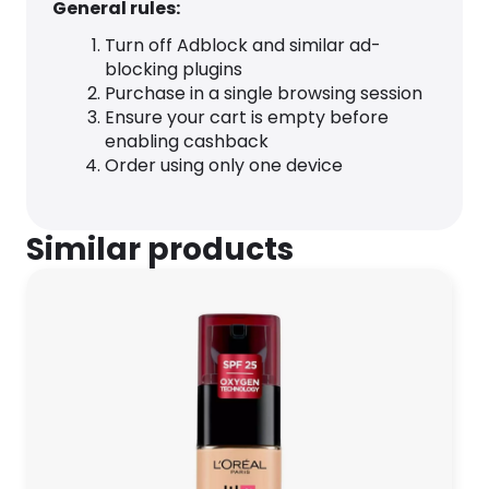
General rules:
Turn off Adblock and similar ad-
blocking plugins
Purchase in a single browsing session
Ensure your cart is empty before
enabling cashback
Order using only one device
Similar products