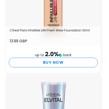
L'Oreal Paris Infallible 24H Fresh Wear Foundation 30ml
13.99 GBP
2.0
%
up to
back
BUY NOW