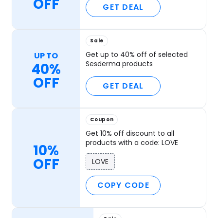
OFF
GET DEAL
Sale
Get up to 40% off of selected
UP TO
Sesderma products
40%
OFF
GET DEAL
Coupon
Get 10% off discount to all
products with a code: LOVE
10%
OFF
LOVE
COPY CODE