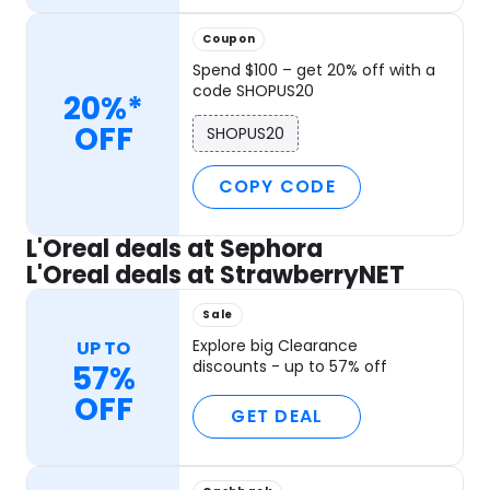
Coupon
Spend $100 – get 20% off with a
code SHOPUS20
20%*
OFF
SHOPUS20
COPY CODE
L'Oreal deals at Sephora
L'Oreal deals at StrawberryNET
Sale
Explore big Clearance
UP TO
discounts - up to 57% off
57%
OFF
GET DEAL