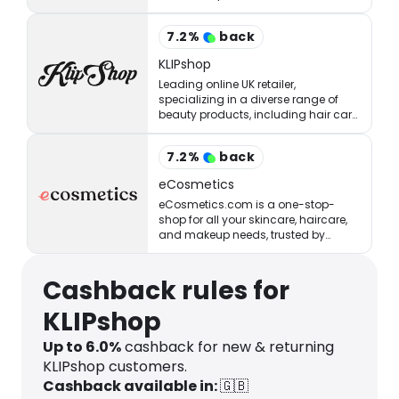
StrawberryNET has what you’re
looking for at the right price.
7.2
%
back
KLIPshop
Leading online UK retailer,
specializing in a diverse range of
beauty products, including hair care,
styling, skincare, makeup, and
fragrances.
7.2
%
back
eCosmetics
eCosmetics.com is a one-stop-
shop for all your skincare, haircare,
and makeup needs, trusted by
million of shoppers online.
Cashback rules for
KLIPshop
Up to
6.0
%
cashback for new & returning
KLIPshop customers.
Cashback available in:
🇬🇧