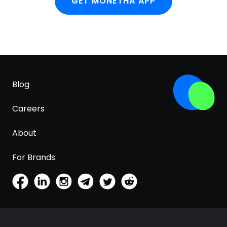
GET MONETHA APP
Blog
Careers
About
For Brands