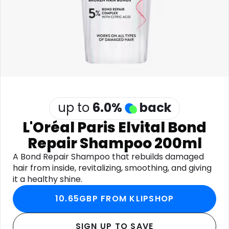
Software
Health
See all shops
Travel
up to
6.0
%
back
L'Oréal Paris Elvital Bond
Repair Shampoo 200ml
A Bond Repair Shampoo that rebuilds damaged
hair from inside, revitalizing, smoothing, and giving
it a healthy shine.
10.65GBP FROM KLIPSHOP
SIGN UP TO SAVE