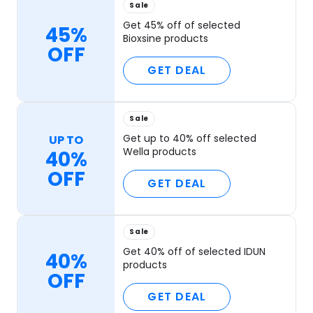
Sale
Get 45% off of selected
45%
Bioxsine products
OFF
GET DEAL
Sale
Get up to 40% off selected
UP TO
Wella products
40%
OFF
GET DEAL
Sale
Get 40% off of selected IDUN
40%
products
OFF
GET DEAL