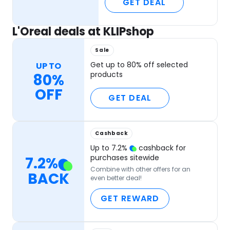
GET DEAL
L'Oreal deals at KLIPshop
Sale
Get up to 80% off selected
UP TO
products
80%
OFF
GET DEAL
Cashback
Up to
7.2
%
cashback for
purchases sitewide
7.2
%
Combine with other offers for an
BACK
even better deal!
GET REWARD