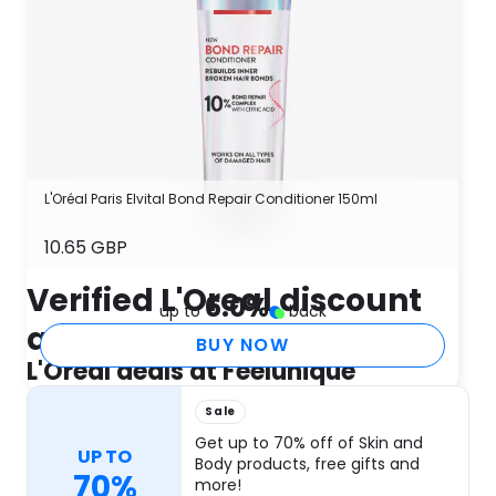
L'Oréal Paris Elvital Bond Repair Conditioner 150ml
10.65 GBP
Verified L'Oreal discount
6.0
%
up to
back
and coupon codes
BUY NOW
L'Oreal deals at Feelunique
Sale
Get up to 70% off of Skin and
UP TO
Body products, free gifts and
70%
more!