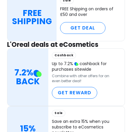
Sale
FREE Shipping on orders of
FREE
£50 and over
SHIPPING
GET DEAL
L'Oreal deals at eCosmetics
Cashback
Up to
7.2
%
cashback for
purchases sitewide
7.2
%
Combine with other offers for an
BACK
even better deal!
GET REWARD
Sale
Save an extra 15% when you
15%
subscribe to eCosmetics