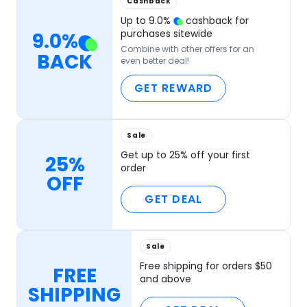
Cashback
Up to
9.0
%
cashback for
purchases sitewide
9.0
%
Combine with other offers for an
BACK
even better deal!
GET REWARD
Sale
Get up to 25% off your first
25%
order
OFF
GET DEAL
Sale
Free shipping for orders $50
FREE
and above
SHIPPING