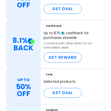
OFF
GET DEAL
Cashback
Up to
8.1
%
cashback for
purchases sitewide
8.1
%
Combine with other offers for an
BACK
even better deal!
GET REWARD
Sale
UP TO
Selected products
50%
OFF
GET DEAL
Coupon