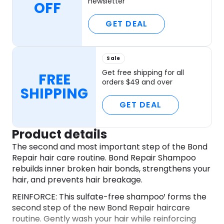
newsletter
OFF
GET DEAL
Sale
Get free shipping for all
FREE
orders $49 and over
SHIPPING
GET DEAL
Product details
The second and most important step of the Bond
Repair hair care routine. Bond Repair Shampoo
rebuilds inner broken hair bonds, strengthens your
hair, and prevents hair breakage.
REINFORCE: This sulfate-free shampoo¹ forms the
second step of the new Bond Repair haircare
routine. Gently wash your hair while reinforcing