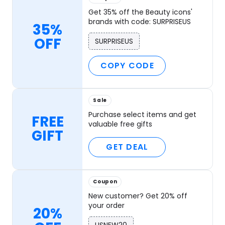
Get 35% off the Beauty icons'
brands with code: SURPRISEUS
35%
OFF
SURPRISEUS
COPY CODE
Sale
Purchase select items and get
FREE
valuable free gifts
GIFT
GET DEAL
Coupon
New customer? Get 20% off
your order
20%