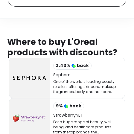
Where to buy L'Oreal
products with discounts?
2.43
%
back
Sephora
One of the world’s leading beauty
retailers offering skincare, makeup,
fragrances, body and hair care,
tools, treatments, and accessories.
9
%
back
StrawberryNET
For a huge range of beauty, well-
being, and healthcare products
from the top brands, the