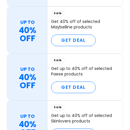
Sale
Get 40% off of selected
UP TO
Maybelline products
40%
OFF
GET DEAL
Sale
Get up to 40% off of selected
UP TO
Paese products
40%
OFF
GET DEAL
Sale
Get up to 40% off of selected
UP TO
Skinlovers products
40%