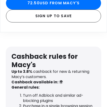
72.50USD FROM MACY'S
SIGN UP TO SAVE
Cashback rules for
Macy's
Up to
3.8
%
cashback for new & returning
Macy’s customers.
Cashback available in:
🌍
General rules:
Turn off Adblock and similar ad-
blocking plugins
Purchase in a single browsing session