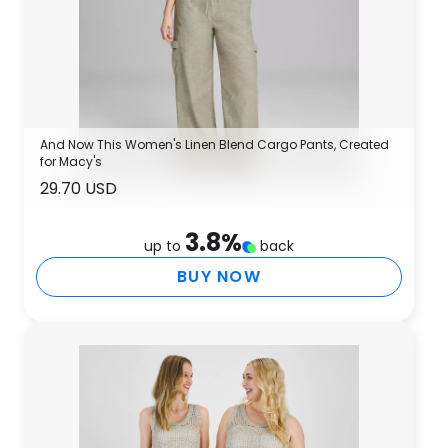
And Now This Women's Linen Blend Cargo Pants, Created
for Macy's
29.70 USD
3.8
%
up to
back
BUY NOW