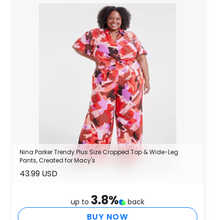
Nina Parker Trendy Plus Size Cropped Top & Wide-Leg
Pants, Created for Macy's
43.99 USD
3.8
%
up to
back
BUY NOW