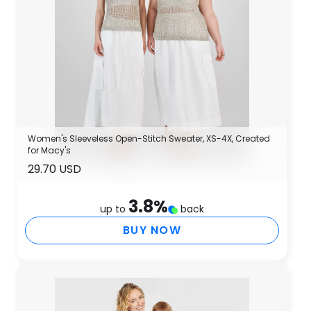
Women's Sleeveless Open-Stitch Sweater, XS-4X, Created
for Macy's
29.70 USD
3.8
%
up to
back
BUY NOW