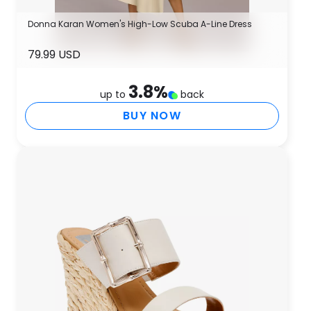
Donna Karan Women's High-Low Scuba A-Line Dress
79.99 USD
3.8
%
up to
back
BUY NOW