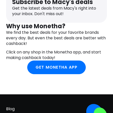
Subscribe to Macy's deals
Get the latest deals from Macy's right into
your inbox. Don't miss out!
Why use Monetha?
We find the best deals for your favorite brands
every day. But even the best deals are better with
cashback!
Click on any shop in the Monetha app, and start
making cashback today!
GET MONETHA APP
Blog