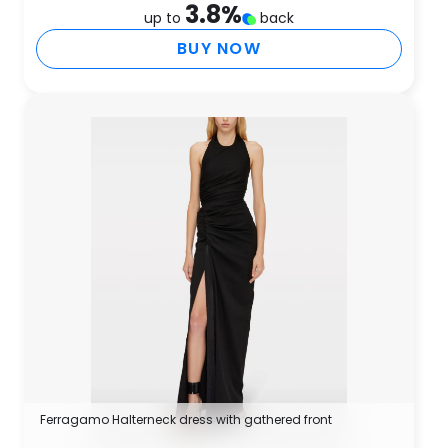
3.8
%
up to
back
BUY NOW
Ferragamo Halterneck dress with gathered front