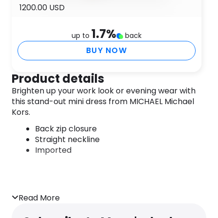
1200.00 USD
1.7
%
up to
back
BUY NOW
Product details
Brighten up your work look or evening wear with
this stand-out mini dress from MICHAEL Michael
Kors.
Back zip closure
Straight neckline
Imported
Read More