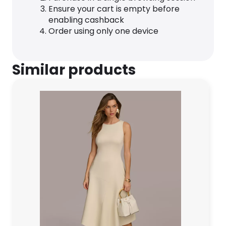
Ensure your cart is empty before
enabling cashback
Order using only one device
Similar products