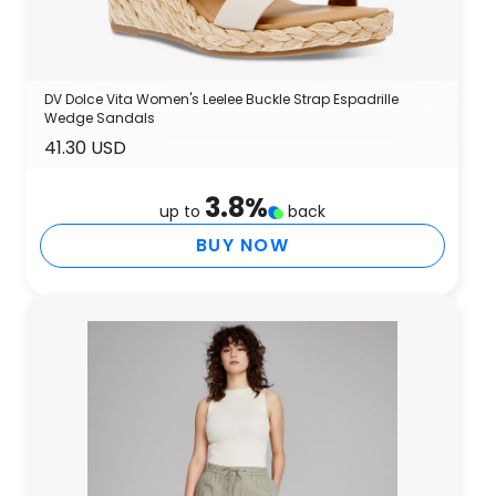
DV Dolce Vita Women's Leelee Buckle Strap Espadrille
Wedge Sandals
41.30 USD
3.8
%
up to
back
BUY NOW