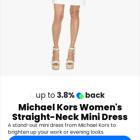
Software
Health
See all shops
Travel
up to
3.8
%
back
Michael Kors Women's
Straight-Neck Mini Dress
A stand-out mini dress from Michael Kors to
brighten up your work or evening looks.