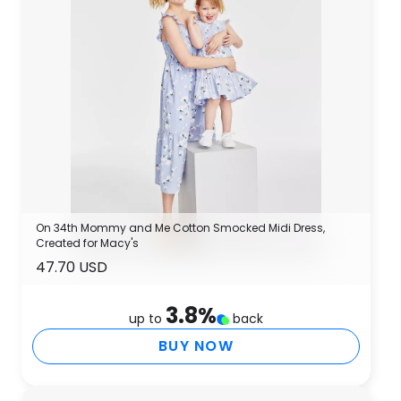
On 34th Mommy and Me Cotton Smocked Midi Dress,
Created for Macy's
47.70 USD
3.8
%
up to
back
BUY NOW