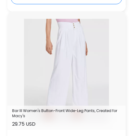
Bar III Women's Button-Front Wide-Leg Pants, Created for
Macy's
29.75 USD