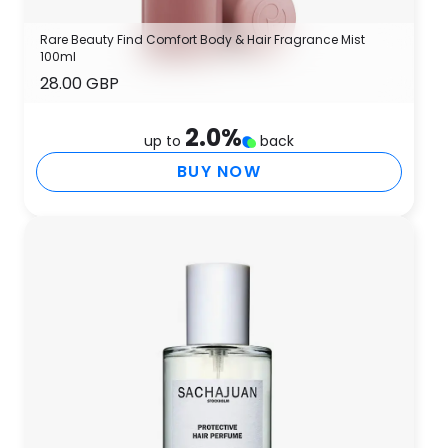
Rare Beauty Find Comfort Body & Hair Fragrance Mist
100ml
28.00 GBP
2.0
%
up to
back
BUY NOW