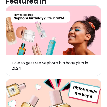
Featured in
How to get free Sephora birthday gifts in
2024