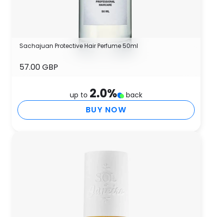
Sachajuan Protective Hair Perfume 50ml
57.00 GBP
2.0
%
up to
back
BUY NOW