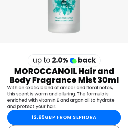
Software
Health
See all shops
Travel
up to
2.0
%
back
MOROCCANOIL Hair and
Body Fragrance Mist 30ml
With an exotic blend of amber and floral notes,
this scent is warm and alluring. The formula is
enriched with vitamin E and argan oil to hydrate
and protect your hair.
12.85GBP FROM SEPHORA