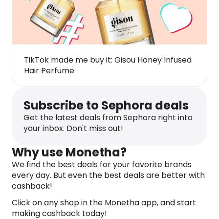
TikTok made me buy it: Gisou Honey Infused
Hair Perfume
Subscribe to Sephora deals
Get the latest deals from Sephora right into
your inbox. Don't miss out!
Why use Monetha?
We find the best deals for your favorite brands
every day. But even the best deals are better with
cashback!
Click on any shop in the Monetha app, and start
making cashback today!