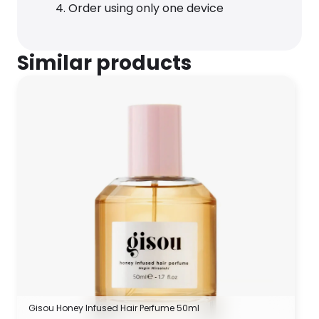
Order using only one device
Similar products
Gisou Honey Infused Hair Perfume 50ml