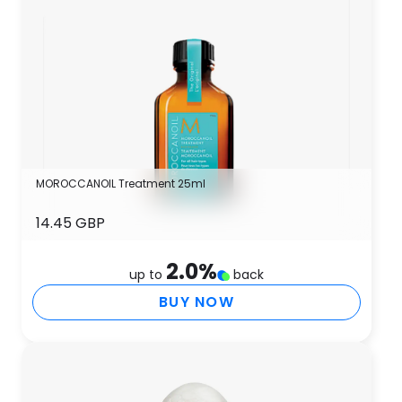
MOROCCANOIL Treatment 25ml
14.45 GBP
2.0
%
up to
back
BUY NOW