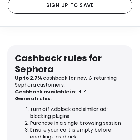
SIGN UP TO SAVE
Cashback rules for
Sephora
Up to 2.7%
cashback for new & returning
Sephora customers.
Cashback available in:
🇲🇽
General rules:
Turn off Adblock and similar ad-
blocking plugins
Purchase in a single browsing session
Ensure your cart is empty before
enabling cashback