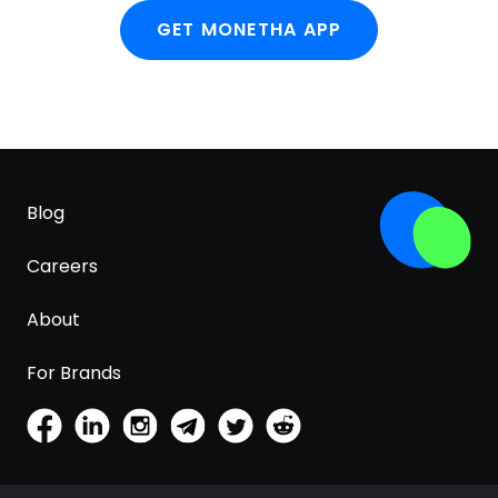
GET MONETHA APP
Blog
Careers
About
For Brands