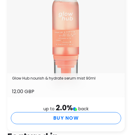
Glow Hub nourish & hydrate serum mist 90ml
12.00 GBP
2.0
%
up to
back
BUY NOW