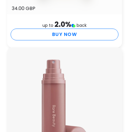
34.00 GBP
2.0
%
up to
back
BUY NOW