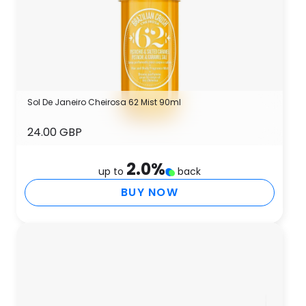
Sol De Janeiro Cheirosa 62 Mist 90ml
24.00 GBP
2.0
%
up to
back
BUY NOW