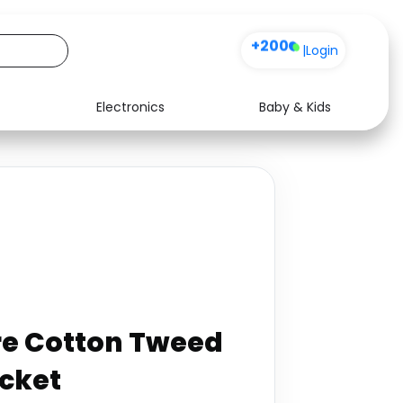
+200
|
Login
Electronics
Baby & Kids
Media
Health
Music
Travel
See all shops
Software
re Cotton Tweed
acket