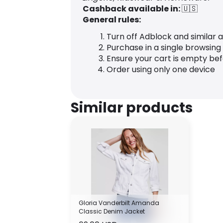
Cashback available in:
🇺🇸
General rules:
Turn off Adblock and similar 
Purchase in a single browsing
Ensure your cart is empty be
Order using only one device
Similar products
Gloria Vanderbilt Amanda
Classic Denim Jacket