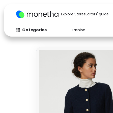
Explore Stores
Editors' guide
Categories
Fashion
Fashion
Baby & Kids
Arts & Crafts
Beauty
Auto
Computers