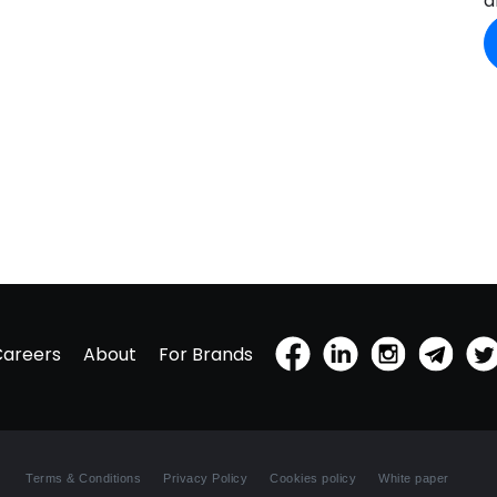
a
Careers
About
For Brands
Terms & Conditions
Privacy Policy
Cookies policy
White paper