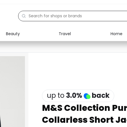
Beauty
Travel
Home
Electronics
Food
Education
Gifts
Activities
Home
up to
3.0
%
back
M&S Collection Pu
Collarless Short J