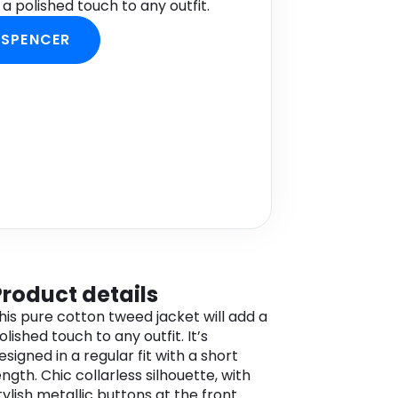
a polished touch to any outfit.
 SPENCER
Product details
his pure cotton tweed jacket will add a
olished touch to any outfit. It’s
esigned in a regular fit with a short
ength. Chic collarless silhouette, with
tylish metallic buttons at the front.