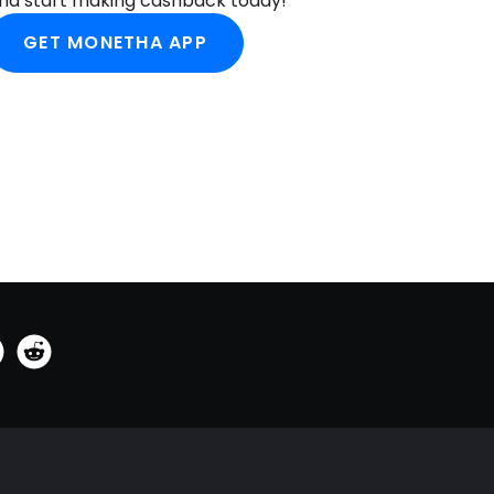
nd start making cashback today!
GET MONETHA APP