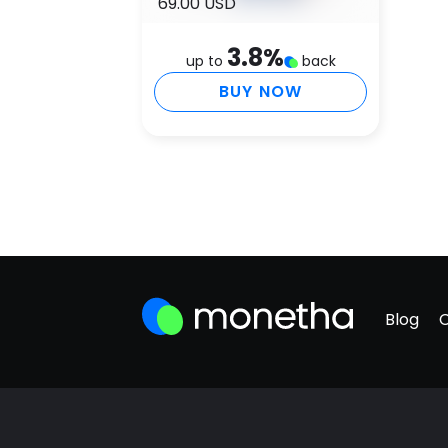
69.00 USD
3.8
%
up to
back
BUY NOW
Blog