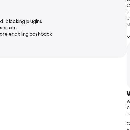
C
a
C
ad-blocking plugins
s
 session
c
fore enabling cashback
W
b
d
C