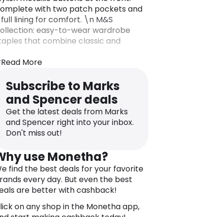
omplete with two patch pockets and
 full lining for comfort. \n M&S
ollection: easy-to-wear wardrobe
taples that combine classic and
ontemporary styles.
Read More
Subscribe to Marks
and Spencer deals
Get the latest deals from Marks
and Spencer right into your inbox.
Don't miss out!
Why use Monetha?
e find the best deals for your favorite
rands every day. But even the best
eals are better with cashback!
lick on any shop in the Monetha app,