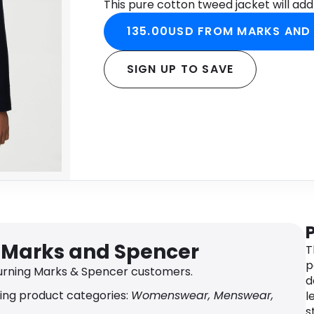
This pure cotton tweed jacket will add 
135.00USD FROM MARKS AND
SIGN UP TO SAVE
r Marks and Spencer
T
p
urning Marks & Spencer customers.
d
ing product categories:
Womenswear, Menswear,
l
s