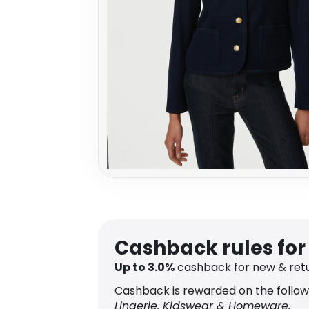
Cashback rules fo
Up to
3.0
%
cashback for new & ret
Cashback is rewarded on the follow
Lingerie, Kidswear & Homeware.