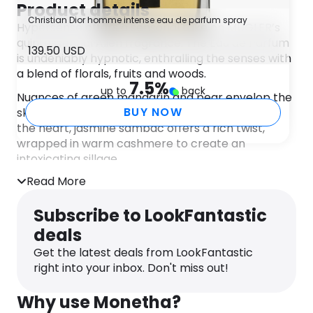
Product details
Christian Dior homme intense eau de parfum spray
Hypersense offers a sensorial take on MUGLER’s
quintessential Alien fragrance. The Eau de Parfum
139.50 USD
is undeniably hypnotic, enthralling the senses with
a blend of florals, fruits and woods.
7.5
%
up to
back
Nuances of green mandarin and pear envelop the
BUY NOW
skin, lending the scent a sharp, tangy aroma. At
the heart, jasmine sambac offers a rich twist,
wrapped in warm cashmere to create an
intoxicating sillage.
Read More
The mysterious nature of the scent is displayed in
the Alien Hypersense flacon. The bottle features
Subscribe to LookFantastic
iridescent splashes of purple, blue and pink,
complete with a jewel-like topper for a
deals
captivating finish.
Get the latest deals from LookFantastic
right into your inbox. Don't miss out!
Why use Monetha?