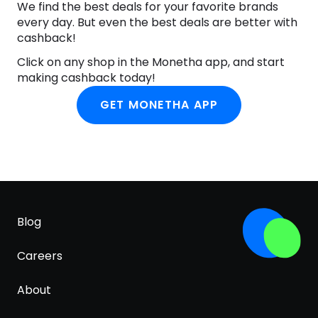
We find the best deals for your favorite brands
every day. But even the best deals are better with
cashback!
Click on any shop in the Monetha app, and start
making cashback today!
GET MONETHA APP
Blog
Careers
About