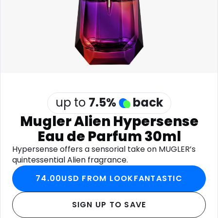
Software
Health
See all shops
Travel
up to
7.5
%
back
Mugler Alien Hypersense
Eau de Parfum 30ml
Hypersense offers a sensorial take on MUGLER’s
quintessential Alien fragrance.
74.00USD FROM LOOKFANTASTIC
SIGN UP TO SAVE