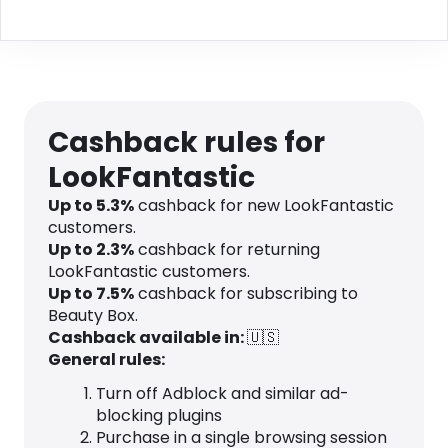
Cashback rules for
LookFantastic
Up to
5.3
%
cashback for new LookFantastic
customers.
Up to
2.3
%
cashback for returning
LookFantastic customers.
Up to
7.5
%
cashback for subscribing to
Beauty Box.
Cashback available in:
🇺🇸
General rules:
Turn off Adblock and similar ad-
blocking plugins
Purchase in a single browsing session