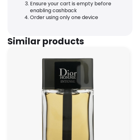
Ensure your cart is empty before
enabling cashback
Order using only one device
Similar products