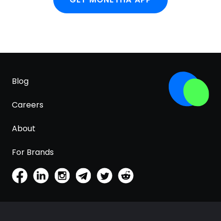
Blog
Careers
About
For Brands