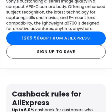
Sony’s outstanding α-series image quality in a
compact APS-C camera body. Offering enhanced
subject recognition, the latest technology for
capturing stills and movies, and E-mount lens
compatibility, the lightweight α6700 is designed
for creative adventures, anytime, anywhere.
1205.50GBP FROM ALIEXPRESS
SIGN UP TO SAVE
Cashback rules for
AliExpress
Up to
6.0
%
cashback for customers who