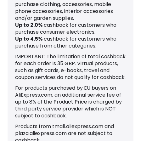
purchase clothing, accessories, mobile
phone accessories, interior accessories
and/or garden supplies.
Up to
2.0
%
cashback for customers who
purchase consumer electronics.
Up to
4.5
%
cashback for customers who
purchase from other categories.
IMPORTANT: The limitation of total cashback
for each order is 35 GBP. Virtual products,
such as gift cards, e-books, travel and
coupon services do not qualify for cashback.
For products purchased by EU buyers on
AliExpress.com, an additional service fee of
up to 8% of the Product Price is charged by
third party service provider which is NOT
subject to cashback.
Products from tmall.aliexpress.com and
plaza.aliexpress.com are not subject to
cashback.