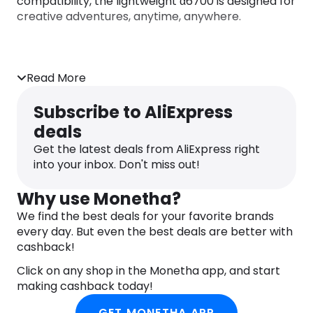
compatibility, the lightweight α6700 is designed for
creative adventures, anytime, anywhere.
Read More
Subscribe to AliExpress
deals
Get the latest deals from AliExpress right
into your inbox. Don't miss out!
Why use Monetha?
We find the best deals for your favorite brands
every day. But even the best deals are better with
cashback!
Click on any shop in the Monetha app, and start
making cashback today!
GET MONETHA APP