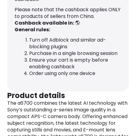
Please note that the cashback applies ONLY
to products of sellers from China.
Cashback available in:
🌎
General rules:
Turn off Adblock and similar ad-
blocking plugins
Purchase in a single browsing session
Ensure your cart is empty before
enabling cashback
Order using only one device
Product details
The α6700 combines the latest AI technology with
Sony’s outstanding α-series image quality in a
compact APS-C camera body. Offering enhanced
subject recognition, the latest technology for
capturing stills and movies, and E-mount lens