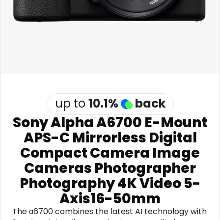
Software
Health
See all shops
Travel
up to
10.1
%
back
Sony Alpha A6700 E-Mount
APS-C Mirrorless Digital
Compact Camera Image
Cameras Photographer
Photography 4K Video 5-
Axis16-50mm
The α6700 combines the latest AI technology with