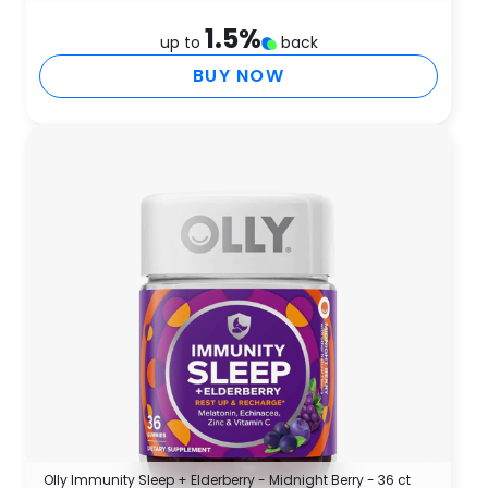
1.5
%
up to
back
BUY NOW
Olly Immunity Sleep + Elderberry - Midnight Berry - 36 ct