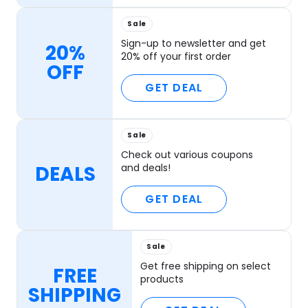
Sale
Sign-up to newsletter and get
20%
20% off your first order
OFF
GET DEAL
Sale
Check out various coupons
DEALS
and deals!
GET DEAL
Sale
Get free shipping on select
FREE
products
SHIPPING