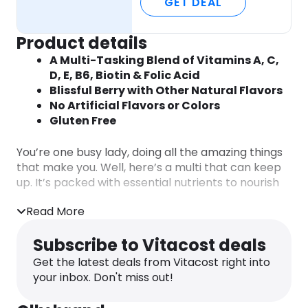
GET DEAL
Product details
A Multi-Tasking Blend of Vitamins A, C,
D, E, B6, Biotin & Folic Acid
Blissful Berry with Other Natural Flavors
No Artificial Flavors or Colors
Gluten Free
You’re one busy lady, doing all the amazing things
that make you. Well, here’s a multi that can keep
up. It’s packed with essential nutrients to nourish
you daily, so you can keep doing your thing.
Read More
The Perfect Women’s Multi
Subscribe to Vitacost deals
Say hello to your body’s new BFF. A multi-tasking
blend of essential nutrients to support daily health
Get the latest deals from Vitacost right into
and help fill the gaps when your eating habits are
your inbox. Don't miss out!
a little less than perfect. All of that plus Biotin for
your hair, skin and nails and a boost of Vitamin D