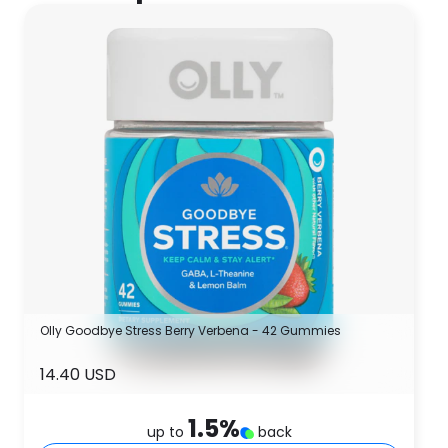
Olly Goodbye Stress Berry Verbena - 42 Gummies
14.40 USD
1.5
%
up to
back