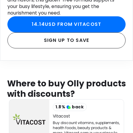
your busy lifestyle, ensuring you get the
nourishment you need.
14.14USD FROM VITACOST
SIGN UP TO SAVE
Where to buy Olly products
with discounts?
1.8
%
back
Vitacost
Buy discount vitamins, supplements,
health foods, beauty products &
more. Vitacost.com is your place for