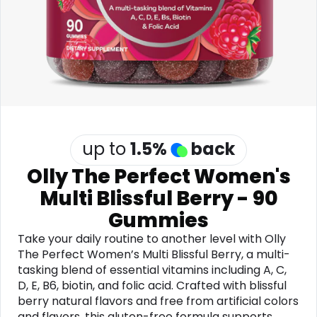
Software
Health
See all shops
Travel
up to
1.5
%
back
Olly The Perfect Women's
Multi Blissful Berry - 90
Gummies
Take your daily routine to another level with Olly
The Perfect Women’s Multi Blissful Berry, a multi-
tasking blend of essential vitamins including A, C,
D, E, B6, biotin, and folic acid. Crafted with blissful
berry natural flavors and free from artificial colors
and flavors, this gluten-free formula supports