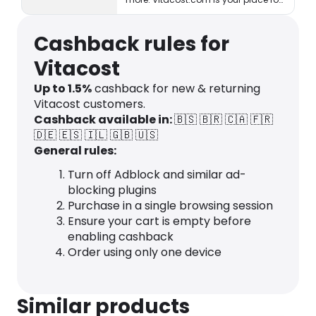
healthy living & eating!
Cashback rules for
Vitacost
Up to
1.5
%
cashback for new & returning
Vitacost customers.
Cashback available in:
🇧🇸
🇧🇷
🇨🇦
🇫🇷
🇩🇪
🇪🇸
🇮🇱
🇬🇧
🇺🇸
General rules:
Turn off Adblock and similar ad-
blocking plugins
Purchase in a single browsing session
Ensure your cart is empty before
enabling cashback
Order using only one device
Similar products