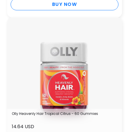
BUY NOW
Olly Heavenly Hair Tropical Citrus - 60 Gummies
14.64 USD