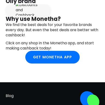
Olly brand
for those fabulous bones.
Expertly Blended
Why use Monetha?
D3
Vitamin D3 200% DV
We find the best deals for your favorite brands
E
Vitamin E 100% DV
every day. But even the best deals are better with
cashback!
B6
Vitamin B6 150% DV
Click on any shop in the Monetha app, and start
B12
Vitamin B12 150% DV
making cashback today!
FA
Folic Acid 100% DV
GET MONETHA APP
B7
Biotin 125% DV
Naturally Tasty
A blissful blend of juicy berries.
On The Daily
Chew two gummies daily. No food or water
Blog
needed.