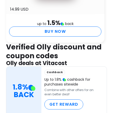
14.99 USD
1.5
%
up to
back
BUY NOW
Verified Olly discount and
coupon codes
Olly deals at Vitacost
Cashback
Up to
1.8
%
cashback for
purchases sitewide
1.8
%
Combine with other offers for an
BACK
even better deal!
GET REWARD