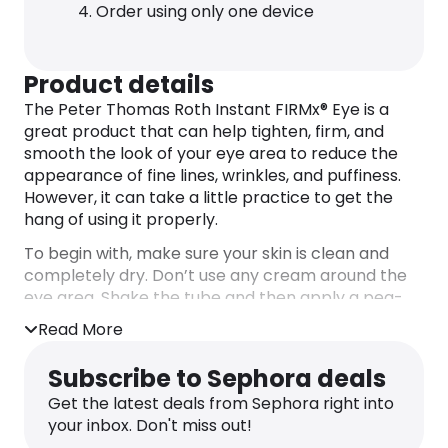
Order using only one device
Product details
The Peter Thomas Roth Instant FIRMx® Eye is a
great product that can help tighten, firm, and
smooth the look of your eye area to reduce the
appearance of fine lines, wrinkles, and puffiness.
However, it can take a little practice to get the
hang of using it properly.
To begin with, make sure your skin is clean and
completely dry. Don’t use any cream around the
eye area. Shake the tube and then apply a pea-
sized amount to the top of your hand. Grab a tiny
Read More
bit of the product using a makeup brush. Using
upward strokes, spread a thin layer of the gel
Subscribe to Sephora deals
underneath your eyes for puffiness, over your
Get the latest deals from Sephora right into
crow’s feet area, over the “11” lines between your
your inbox. Don't miss out!
brows, and beneath and above your brow bone.