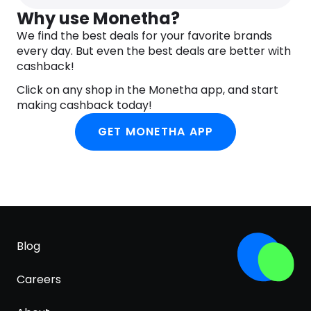
Just make sure not to apply it on the moveable
Why use Monetha?
eyelid. Now, let the product dry for around five
minutes while remaining completely
We find the best deals for your favorite brands
expressionless. Try not to squint or smile. Once it’s
every day. But even the best deals are better with
completely dry, feel free to apply powder or
cashback!
gently pat on some foundation. After completing
Click on any shop in the Monetha app, and start
these steps, you’ll see the magic for yourself.
making cashback today!
GET MONETHA APP
Blog
Careers