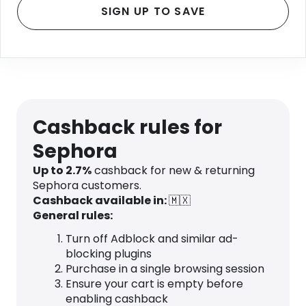
SIGN UP TO SAVE
Cashback rules for
Sephora
Up to 2.7%
cashback for new & returning
Sephora customers.
Cashback available in:
🇲🇽
General rules:
Turn off Adblock and similar ad-
blocking plugins
Purchase in a single browsing session
Ensure your cart is empty before
enabling cashback