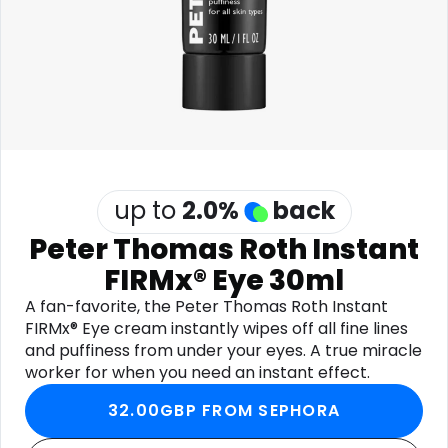
Software
Health
See all shops
Travel
up to
2.0
%
back
Peter Thomas Roth Instant
FIRMx® Eye 30ml
A fan-favorite, the Peter Thomas Roth Instant
FIRMx® Eye cream instantly wipes off all fine lines
and puffiness from under your eyes. A true miracle
worker for when you need an instant effect.
32.00GBP FROM SEPHORA