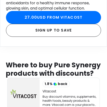
antioxidants for a healthy immune response,
glowing skin, and optimal cellular function.
27.00USD FROM VITACOST
SIGN UP TO SAVE
Where to buy Pure Synergy
products with discounts?
1.8
%
back
Vitacost
Buy discount vitamins, supplements,
health foods, beauty products &
more. Vitacost.com is your place for