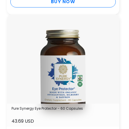
BUY NOW
Pure Synergy Eye Protector - 60 Capsules
43.69 USD