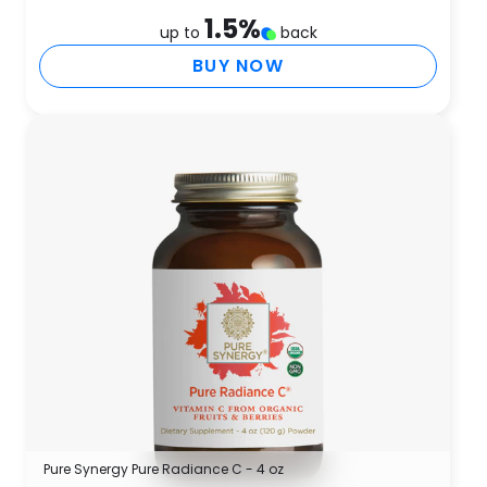
1.5
%
up to
back
BUY NOW
Pure Synergy Pure Radiance C - 4 oz