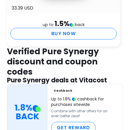
33.39 USD
1.5
%
up to
back
BUY NOW
Verified Pure Synergy
discount and coupon
codes
Pure Synergy deals at Vitacost
Cashback
Up to
1.8
%
cashback for
purchases sitewide
1.8
%
Combine with other offers for an
BACK
even better deal!
GET REWARD