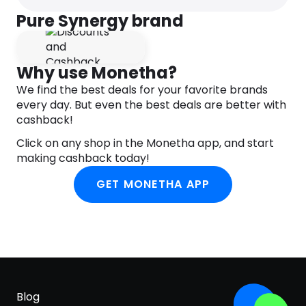
for a healthy heart & optimal cellular
Pure Synergy brand
function
A powerful vitamin C formula that’s easy on
your stomach with lower acidity compared
to ascorbic acid
Why use Monetha?
Certified Organic, Non-GMO, Gluten-Free,
We find the best deals for your favorite brands
Vegan, Kosher
every day. But even the best deals are better with
cashback!
Click on any shop in the Monetha app, and start
making cashback today!
GET MONETHA APP
Blog