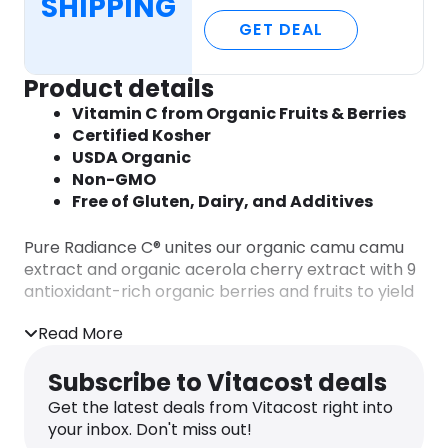
SHIPPING
GET DEAL
Product details
Vitamin C from Organic Fruits & Berries
Certified Kosher
USDA Organic
Non-GMO
Free of Gluten, Dairy, and Additives
Pure Radiance C® unites our organic camu camu
extract and organic acerola cherry extract with 9
antioxidant-rich organic berries and fruits to yield
a 100% natural form of vitamin C.
Read More
A 100% natural vitamin C free of any
synthetic or corn derived ascorbic acid
Subscribe to Vitacost deals
Nutritional support for a healthy immune
Get the latest deals from Vitacost right into
response, glowing skin & more
your inbox. Don't miss out!
Valuable flavonoid cofactors & antioxidants