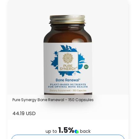
Pure Synergy Bone Renewal - 150 Capsules
44.19 USD
1.5
%
up to
back