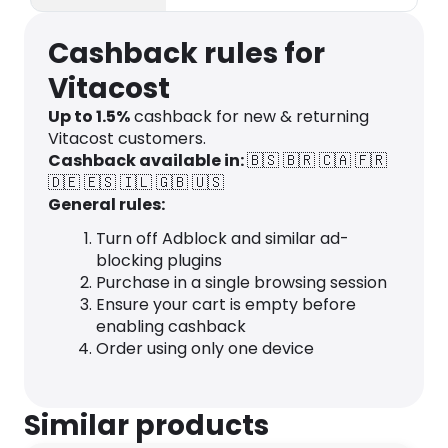
healthy living & eating!
Cashback rules for
Vitacost
Up to
1.5
%
cashback for new & returning
Vitacost customers.
Cashback available in:
🇧🇸
🇧🇷
🇨🇦
🇫🇷
🇩🇪
🇪🇸
🇮🇱
🇬🇧
🇺🇸
General rules:
Turn off Adblock and similar ad-
blocking plugins
Purchase in a single browsing session
Ensure your cart is empty before
enabling cashback
Order using only one device
Similar products