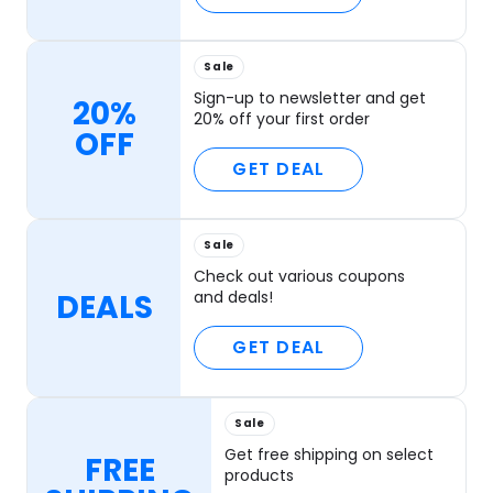
Sale
Sign-up to newsletter and get
20%
20% off your first order
OFF
GET DEAL
Sale
Check out various coupons
DEALS
and deals!
GET DEAL
Sale
Get free shipping on select
FREE
products