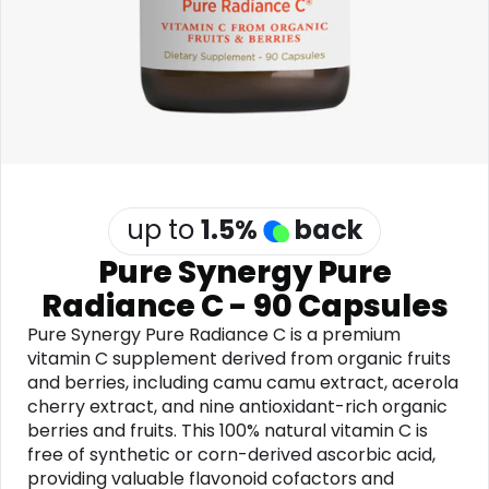
Software
Health
See all shops
Travel
up to
1.5
%
back
Pure Synergy Pure
Radiance C - 90 Capsules
Pure Synergy Pure Radiance C is a premium
vitamin C supplement derived from organic fruits
and berries, including camu camu extract, acerola
cherry extract, and nine antioxidant-rich organic
berries and fruits. This 100% natural vitamin C is
free of synthetic or corn-derived ascorbic acid,
providing valuable flavonoid cofactors and