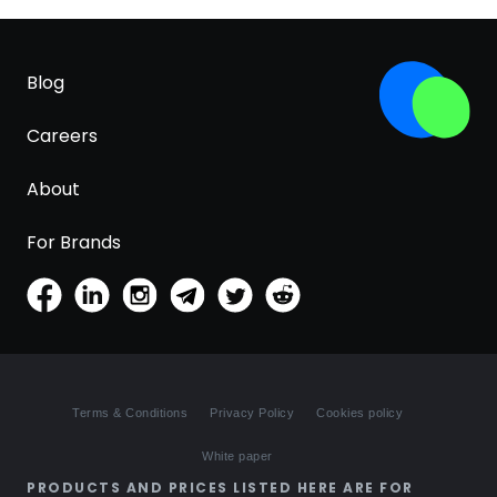
Blog
Careers
About
For Brands
Terms & Conditions
Privacy Policy
Cookies policy
White paper
PRODUCTS AND PRICES LISTED HERE ARE FOR