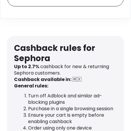
Cashback rules for
Sephora
Up to 2.7%
cashback for new & returning
Sephora customers.
Cashback available in:
🇲🇽
General rules:
Turn off Adblock and similar ad-
blocking plugins
Purchase in a single browsing session
Ensure your cart is empty before
enabling cashback
Order using only one device