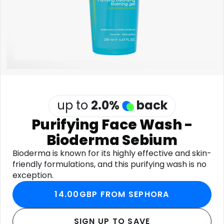
Software
Health
See all shops
Travel
up to
2.0
%
back
Purifying Face Wash -
Bioderma Sebium
Bioderma is known for its highly effective and skin-
friendly formulations, and this purifying wash is no
exception.
14.00GBP FROM SEPHORA
SIGN UP TO SAVE