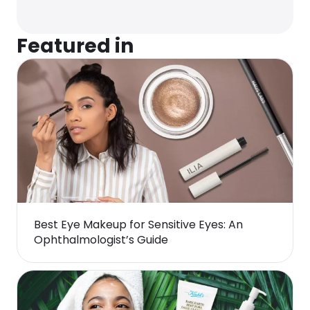
Featured in
Best Eye Makeup for Sensitive Eyes: An
Ophthalmologist’s Guide