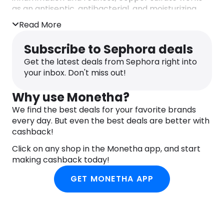
as an antiseptic, antibacterial, and moisturizing
agent. Lastly, there’s also Lactic acid inside, which
Read More
is incredible for evening out any roughness or
bumps.
Subscribe to Sephora deals
All in all, if you’re looking for a product that is
Get the latest deals from Sephora right into
gentle on your skin barrier and is capable to
your inbox. Don't miss out!
remove excess oil, this Bioderma cleanser might
be your best bet.
Why use Monetha?
We find the best deals for your favorite brands
every day. But even the best deals are better with
cashback!
Click on any shop in the Monetha app, and start
making cashback today!
GET MONETHA APP