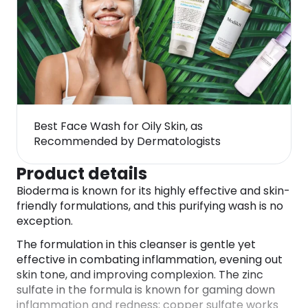
Best Face Wash for Oily Skin, as
Recommended by Dermatologists
Product details
Bioderma is known for its highly effective and skin-
friendly formulations, and this purifying wash is no
exception.
The formulation in this cleanser is gentle yet
effective in combating inflammation, evening out
skin tone, and improving complexion. The zinc
sulfate in the formula is known for gaming down
inflammation and redness; copper sulfate works