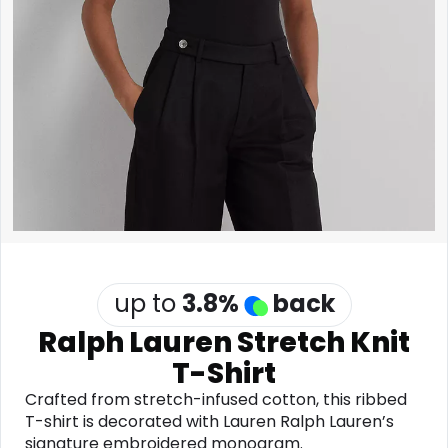
Software
Health
See all shops
Travel
up to
3.8
%
back
Ralph Lauren Stretch Knit
T-Shirt
Crafted from stretch-infused cotton, this ribbed
T-shirt is decorated with Lauren Ralph Lauren’s
signature embroidered monogram.