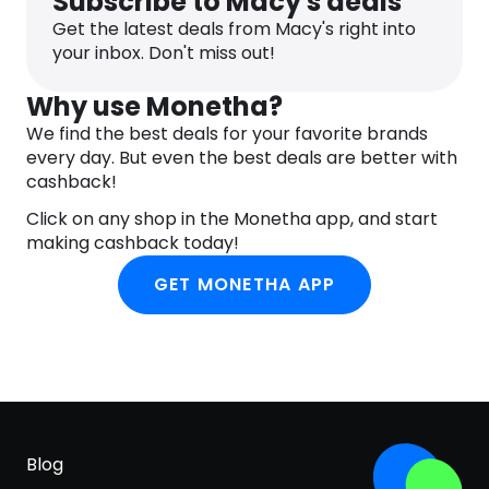
Subscribe to Macy's deals
Get the latest deals from Macy's right into
your inbox. Don't miss out!
Why use Monetha?
We find the best deals for your favorite brands
every day. But even the best deals are better with
cashback!
Click on any shop in the Monetha app, and start
making cashback today!
GET MONETHA APP
Blog