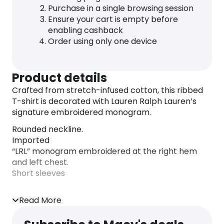
Purchase in a single browsing session
Ensure your cart is empty before
enabling cashback
Order using only one device
Product details
Crafted from stretch-infused cotton, this ribbed
T-shirt is decorated with Lauren Ralph Lauren’s
signature embroidered monogram.
Rounded neckline.
Imported
“LRL” monogram embroidered at the right hem
and left chest.
Short sleeves
Read More