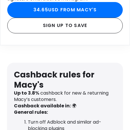
34.65USD FROM MACY'S
SIGN UP TO SAVE
Cashback rules for
Macy's
Up to
3.8
%
cashback for new & returning
Macy’s customers.
Cashback available in:
🌍
General rules:
Turn off Adblock and similar ad-
blocking plugins