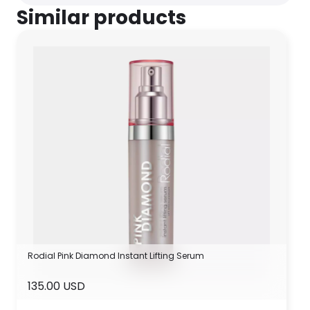
Similar products
Rodial Pink Diamond Instant Lifting Serum
135.00 USD