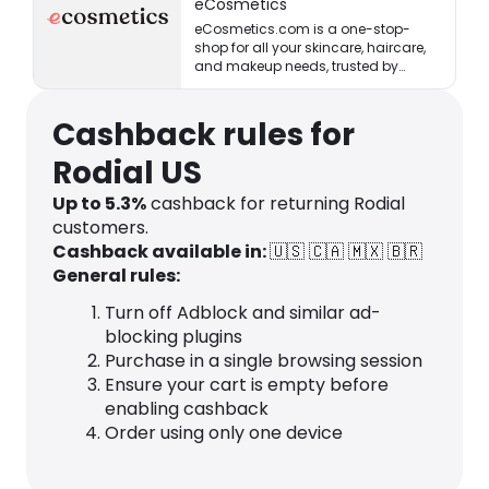
eCosmetics
eCosmetics.com is a one-stop-
shop for all your skincare, haircare,
and makeup needs, trusted by
million of shoppers online.
Cashback rules for
Rodial US
Up to
5.3
%
cashback for returning Rodial
customers.
Cashback available in:
🇺🇸
🇨🇦
🇲🇽
🇧🇷
General rules:
Turn off Adblock and similar ad-
blocking plugins
Purchase in a single browsing session
Ensure your cart is empty before
enabling cashback
Order using only one device