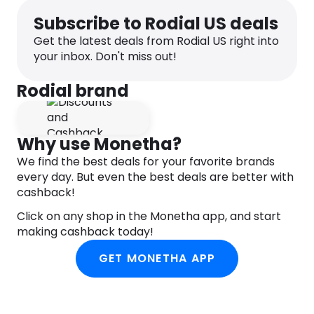
Subscribe to Rodial US deals
– Hydrating formula with a silky smooth texture
– Provides a seamless buildable dewy glow and
Get the latest deals from Rodial US right into
that doesn’t disrupt any makeup underneath
your inbox. Don't miss out!
– Gives a natural long-lasting finish
Rodial brand
Suitable for: all skin types
Why use Monetha?
We find the best deals for your favorite brands
every day. But even the best deals are better with
cashback!
Click on any shop in the Monetha app, and start
making cashback today!
GET MONETHA APP