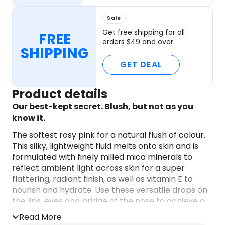
Sale
Get free shipping for all
FREE
orders $49 and over
SHIPPING
GET DEAL
Product details
Our best-kept secret. Blush, but not as you
know it.
The softest rosy pink for a natural flush of colour.
This silky, lightweight fluid melts onto skin and is
formulated with finely milled mica minerals to
reflect ambient light across skin for a super
flattering, radiant finish, as well as vitamin E to
nourish and hydrate. Use these versatile drops on
the lips, eyes and bridge of the nose to achieve a
naturally rosy look beauty insiders can’t get
Read More
enough of.