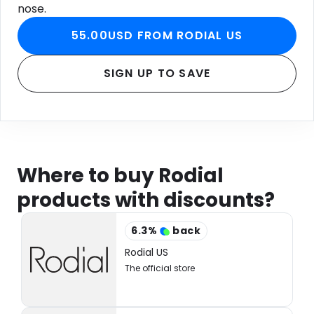
nose.
55.00USD FROM RODIAL US
SIGN UP TO SAVE
Where to buy Rodial
products with discounts?
6.3
%
back
Rodial US
The official store