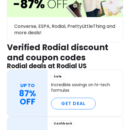
Converse, ESPA, Rodial, PrettyLittleThing and
more deals!
Verified Rodial discount
and coupon codes
Rodial deals at Rodial US
Sale
Incredible savings on hi-tech
UP TO
formulas
87%
OFF
GET DEAL
Cashback