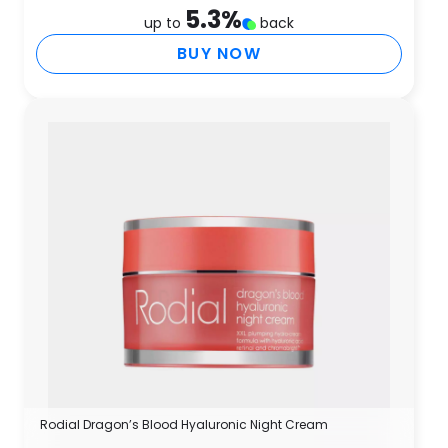
5.3
%
up to
back
BUY NOW
Rodial Dragon’s Blood Hyaluronic Night Cream