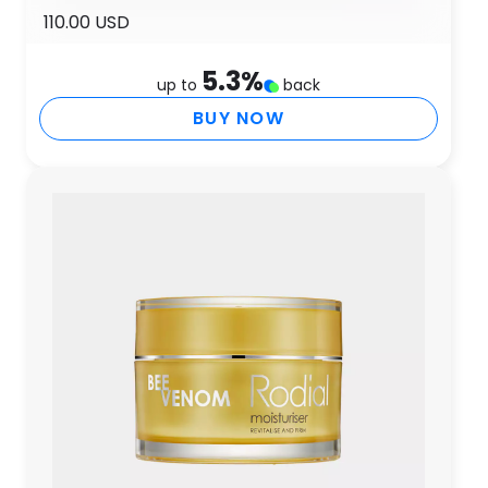
110.00 USD
5.3
%
up to
back
BUY NOW