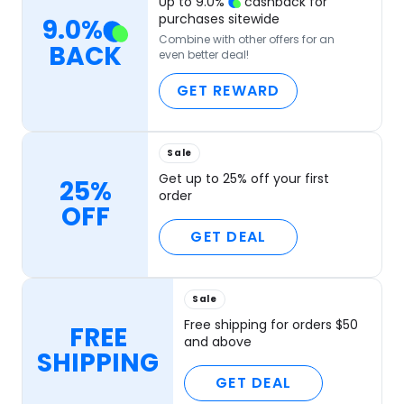
Up to
9.0
%
cashback for
purchases sitewide
9.0
%
Combine with other offers for an
BACK
even better deal!
GET REWARD
Sale
Get up to 25% off your first
25%
order
OFF
GET DEAL
Sale
Free shipping for orders $50
FREE
and above
SHIPPING
GET DEAL