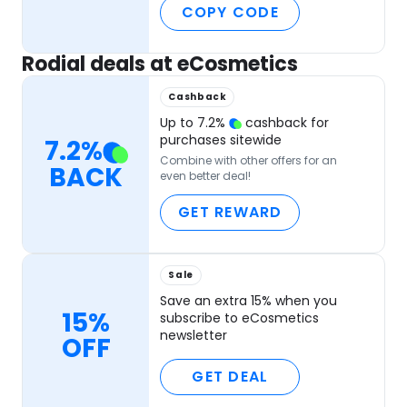
COPY CODE
Rodial deals at eCosmetics
Cashback
Up to
7.2
%
cashback for
purchases sitewide
7.2
%
Combine with other offers for an
BACK
even better deal!
GET REWARD
Sale
Save an extra 15% when you
15%
subscribe to eCosmetics
newsletter
OFF
GET DEAL