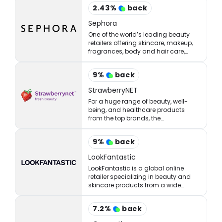
2.43
%
back
Sephora
One of the world’s leading beauty
retailers offering skincare, makeup,
fragrances, body and hair care,
tools, treatments, and accessories.
9
%
back
StrawberryNET
For a huge range of beauty, well-
being, and healthcare products
from the top brands, the
StrawberryNET has what you’re
looking for at the right price.
9
%
back
LookFantastic
LookFantastic is a global online
retailer specializing in beauty and
skincare products from a wide
range of well-established and
emerging brands.
7.2
%
back