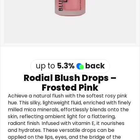
Software
Health
See all shops
Travel
up to
5.3
%
back
Rodial Blush Drops –
Frosted Pink
Achieve a natural flush with the softest rosy pink
hue. This silky, lightweight fluid, enriched with finely
milled mica minerals, effortlessly blends onto the
skin, reflecting ambient light for a flattering,
radiant finish. Infused with vitamin E, it nourishes
and hydrates. These versatile drops can be
applied on the lips, eyes, and the bridge of the