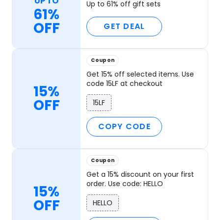
UP TO
Up to 61% off gift sets
61%
OFF
GET DEAL
Coupon
Get 15% off selected items. Use
code 15LF at checkout
15%
OFF
15LF
COPY CODE
Coupon
Get a 15% discount on your first
order. Use code: HELLO
15%
OFF
HELLO