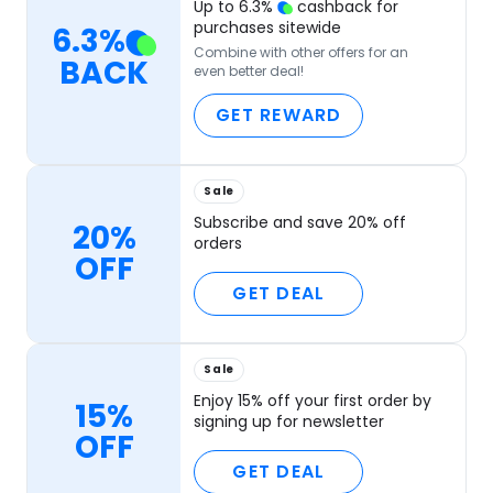
Up to
6.3
%
cashback for
purchases sitewide
6.3
%
Combine with other offers for an
BACK
even better deal!
GET REWARD
Sale
Subscribe and save 20% off
20%
orders
OFF
GET DEAL
Sale
Enjoy 15% off your first order by
15%
signing up for newsletter
OFF
GET DEAL