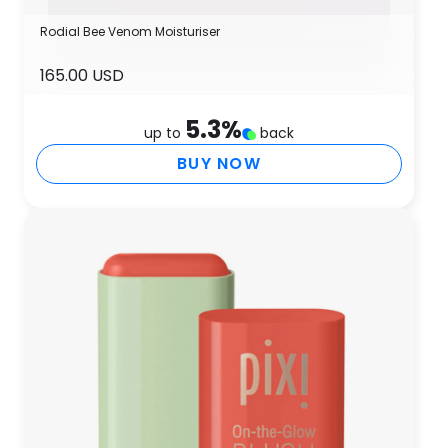
Rodial Bee Venom Moisturiser
165.00 USD
5.3
%
up to
back
BUY NOW