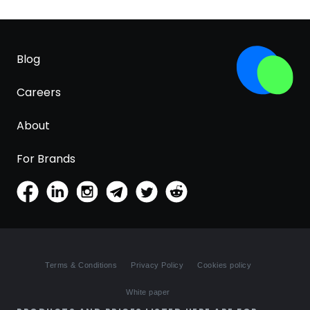
Blog
Careers
About
For Brands
Terms & Conditions
Privacy Policy
Cookies policy
White paper