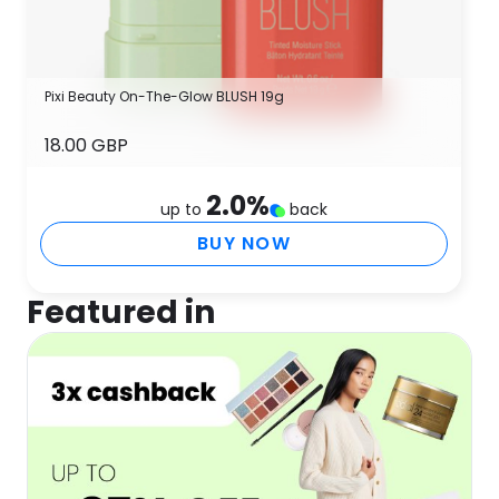
Pixi Beauty On-The-Glow BLUSH 19g
18.00 GBP
2.0
%
up to
back
BUY NOW
Featured in