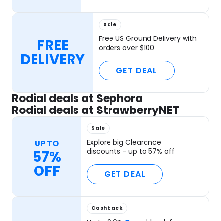
Sale
Free US Ground Delivery with
FREE
orders over $100
DELIVERY
GET DEAL
Rodial deals at Sephora
Rodial deals at StrawberryNET
Sale
Explore big Clearance
UP TO
discounts - up to 57% off
57%
OFF
GET DEAL
Cashback