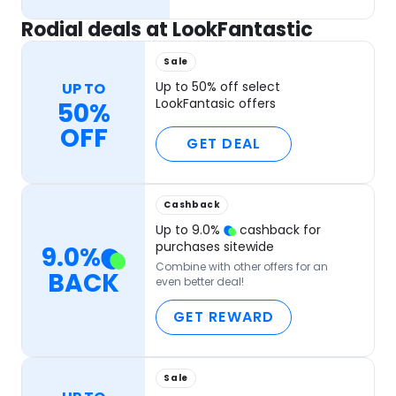
Rodial deals at LookFantastic
Sale
Up to 50% off select
UP TO
LookFantasic offers
50%
OFF
GET DEAL
Cashback
Up to
9.0
%
cashback for
purchases sitewide
9.0
%
Combine with other offers for an
BACK
even better deal!
GET REWARD
Sale