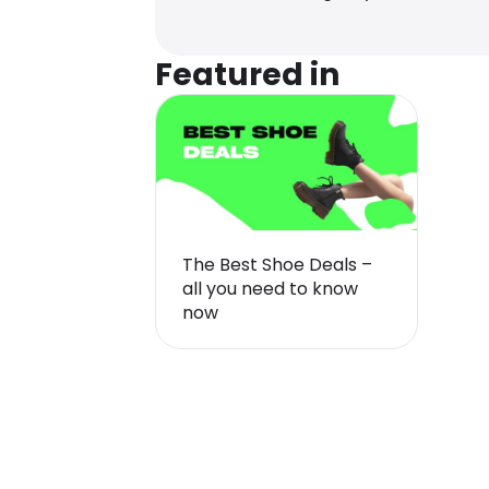
Featured in
The Best Shoe Deals –
all you need to know
now