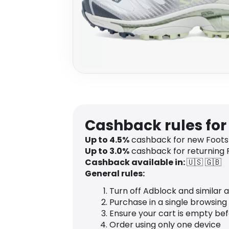
Cashback rules for
Up to
4.5
%
cashback for new Foots
Up to
3.0
%
cashback for returning
Cashback available in:
🇺🇸
🇬🇧
General rules:
Turn off Adblock and similar 
Purchase in a single browsing
Ensure your cart is empty be
Order using only one device