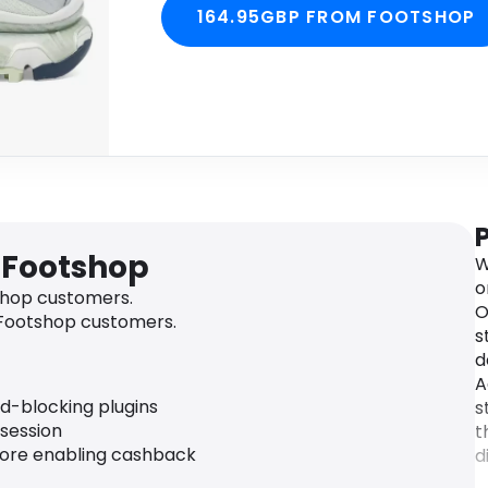
164.95GBP FROM FOOTSHOP
 Footshop
W
o
hop customers.
O
 Footshop customers.
s
d
A
ad-blocking plugins
s
 session
t
fore enabling cashback
d