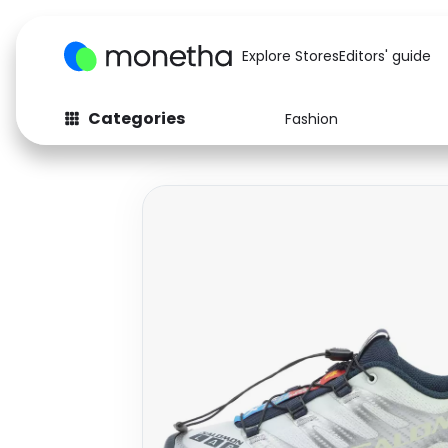
Explore Stores
Editors' guide
Categories
Fashion
Fashion
Baby & Kids
Arts & Crafts
Beauty
Auto
Computers