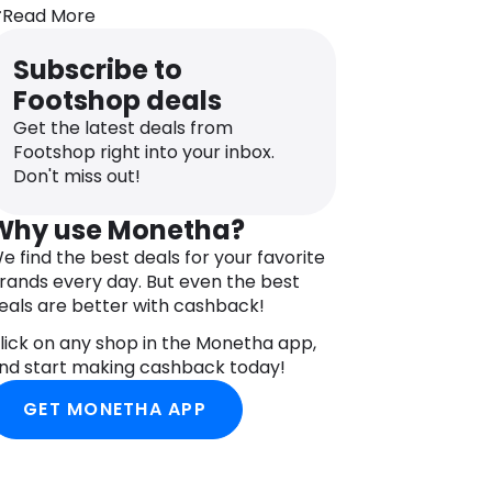
Textile Upper
Read More
Agile Chassis™ System
OrthoLite® Sockliner
Subscribe to
EnergyCell™ Midsole
Footshop deals
All Terrain Contagrip® Outsole
Get the latest deals from
Footshop right into your inbox.
Don't miss out!
Why use Monetha?
e find the best deals for your favorite
rands every day. But even the best
eals are better with cashback!
lick on any shop in the Monetha app,
nd start making cashback today!
GET MONETHA APP