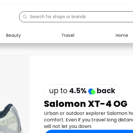
Beauty
Travel
Home
Electronics
Food
Education
Gifts
Activities
Home
up to
4.5
%
back
Salomon XT-4 OG
Urban or outdoor explorer Salomon ha
comfort. Even if you travel long dista
will not let you down.