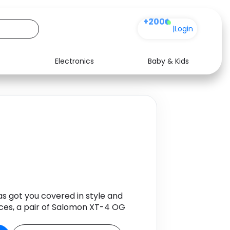
+200
|
Login
Electronics
Baby & Kids
Media
Health
Music
Travel
See all shops
Software
s got you covered in style and
nces, a pair of Salomon XT-4 OG