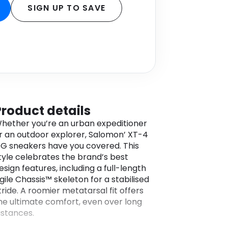
SIGN UP TO SAVE
Product details
hether you’re an urban expeditioner
r an outdoor explorer, Salomon’ XT-4
G sneakers have you covered. This
tyle celebrates the brand’s best
esign features, including a full-length
gile Chassis™ skeleton for a stabilised
tride. A roomier metatarsal fit offers
he ultimate comfort, even over long
istances.