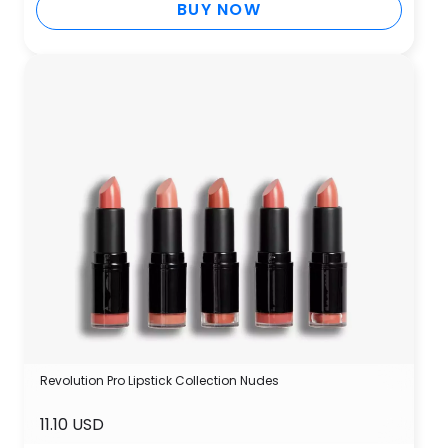
BUY NOW
Revolution Pro Lipstick Collection Nudes
11.10 USD