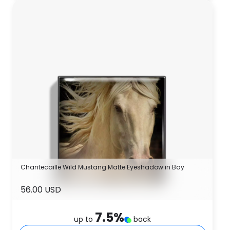
Chantecaille Wild Mustang Matte Eyeshadow in Bay
56.00 USD
7.5
%
up to
back