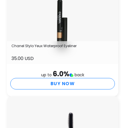
Chanel Stylo Yeux Waterproof Eyeliner
35.00 USD
6.0
%
up to
back
BUY NOW