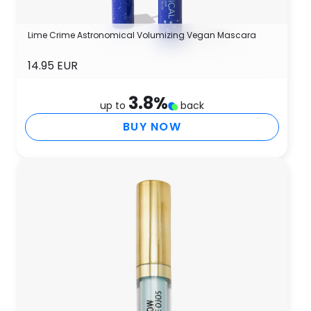
Lime Crime Astronomical Volumizing Vegan Mascara
14.95 EUR
3.8
%
up to
back
BUY NOW