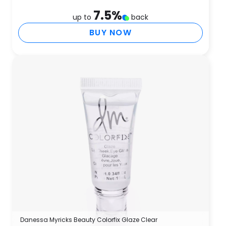
7.5
%
up to
back
BUY NOW
Danessa Myricks Beauty Colorfix Glaze Clear