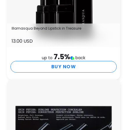
Illamasqua Beyond Lipstick in Treasure
13.00 USD
7.5
%
up to
back
BUY NOW