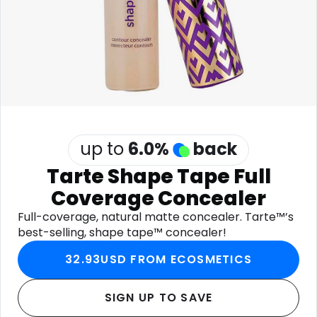
Software
Health
See all shops
Travel
up to
6.0
%
back
Tarte Shape Tape Full
Coverage Concealer
Full-coverage, natural matte concealer. Tarte™’s
best-selling, shape tape™ concealer!
32.93USD FROM ECOSMETICS
SIGN UP TO SAVE