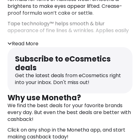
brightens to make eyes appear lifted. Crease-
proof formula won’t cake or settle.
Tape technology™ helps smooth & blur
appearance of fine lines & wrinkles. Applies easily
with jumbo speed smoother™
Read More
Infused with:
– Shea butter: helps retain skin’s elasticity.
Subscribe to eCosmetics
– Mango butter: helps moisturise & condition.
deals
– Licorice root: brightens appearance of dark
circles & colour corrects.
Get the latest deals from eCosmetics right
DIRECTIONS
into your inbox. Don't miss out!
– Apply onto imperfections & blend.
– Conceal dark circles: trace onto undereye area
Why use Monetha?
& blend.
We find the best deals for your favorite brands
– Instant eye lift: use with shape tape™ glow wand.
every day. But even the best deals are better with
– Use over shape tape™ moisturizer for added
cashback!
hydration.
Click on any shop in the Monetha app, and start
– Use on eyelids as a shadow primer for a lasting
making cashback today!
look.