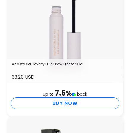
Anastasia Beverly Hills Brow Freeze® Gel
33.20 USD
7.5
%
up to
back
BUY NOW