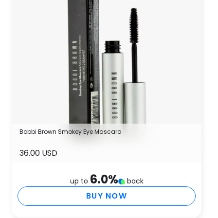
Bobbi Brown Smokey Eye Mascara
36.00 USD
6.0
%
up to
back
BUY NOW