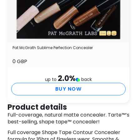
Pat McGrath Sublime Perfection Concealer
0 GBP
2.0
%
up to
back
BUY NOW
Product details
Full-coverage, natural matte concealer. Tarte™’s
best-selling, shape tape™ concealer!
Full coverage Shape Tape Contour Concealer
formula for 16hrs of flawless wear. Smooths &