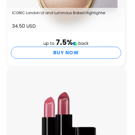
ICONIC London Lit and Luminous Baked Highlighter
34.50 USD
7.5
%
up to
back
BUY NOW