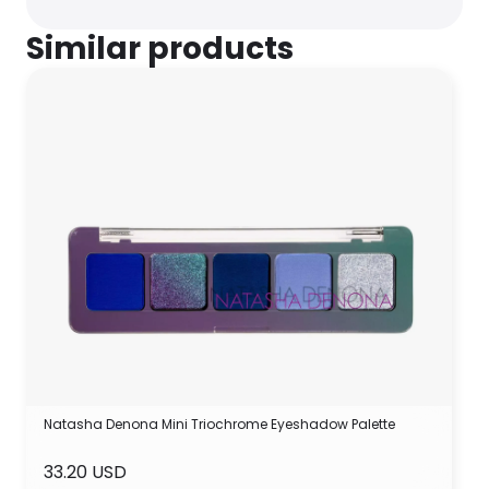
Similar products
Natasha Denona Mini Triochrome Eyeshadow Palette
33.20 USD