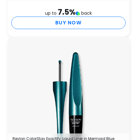
7.5
%
up to
back
BUY NOW
Revlon ColorStay Exactify Liquid Liner in Mermaid Blue