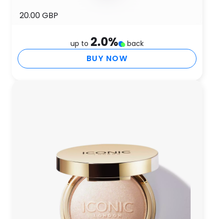
20.00 GBP
2.0
%
up to
back
BUY NOW