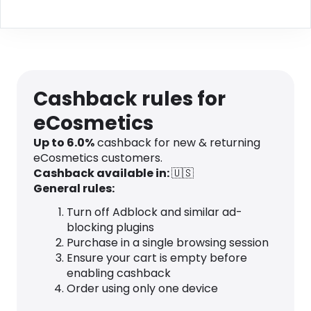
Cashback rules for
eCosmetics
Up to
6.0
%
cashback for new & returning
eCosmetics customers.
Cashback available in:
🇺🇸
General rules:
Turn off Adblock and similar ad-
blocking plugins
Purchase in a single browsing session
Ensure your cart is empty before
enabling cashback
Order using only one device