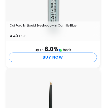
Cai Para Mi Liquid Eyeshadow in Camille Blue
4.49 USD
6.0
%
up to
back
BUY NOW