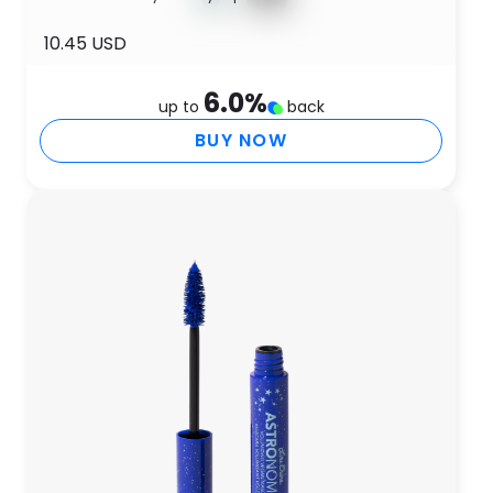
10.45 USD
6.0
%
up to
back
BUY NOW