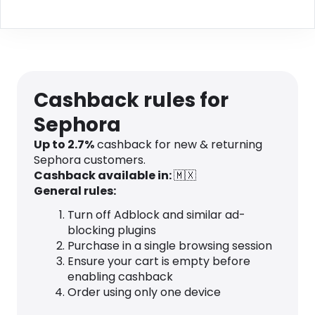
Cashback rules for
Sephora
Up to 2.7%
cashback for new & returning
Sephora customers.
Cashback available in:
🇲🇽
General rules:
Turn off Adblock and similar ad-
blocking plugins
Purchase in a single browsing session
Ensure your cart is empty before
enabling cashback
Order using only one device