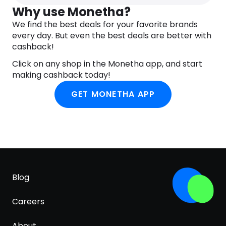
PCA, Tamarindus Indica Seed Gum, Xanthan Gum,
Why use Monetha?
Isoceteth-20, Ethoxydiglycol, Phenoxyethanol,
We find the best deals for your favorite brands
Chlorphenesin.
every day. But even the best deals are better with
cashback!
Click on any shop in the Monetha app, and start
making cashback today!
GET MONETHA APP
Blog
Careers
About