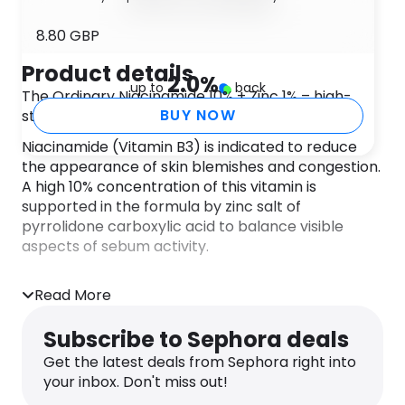
8.80 GBP
Product details
2.0
%
up to
back
The Ordinary Niacinamide 10% + Zinc 1% – high-
BUY NOW
strength vitamin and mineral blemish formula.
Niacinamide (Vitamin B3) is indicated to reduce
the appearance of skin blemishes and congestion.
A high 10% concentration of this vitamin is
supported in the formula by zinc salt of
pyrrolidone carboxylic acid to balance visible
aspects of sebum activity.
Alcohol-free, oil-free, nut-free, vegan.
Read More
DIRECTIONS
Apply The Ordinary Niacinamide 10% + Zinc 1% to
Subscribe to Sephora deals
entire face morning and evening before heavier
creams.
Get the latest deals from Sephora right into
INGREDIENTS
your inbox. Don't miss out!
Aqua (Water), Niacinamide, Pentylene Glycol, Zinc