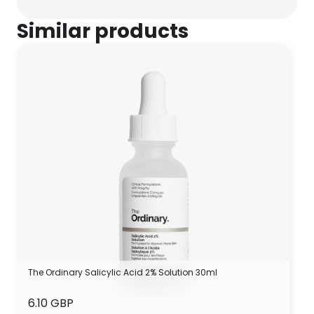
Similar products
The Ordinary Salicylic Acid 2% Solution 30ml
6.10 GBP