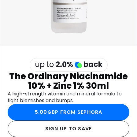
Software
Health
See all shops
Travel
up to
2.0
%
back
The Ordinary Niacinamide
10% + Zinc 1% 30ml
A high-strength vitamin and mineral formula to
fight blemishes and bumps.
5.00GBP FROM SEPHORA
SIGN UP TO SAVE