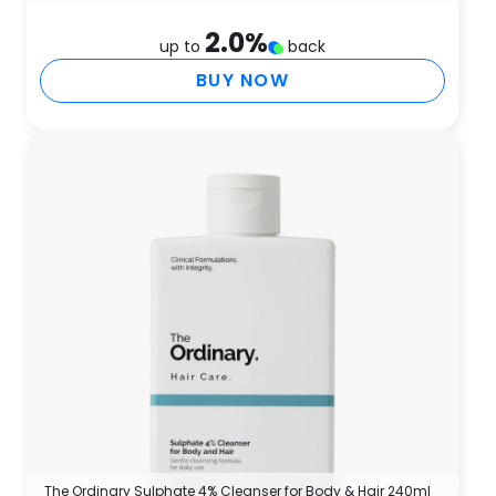
2.0
%
up to
back
BUY NOW
The Ordinary Sulphate 4% Cleanser for Body & Hair 240ml