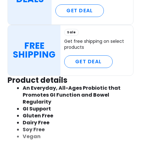
GET DEAL
Sale
Get free shipping on select
FREE
products
SHIPPING
GET DEAL
Product details
An Everyday, All-Ages Probiotic that
Promotes GI Function and Bowel
Regularity
GI Support
Gluten Free
Dairy Free
Soy Free
Vegan