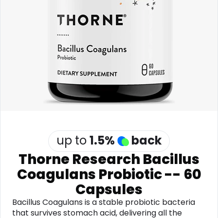
Software
Health
See all shops
Travel
up to
1.5
%
back
Thorne Research Bacillus
Coagulans Probiotic -- 60
Capsules
Bacillus Coagulans is a stable probiotic bacteria
that survives stomach acid, delivering all the