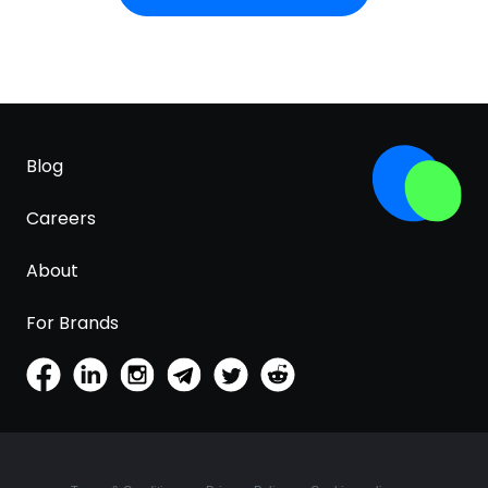
result, it resists being killed by stomach acid; in
contrast, many Lactobacillus probiotics lose much
of their potency before use and do not survive
their transit through the stomach.
Blog
Careers
About
For Brands