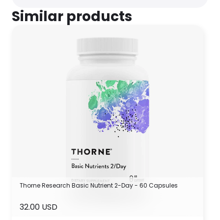
Similar products
Thorne Research Basic Nutrient 2-Day - 60 Capsules
32.00 USD