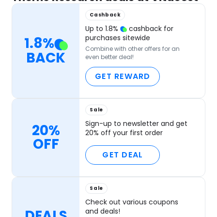
Cashback
Up to
1.8
%
cashback for
purchases sitewide
1.8
%
Combine with other offers for an
BACK
even better deal!
GET REWARD
Sale
Sign-up to newsletter and get
20%
20% off your first order
OFF
GET DEAL
Sale
Check out various coupons
DEALS
and deals!