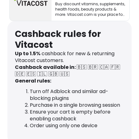
Buy discount vitamins, supplements,
health foods, beauty products &
more. Vitacost.com is your place for
healthy living & eating!
Cashback rules for
Vitacost
Up to
1.5
%
cashback for new & returning
Vitacost customers.
Cashback available in:
🇧🇸
🇧🇷
🇨🇦
🇫🇷
🇩🇪
🇪🇸
🇮🇱
🇬🇧
🇺🇸
General rules:
Turn off Adblock and similar ad-
blocking plugins
Purchase in a single browsing session
Ensure your cart is empty before
enabling cashback
Order using only one device