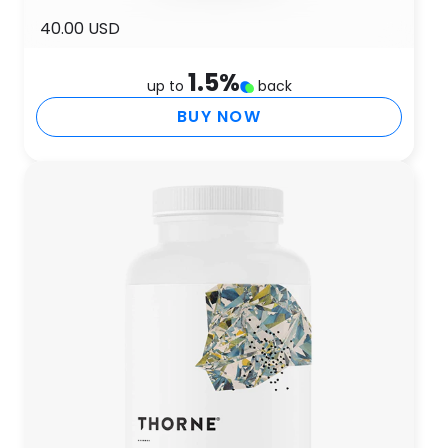
40.00 USD
1.5
%
up to
back
BUY NOW