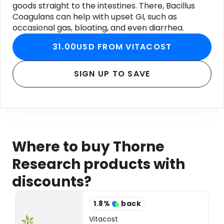
goods straight to the intestines. There, Bacillus
Coagulans can help with upset GI, such as
occasional gas, bloating, and even diarrhea.
31.00USD FROM VITACOST
SIGN UP TO SAVE
Where to buy Thorne
Research products with
discounts?
1.8
%
back
Vitacost