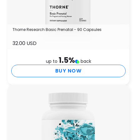
Thorne Research Basic Prenatal - 90 Capsules
32.00 USD
1.5
%
up to
back
BUY NOW