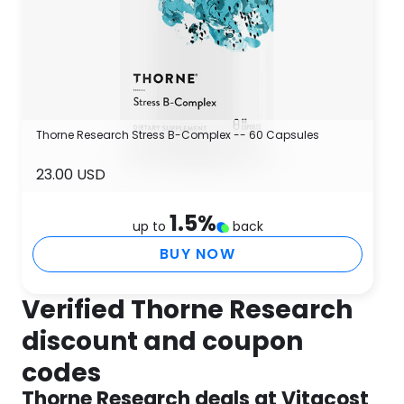
Thorne Research Stress B-Complex -- 60 Capsules
23.00 USD
1.5
%
up to
back
BUY NOW
Verified Thorne Research
discount and coupon
codes
Thorne Research deals at Vitacost