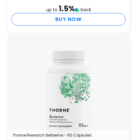
1.5
%
up to
back
BUY NOW
Thorne Research Berberine - 60 Capsules