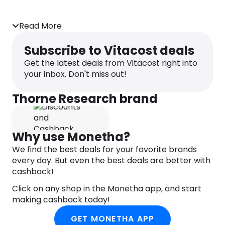
A stable probiotic bacteria that survives
Read More
stomach acid and retains its potency in the
intestines, where it can support GI upset, such
Subscribe to Vitacost deals
as occasional gas, bloating, constipation or
diarrhea
Get the latest deals from Vitacost right into
your inbox. Don't miss out!
The intestinal tract contains trillions of bacteria
that, when a person is healthy, coexist with us in a
Thorne Research brand
beneficial, symbiotic relationship. The beneficial
bacteria help digest food, produce vitamins,
regulate the metabolism, and facilitate a normal
immune response. Probiotic bacteria promote a
Why use Monetha?
healthy intestinal environment by producing lactic
We find the best deals for your favorite brands
acid and by secreting fatty acids that are helpful
every day. But even the best deals are better with
to the growth of other beneficial microorganisms.
cashback!
Bacillus coagulans (also known as Lactobacillus
sporogenes) is a lactic acid-producing bacteria
Click on any shop in the Monetha app, and start
that is unique in probiotic supplementation. While
making cashback today!
this beneficial bacteria is dormant in the bottle, it
GET MONETHA APP
reverts to a growing bacteria in the intestines. As a