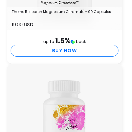
Thorne Research Magnesium Citramate - 90 Capsules
19.00 USD
1.5
%
up to
back
BUY NOW