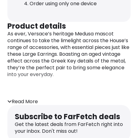
Order using only one device
Product details
As ever, Versace’s heritage Medusa mascot
continues to take the limelight across the House’s
range of accessories, with essential pieces just like
these Large Earrings. Boasting an aged vintage
effect across the Greek Key details of the metal,
they’re the perfect pair to bring some elegance
into your everyday.
Read More
Subscribe to FarFetch deals
Get the latest deals from FarFetch right into
your inbox. Don't miss out!