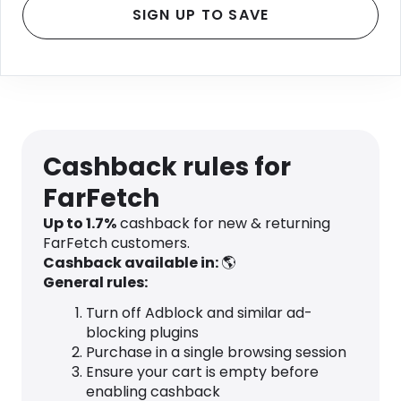
SIGN UP TO SAVE
Cashback rules for
FarFetch
Up to
1.7
%
cashback for new & returning
FarFetch customers.
Cashback available in:
🌎
General rules:
Turn off Adblock and similar ad-
blocking plugins
Purchase in a single browsing session
Ensure your cart is empty before
enabling cashback