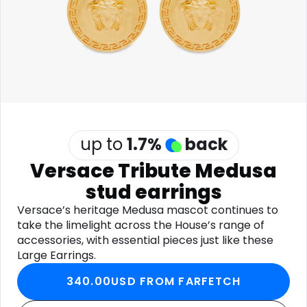
Software
Health
See all shops
Travel
up to
1.7
%
back
Versace Tribute Medusa
stud earrings
Versace’s heritage Medusa mascot continues to
take the limelight across the House’s range of
accessories, with essential pieces just like these
Large Earrings.
340.00USD FROM FARFETCH