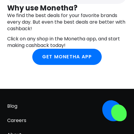
Why use Monetha?
We find the best deals for your favorite brands
every day. But even the best deals are better with
cashback!
Click on any shop in the Monetha app, and start
making cashback today!
GET MONETHA APP
Blog
Careers