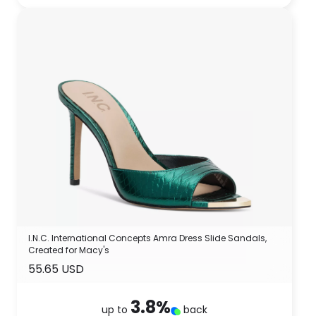
I.N.C. International Concepts Amra Dress Slide Sandals,
Created for Macy's
55.65 USD
3.8
%
up to
back