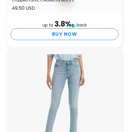
Cropped Pants, Created for Macy's
49.50 USD
3.8
%
up to
back
BUY NOW