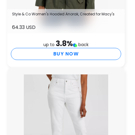
Style & Co Women's Hooded Anorak, Created for Macy's
64.33 USD
3.8
%
up to
back
BUY NOW