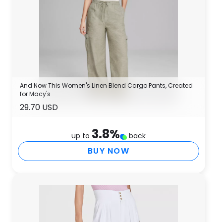
And Now This Women's Linen Blend Cargo Pants, Created
for Macy's
29.70 USD
3.8
%
up to
back
BUY NOW