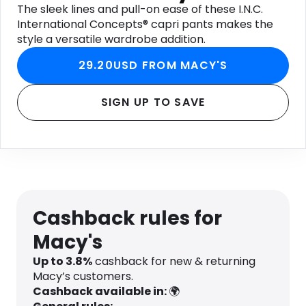
The sleek lines and pull-on ease of these I.N.C.
International Concepts® capri pants makes the
style a versatile wardrobe addition.
29.20USD FROM MACY'S
SIGN UP TO SAVE
Cashback rules for
Macy's
Up to
3.8
%
cashback for new & returning
Macy’s customers.
Cashback available in:
🌍