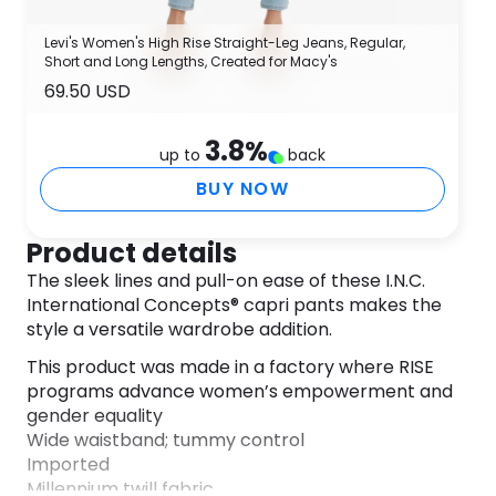
Levi's Women's High Rise Straight-Leg Jeans, Regular,
Short and Long Lengths, Created for Macy's
69.50 USD
3.8
%
up to
back
BUY NOW
Product details
The sleek lines and pull-on ease of these I.N.C.
International Concepts® capri pants makes the
style a versatile wardrobe addition.
This product was made in a factory where RISE
programs advance women’s empowerment and
gender equality
Wide waistband; tummy control
Imported
Millennium twill fabric