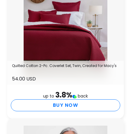
Quilted Cotton 2-Pc. Coverlet Set, Twin, Created for Macy's
54.00 USD
3.8
%
up to
back
BUY NOW