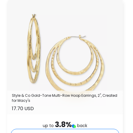
Style & Co Gold-Tone Multi-Row Hoop Earrings, 2", Created
for Macy's
17.70 USD
3.8
%
up to
back