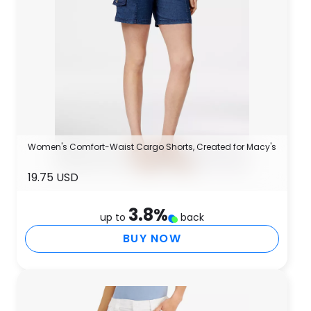
Women's Comfort-Waist Cargo Shorts, Created for Macy's
19.75 USD
3.8
%
up to
back
BUY NOW