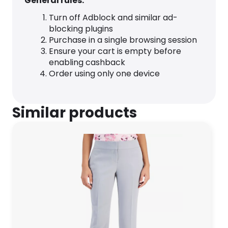
General rules:
Turn off Adblock and similar ad-
blocking plugins
Purchase in a single browsing session
Ensure your cart is empty before
enabling cashback
Order using only one device
Similar products