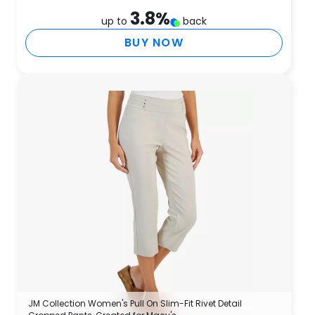
3.8
%
up to
back
BUY NOW
JM Collection Women's Pull On Slim-Fit Rivet Detail