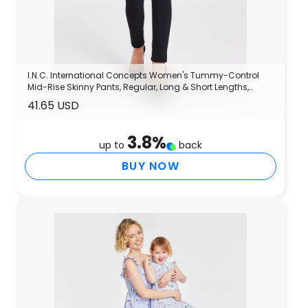
I.N.C. International Concepts Women's Tummy-Control
Mid-Rise Skinny Pants, Regular, Long & Short Lengths,
Created for Macy's
41.65 USD
3.8
%
up to
back
BUY NOW