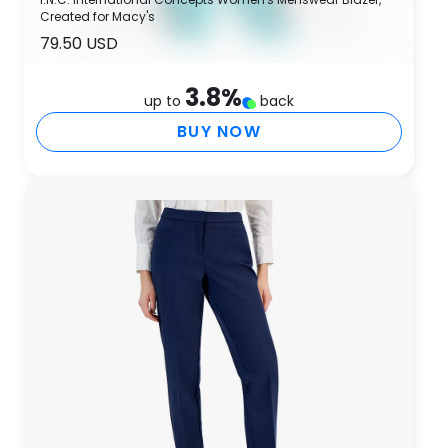
Created for Macy's
79.50 USD
3.8
%
up to
back
BUY NOW