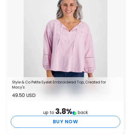
Style & Co Petite Eyelet Embroidered Top, Created for
Macy's
49.50 USD
3.8
%
up to
back
BUY NOW