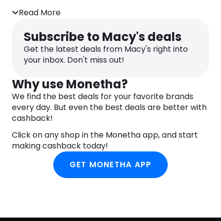
Pull on
Read More
Subscribe to Macy's deals
Get the latest deals from Macy's right into
your inbox. Don't miss out!
Why use Monetha?
We find the best deals for your favorite brands
every day. But even the best deals are better with
cashback!
Click on any shop in the Monetha app, and start
making cashback today!
GET MONETHA APP