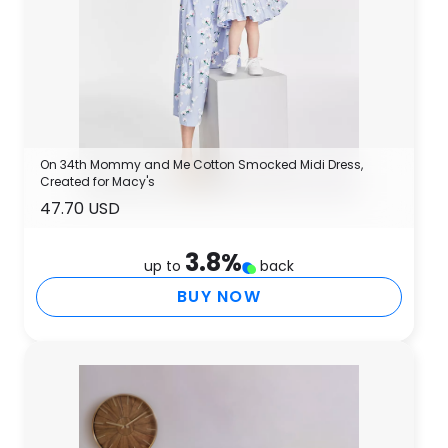
On 34th Mommy and Me Cotton Smocked Midi Dress,
Created for Macy's
47.70 USD
3.8
%
up to
back
BUY NOW