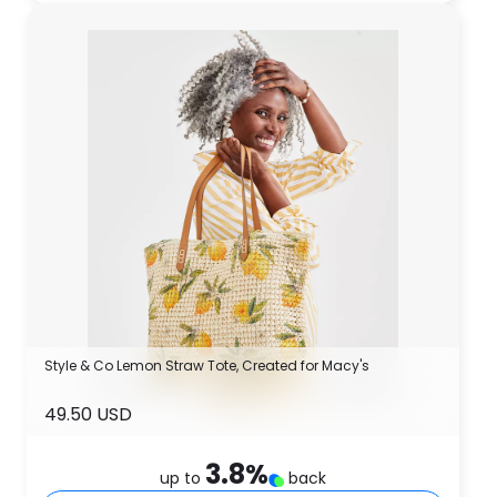
Style & Co Lemon Straw Tote, Created for Macy's
49.50 USD
3.8
%
up to
back