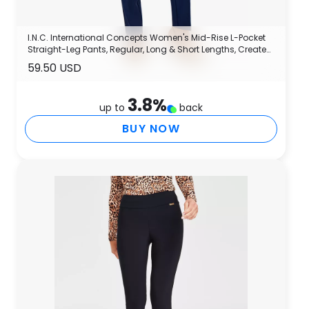
I.N.C. International Concepts Women's Mid-Rise L-Pocket
Straight-Leg Pants, Regular, Long & Short Lengths, Created
for Macy's
59.50 USD
3.8
%
up to
back
BUY NOW