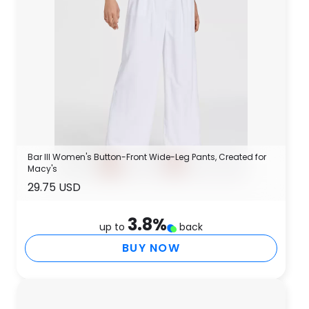
Bar III Women's Button-Front Wide-Leg Pants, Created for
Macy's
29.75 USD
3.8
%
up to
back
BUY NOW