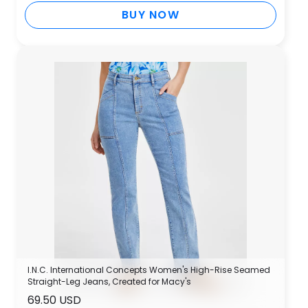
BUY NOW
I.N.C. International Concepts Women's High-Rise Seamed
Straight-Leg Jeans, Created for Macy's
69.50 USD