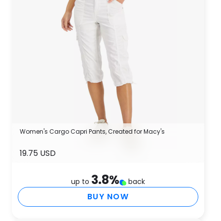
Women's Cargo Capri Pants, Created for Macy's
19.75 USD
3.8
%
up to
back
BUY NOW