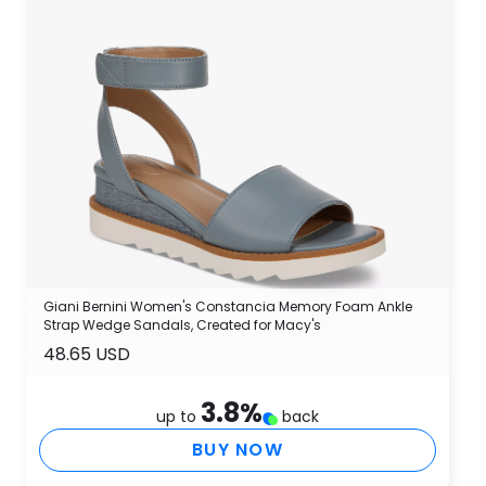
Giani Bernini Women's Constancia Memory Foam Ankle
Strap Wedge Sandals, Created for Macy's
48.65 USD
3.8
%
up to
back
BUY NOW