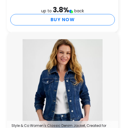
3.8
%
up to
back
BUY NOW
Style & Co Women's Classic Denim Jacket, Created for