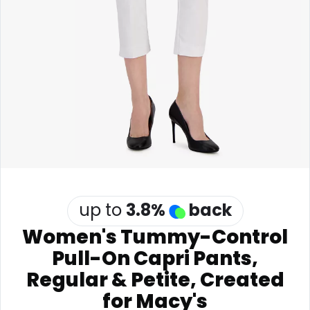
Software
Health
See all shops
Travel
up to
3.8
%
back
Women's Tummy-Control
Pull-On Capri Pants,
Regular & Petite, Created
for Macy's