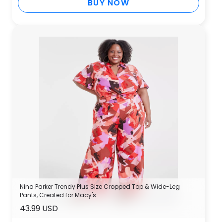
BUY NOW
Nina Parker Trendy Plus Size Cropped Top & Wide-Leg
Pants, Created for Macy's
43.99 USD