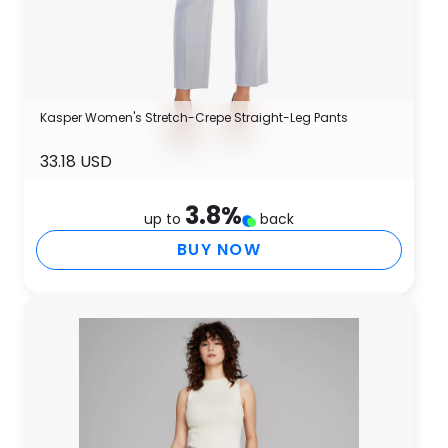
Kasper Women's Stretch-Crepe Straight-Leg Pants
33.18 USD
3.8
%
up to
back
BUY NOW