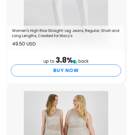
Women's High Rise Straight-Leg Jeans, Regular, Short and
Long Lengths, Created for Macy's
49.50 USD
3.8
%
up to
back
BUY NOW