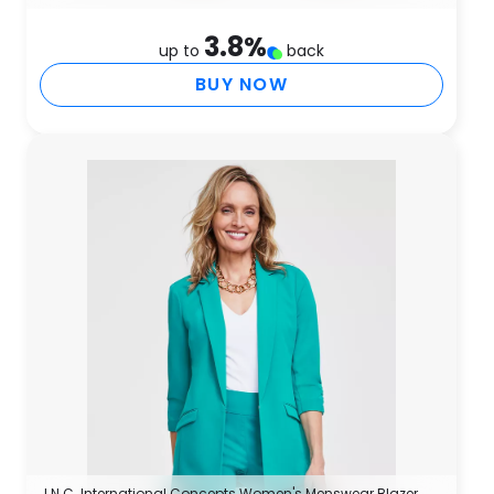
3.8
%
up to
back
BUY NOW
I.N.C. International Concepts Women's Menswear Blazer,