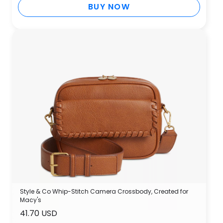
BUY NOW
Style & Co Whip-Stitch Camera Crossbody, Created for
Macy's
41.70 USD