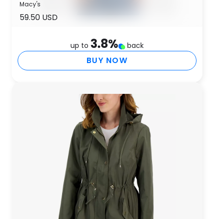
Macy's
59.50 USD
3.8
%
up to
back
BUY NOW