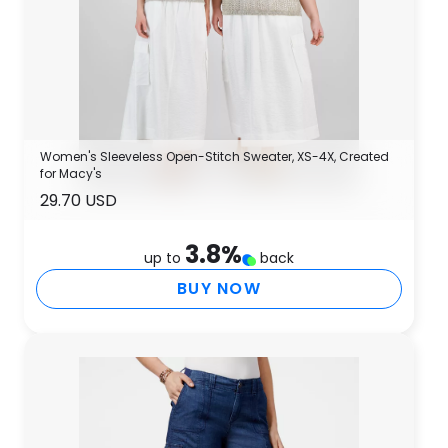
Women's Sleeveless Open-Stitch Sweater, XS-4X, Created
for Macy's
29.70 USD
3.8
%
up to
back
BUY NOW