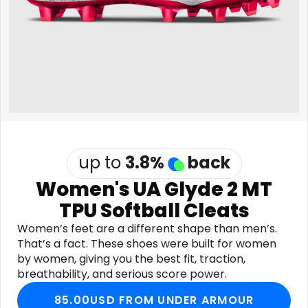
Software
Health
See all shops
Travel
up to
3.8
%
back
Women's UA Glyde 2 MT
TPU Softball Cleats
Women’s feet are a different shape than men’s.
That’s a fact. These shoes were built for women
by women, giving you the best fit, traction,
breathability, and serious score power.
85.00USD FROM UNDER ARMOUR