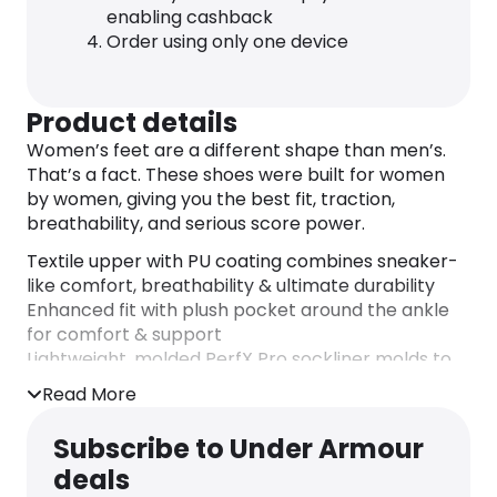
enabling cashback
Order using only one device
Product details
Women’s feet are a different shape than men’s.
That’s a fact. These shoes were built for women
by women, giving you the best fit, traction,
breathability, and serious score power.
Textile upper with PU coating combines sneaker-
like comfort, breathability & ultimate durability
Enhanced fit with plush pocket around the ankle
for comfort & support
Lightweight, molded PerfX Pro sockliner molds to
your foot for maximum step-in comfort
Read More
Charged Cushioning® midsole converts impact
into explosive speed & power on the diamond
Subscribe to Under Armour
UA Microtips TPU cleat plate provides more
deals
comfort