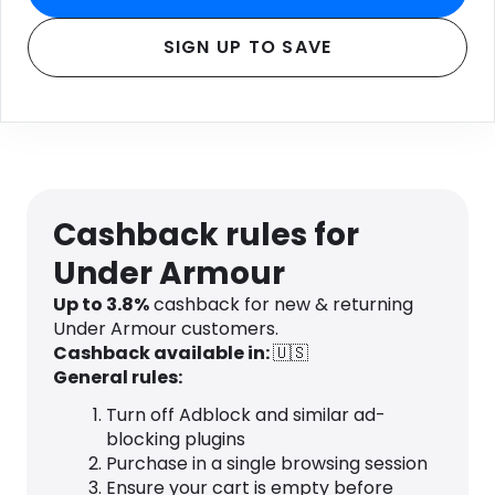
SIGN UP TO SAVE
Cashback rules for
Under Armour
Up to
3.8
%
cashback for new & returning
Under Armour customers.
Cashback available in:
🇺🇸
General rules:
Turn off Adblock and similar ad-
blocking plugins
Purchase in a single browsing session
Ensure your cart is empty before