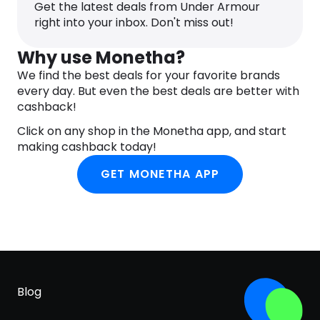
10 strategically placed cleats on perimeter for
Get the latest deals from Under Armour
more points of ground contact to reduce cleat
right into your inbox. Don't miss out!
pressure
Why use Monetha?
We find the best deals for your favorite brands
every day. But even the best deals are better with
cashback!
Click on any shop in the Monetha app, and start
making cashback today!
GET MONETHA APP
Blog