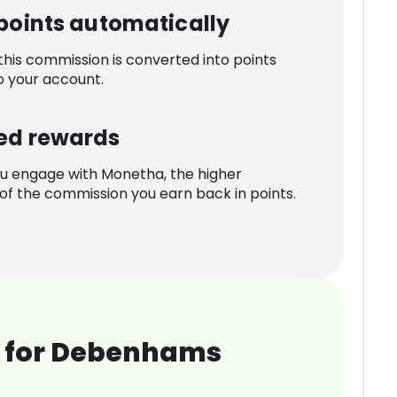
 points automatically
 this commission is converted into points
o your account.
ed rewards
u engage with Monetha, the higher
f the commission you earn back in points.
 for Debenhams