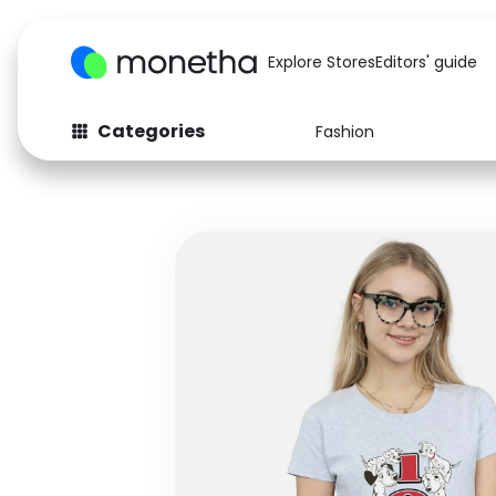
Explore Stores
Editors' guide
Categories
Fashion
Fashion
Baby & Kids
Arts & Crafts
Beauty
Auto
Computers