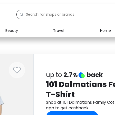
Beauty
Travel
Home
Electronics
Food
Education
Gifts
Activities
Home
up to
2.7%
back
101 Dalmatians F
T-Shirt
Shop at 101 Dalmatians Family Co
app to get cashback.