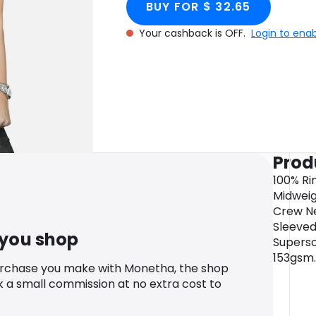
BUY FOR $ 32.65
Your cashback is OFF.
Login to ena
Prod
100% Ri
Midweigh
Crew Ne
Sleeved
 you shop
Supersof
153gsm.
urchase you make with Monetha, the shop
k a small commission at no extra cost to