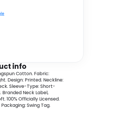
ble
uct info
ngspun Cotton. Fabric:
t. Design: Printed. Neckline:
ck. Sleeve-Type: Short-
. Branded Neck Label,
t. 100% Officially Licensed.
 Packaging: Swing Tag.