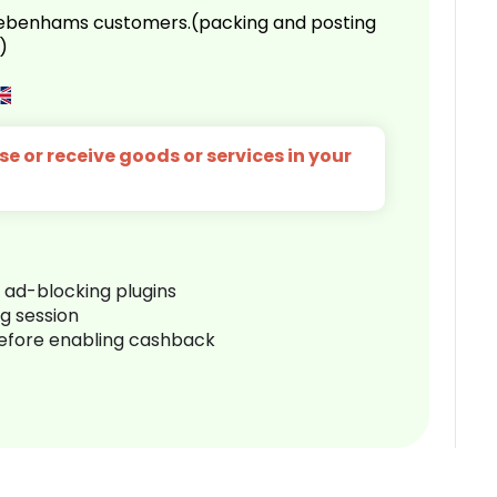
 Debenhams customers.(packing and posting
)
e or receive goods or services in your
r ad-blocking plugins
ng session
before enabling cashback