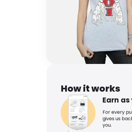
How it works
Earn as
For every p
gives us bac
you.