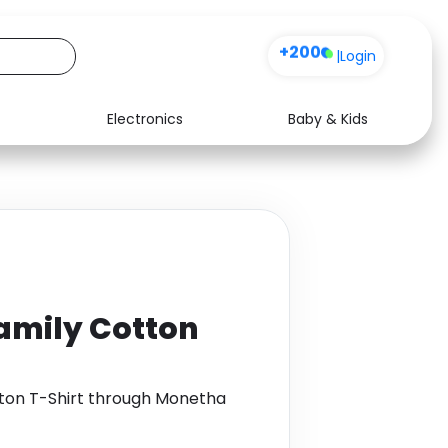
+200
|
Login
Electronics
Baby & Kids
Media
Health
Music
Travel
See all shops
Software
amily Cotton
tton T-Shirt through Monetha