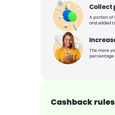
Collect
A portion of
and added t
Increas
The more yo
percentage o
Cashback rules