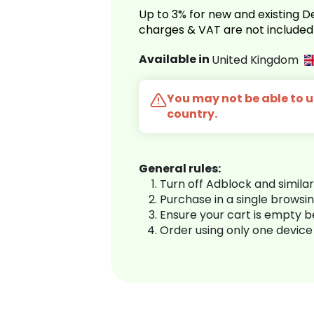
Up to 3% for new and existing
charges & VAT are not included
Available in
United Kingdom
You may not be able to us
country.
General rules:
Turn off Adblock and simila
Purchase in a single browsi
Ensure your cart is empty 
Order using only one device