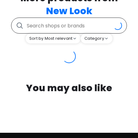
New Look
Sort by Most relevant
Category
You may also like