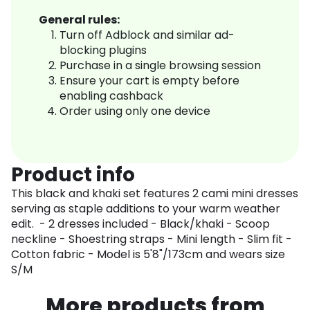
General rules:
Turn off Adblock and similar ad-
blocking plugins
Purchase in a single browsing session
Ensure your cart is empty before
enabling cashback
Order using only one device
Product info
This black and khaki set features 2 cami mini dresses
serving as staple additions to your warm weather
edit. - 2 dresses included - Black/khaki - Scoop
neckline - Shoestring straps - Mini length - Slim fit -
Cotton fabric - Model is 5'8"/173cm and wears size
S/M
More products from