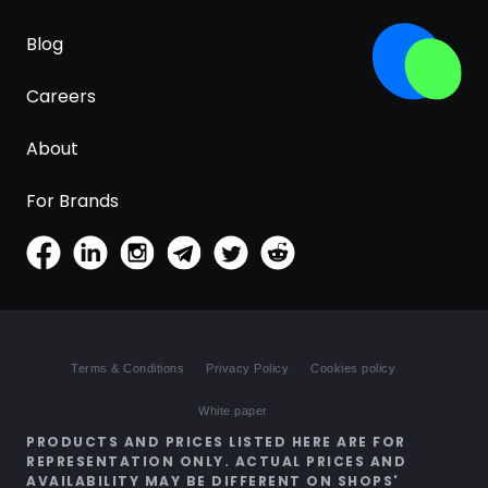
Blog
Careers
About
For Brands
Terms & Conditions
Privacy Policy
Cookies policy
White paper
PRODUCTS AND PRICES LISTED HERE ARE FOR
REPRESENTATION ONLY. ACTUAL PRICES AND
AVAILABILITY MAY BE DIFFERENT ON SHOPS'