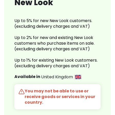
New Look
Up to 5% for new New Look customers.
(excluding delivery charges and VAT)
Up to 2% for new and existing New Look
customers who purchase items on sale.
(excluding delivery charges and VAT)
Up to 1% for existing New Look customers.
(excluding delivery charges and VAT)
Available in
United Kingdom
You may not be able to use or
receive goods or services in your
country.