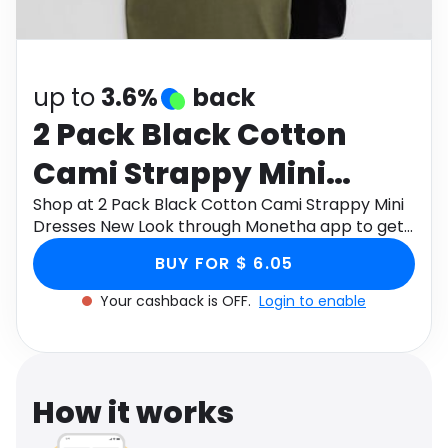
Software
Health
See all shops
Travel
up to
3.6%
back
2 Pack Black Cotton
Cami Strappy Mini
Dresses New Look
Shop at 2 Pack Black Cotton Cami Strappy Mini
Dresses New Look through Monetha app to get
cashback.
BUY FOR $ 6.05
Your cashback is OFF.
Login to enable
How it works