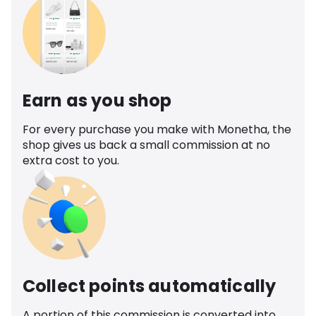
Earn as you shop
For every purchase you make with Monetha, the
shop gives us back a small commission at no
extra cost to you.
Collect points automatically
A portion of this commission is converted into