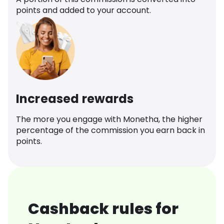
points and added to your account.
Increased rewards
The more you engage with Monetha, the higher
percentage of the commission you earn back in
points.
Cashback rules for