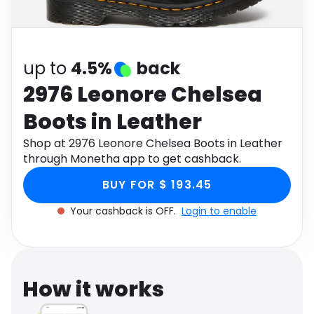
Software
Health
See all shops
Travel
up to
4.5%
back
2976 Leonore Chelsea
Boots in Leather
Shop at 2976 Leonore Chelsea Boots in Leather
through Monetha app to get cashback.
BUY FOR $ 193.45
Your cashback is OFF.
Login to enable
How it works