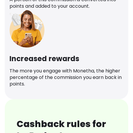
points and added to your account.
Increased rewards
The more you engage with Monetha, the higher
percentage of the commission you earn back in
points.
Cashback rules for