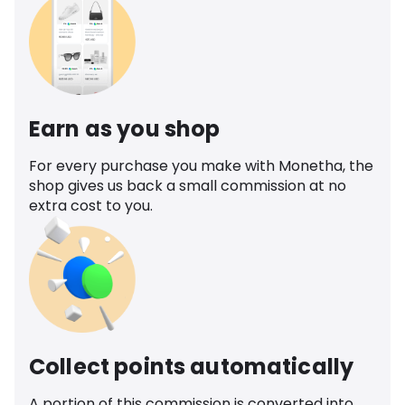
Earn as you shop
For every purchase you make with Monetha, the
shop gives us back a small commission at no
extra cost to you.
Collect points automatically
A portion of this commission is converted into