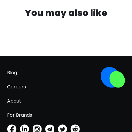
You may also like
Blog
Careers
About
For Brands