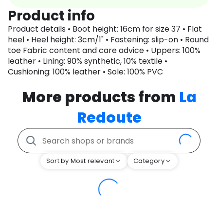
Product info
Product details • Boot height: 16cm for size 37 • Flat
heel • Heel height: 3cm/1" • Fastening: slip-on • Round
toe Fabric content and care advice • Uppers: 100%
leather • Lining: 90% synthetic, 10% textile •
Cushioning: 100% leather • Sole: 100% PVC
More products from
La
Redoute
Sort by Most relevant
Category