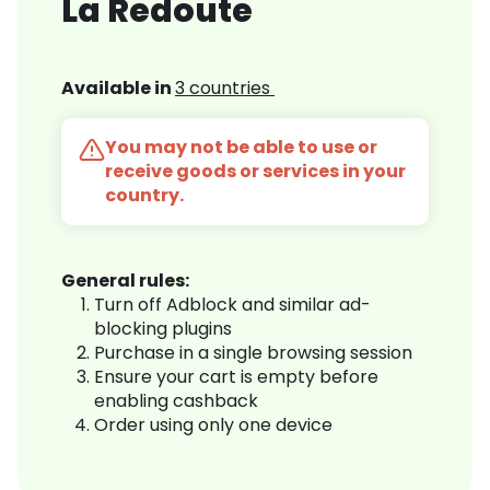
La Redoute
Available in
3 countries
You may not be able to use or
receive goods or services in your
country.
General rules:
Turn off Adblock and similar ad-
blocking plugins
Purchase in a single browsing session
Ensure your cart is empty before
enabling cashback
Order using only one device