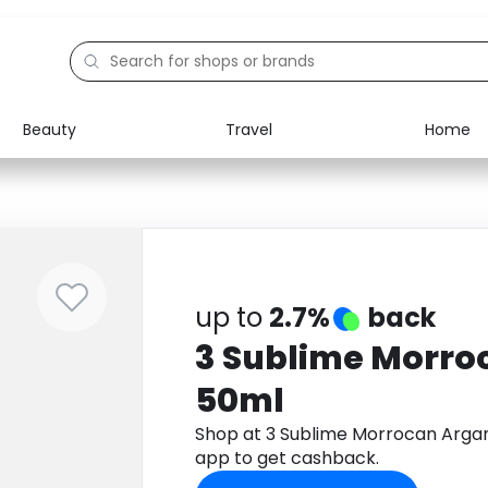
Beauty
Travel
Home
Electronics
Food
Education
Gifts
Activities
Home
up to
2.7%
back
3 Sublime Morro
50ml
Shop at 3 Sublime Morrocan Arga
app to get cashback.