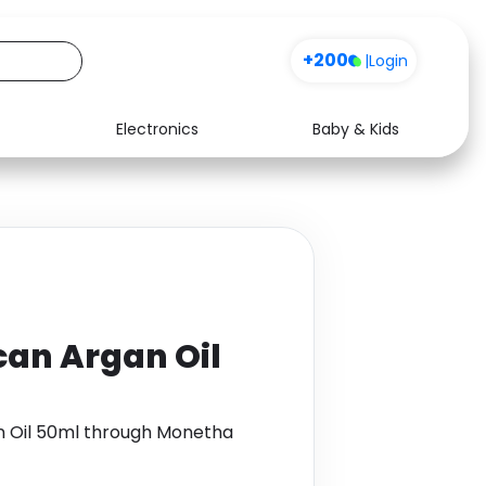
+200
|
Login
Electronics
Baby & Kids
Media
Health
Music
Travel
See all shops
Software
can Argan Oil
n Oil 50ml through Monetha