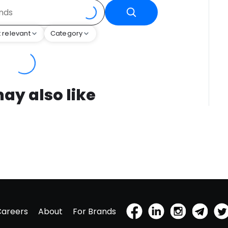
 relevant
Category
ay also like
Careers
About
For Brands