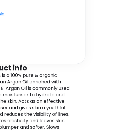
ble
uct info
 is a 100% pure & organic
n Argan Oil enriched with
 E. Argan Oil is commonly used
in moisturiser to hydrate and
he skin. Acts as an effective
ser and gives skin a youthful
 reduces the visibility of lines.
res elasticity and leaves skin
 plumper and softer. Slows