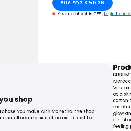
BUY FOR $ 50.36
Your cashback is OFF.
Login to ena
Prod
SUBLIME
Morocca
Vitamin
as a sk
 you shop
soften t
moisturi
urchase you make with Monetha, the shop
glow and
k a small commission at no extra cost to
It resto
feeling