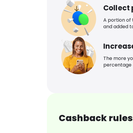
Collect
A portion of
and added t
Increas
The more yo
percentage o
Cashback rules