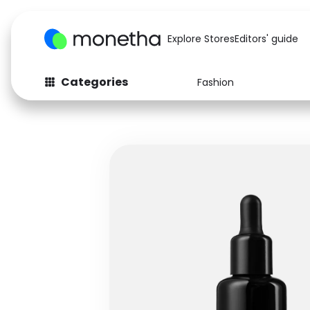
Explore Stores
Editors' guide
Categories
Fashion
Fashion
Baby & Kids
Arts & Crafts
Beauty
Auto
Computers