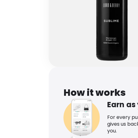
How it works
Earn as
For every p
gives us bac
you.