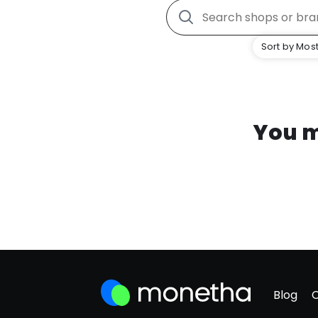
Sort by Most
You m
Blog