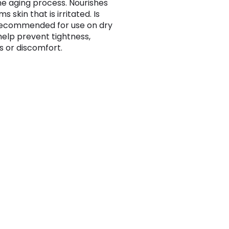
e aging process. Nourishes
s skin that is irritated. Is
recommended for use on dry
 help prevent tightness,
s or discomfort.