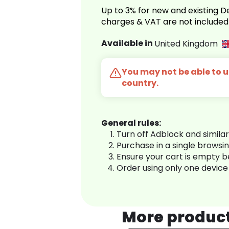
Up to 3% for new and existing
charges & VAT are not included
Available in
United Kingdom
You may not be able to us
country.
General rules:
Turn off Adblock and simila
Purchase in a single browsi
Ensure your cart is empty 
Order using only one device
More produc