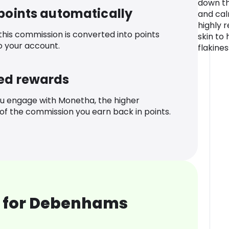
down th
 points automatically
and calm
highly 
 this commission is converted into points
skin to
o your account.
flakines
ed rewards
u engage with Monetha, the higher
f the commission you earn back in points.
 for Debenhams