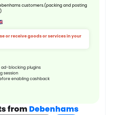
 Debenhams customers.(packing and posting
)
e or receive goods or services in your
r ad-blocking plugins
ng session
before enabling cashback
ts from
Debenhams