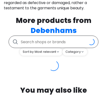
regarded as defective or damaged, rather a
testament to the garments unique beauty.
More products from
Debenhams
Sort by Most relevant
Category
You may also like