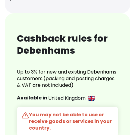
Cashback rules for
Debenhams
Up to 3% for new and existing Debenhams
customers.(packing and posting charges
& VAT are not included)
Available in
United Kingdom
You may not be able to use or
receive goods or services in your
country.