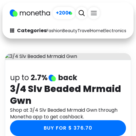
+200
Categories
Fashion
Beauty
Travel
Home
Electronics
Baby
Fashion
Arts & Crafts
Auto
Baby & Kids
Beauty
Computers
up to
2.7%
back
Electronics
Education
3/4 Slv Beaded Mrmaid
Gwn
Activities
Food
Shop at 3/4 Slv Beaded Mrmaid Gwn through
Gifts
Home
Monetha app to get cashback.
Media
Music
BUY FOR $ 376.70