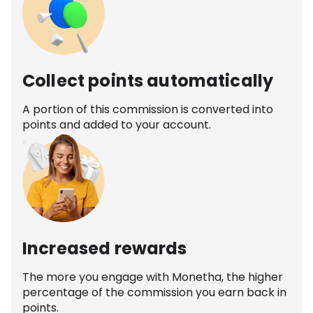
Collect points automatically
A portion of this commission is converted into
points and added to your account.
Increased rewards
The more you engage with Monetha, the higher
percentage of the commission you earn back in
points.