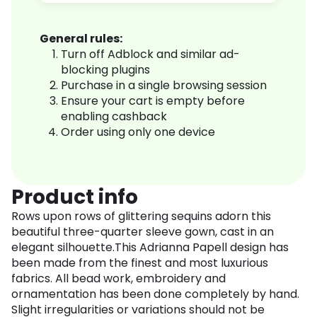
General rules:
Turn off Adblock and similar ad-
blocking plugins
Purchase in a single browsing session
Ensure your cart is empty before
enabling cashback
Order using only one device
Product info
Rows upon rows of glittering sequins adorn this
beautiful three-quarter sleeve gown, cast in an
elegant silhouette.This Adrianna Papell design has
been made from the finest and most luxurious
fabrics. All bead work, embroidery and
ornamentation has been done completely by hand.
Slight irregularities or variations should not be