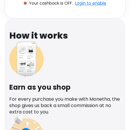
Your cashback is OFF.
Login to enable
Software
Health
See all shops
Travel
How it works
Earn as you shop
For every purchase you make with Monetha, the
shop gives us back a small commission at no
extra cost to you.