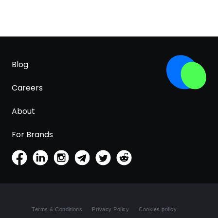
Blog
Careers
About
For Brands
Terms & Conditions
Privacy Policy
Cookies policy