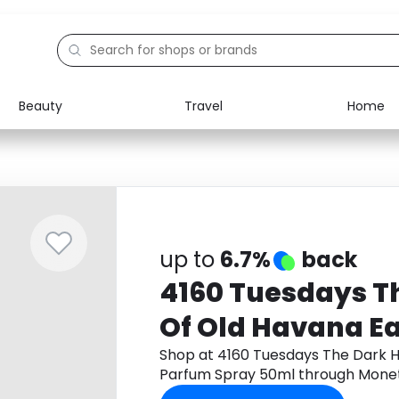
Beauty
Travel
Home
Electronics
Food
Education
Gifts
Activities
Home
up to
6.7%
back
4160 Tuesdays T
Of Old Havana E
Spray 50ml
Shop at 4160 Tuesdays The Dark H
Parfum Spray 50ml through Monet