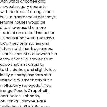
, with wafts of coffee and
, sweet, sugary desserts
with baskets of oranges and
.. Our fragrance expert says:.
erfume houses would be
d to showcase the more
t side of an exotic destination
 Cuba, but not 4160 Tuesdays.
cCartney tells stories and
pictures with her fragrances,
 Dark Heart of Old Havana is a
estry of vanilla, stewed fruits
acco that isn't afraid to
e the darker, and slightly less
ically pleasing aspects of a
ultured city. Check this out if
an olfactory renegade.". Top
Orange, Peach, Grapefruit,
Heart Notes: Tobacco,
t, Tonka, Jasmine. Base
Vanilla, Musk, Black Pepper