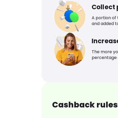
Collect
A portion of
and added t
Increas
The more yo
percentage o
Cashback rules 