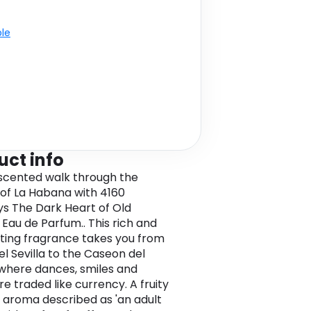
ble
uct info
scented walk through the
 of La Habana with 4160
s The Dark Heart of Old
Eau de Parfum.. This rich and
ating fragrance takes you from
el Sevilla to the Caseon del
where dances, smiles and
e traded like currency. A fruity
l aroma described as 'an adult