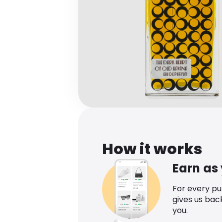
How it works
Earn as
For every p
gives us bac
you.