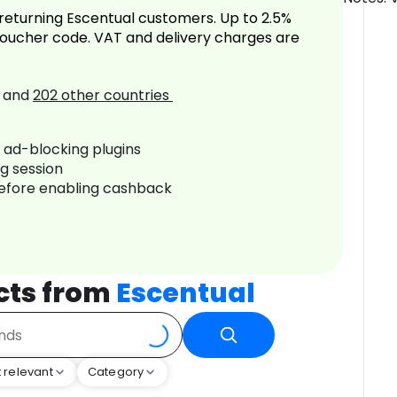
returning Escentual customers. Up to 2.5%
oucher code. VAT and delivery charges are
and
202
other countries
r ad-blocking plugins
ng session
before enabling cashback
cts from
Escentual
 relevant
Category