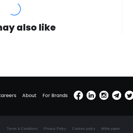
ay also like
Careers
About
For Brands
Terms & Conditions
Privacy Policy
Cookies policy
White paper