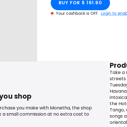
BUY FOR $ 161.90
Your cashback is OFF.
Login to ena
Prod
Take a 
streets
Tuesday
Havana 
 you shop
intoxic
the Hot
urchase you make with Monetha, the shop
Tango, 
k a small commission at no extra cost to
songs ar
orienta