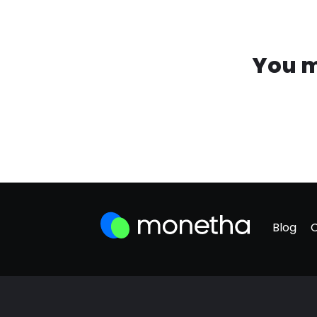
You m
Blog