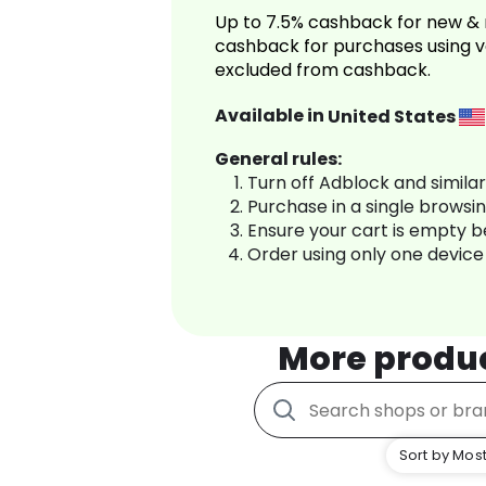
Up to 7.5% cashback for new & 
cashback for purchases using v
excluded from cashback.
Available in
United States
General rules:
Turn off Adblock and simila
Purchase in a single browsi
Ensure your cart is empty 
Order using only one device
More produ
Sort by Most