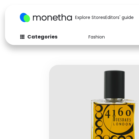
Explore Stores
Editors' guide
Categories
Fashion
Fashion
Baby & Kids
Arts & Crafts
Beauty
Auto
Computers