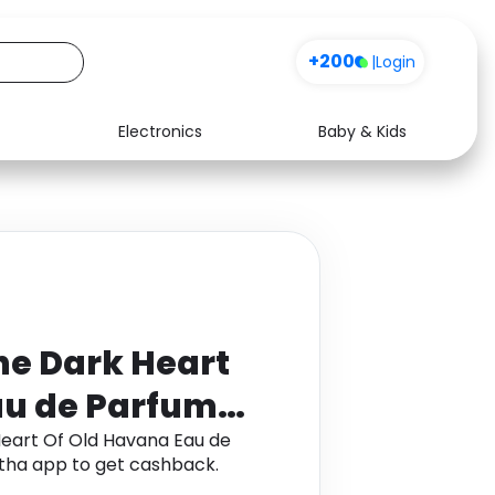
+200
|
Login
Electronics
Baby & Kids
Media
Health
Music
Travel
See all shops
Software
he Dark Heart
au de Parfum
eart Of Old Havana Eau de
ha app to get cashback.