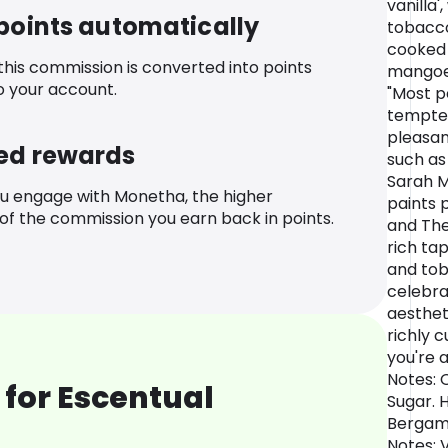
vanilla'
 points automatically
tobacco
cooked 
 this commission is converted into points
mangoes
o your account.
"Most p
tempte
pleasan
ed rewards
such as
Sarah M
u engage with Monetha, the higher
paints 
f the commission you earn back in points.
and The
rich tap
and tob
celebrat
aesthet
richly c
you're 
Notes: 
for Escentual
Sugar. 
Bergamo
Notes: 