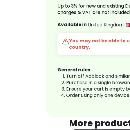
Up to 3% for new and existing
charges & VAT are not included
Available in
United Kingdom
You may not be able to us
country.
General rules:
Turn off Adblock and simila
Purchase in a single browsi
Ensure your cart is empty 
Order using only one device
More produc