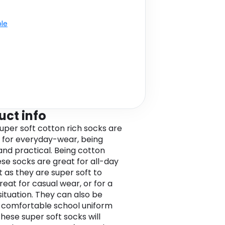
ble
uct info
uper soft cotton rich socks are
 for everyday-wear, being
and practical. Being cotton
ese socks are great for all-day
 as they are super soft to
reat for casual wear, or for a
situation. They can also be
 comfortable school uniform
These super soft socks will