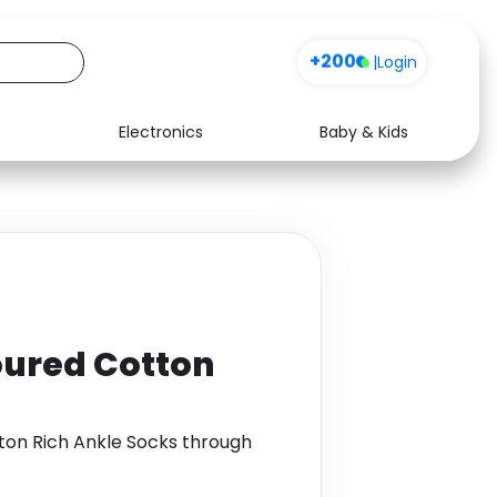
+200
|
Login
Electronics
Baby & Kids
Media
Health
Music
Travel
See all shops
Software
loured Cotton
tton Rich Ankle Socks through