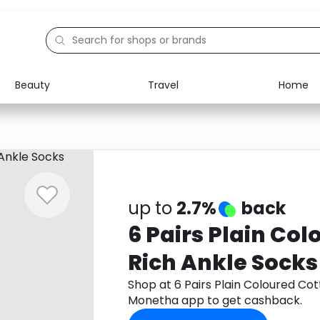
Beauty
Travel
Home
Electronics
Food
Education
Gifts
Activities
Home
up to
2.7%
back
6 Pairs Plain Co
Rich Ankle Socks
Shop at 6 Pairs Plain Coloured Co
Monetha app to get cashback.