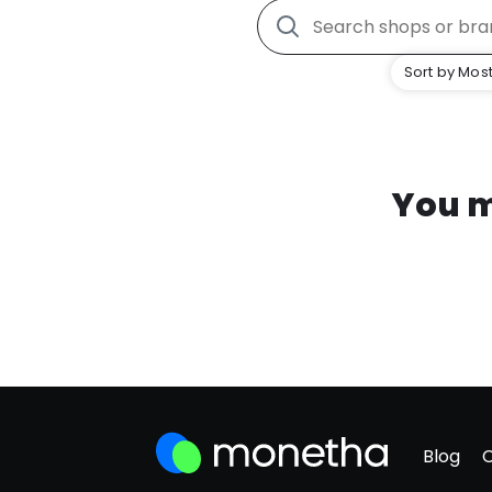
Sort by Most
You m
Blog