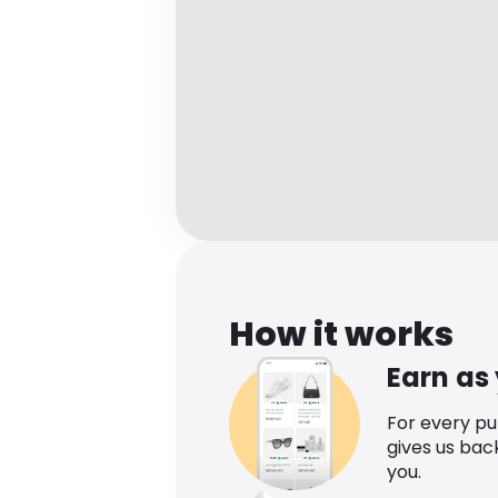
How it works
Earn as
For every p
gives us bac
you.