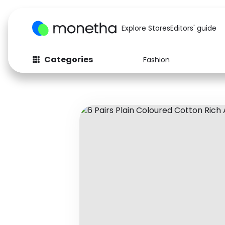
Explore Stores
Editors' guide
Categories
Fashion
Fashion
Baby & Kids
Arts & Crafts
Beauty
Auto
Computers