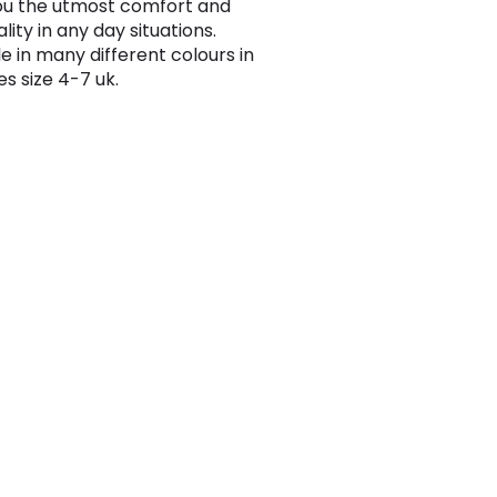
ou the utmost comfort and
lity in any day situations.
e in many different colours in
es size 4-7 uk.