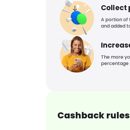
Collect
A portion of
and added t
Increas
The more yo
percentage o
Cashback rules