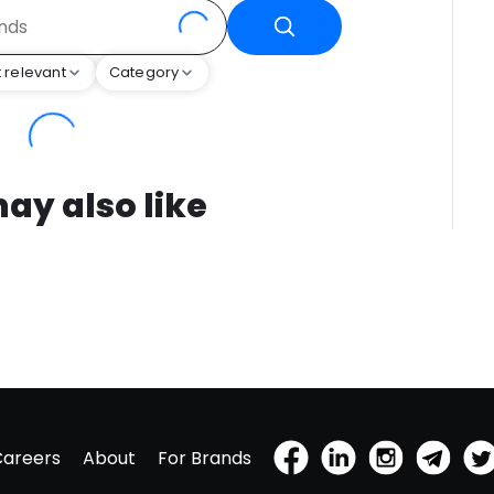
 relevant
Category
ay also like
Careers
About
For Brands