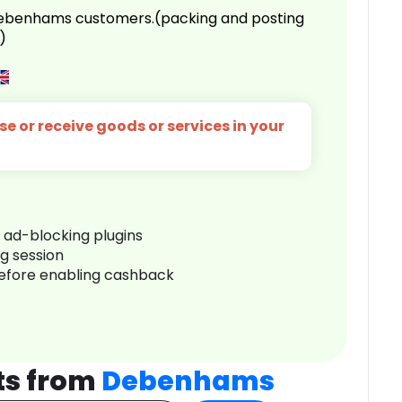
 Debenhams customers.(packing and posting
)
e or receive goods or services in your
r ad-blocking plugins
ng session
before enabling cashback
ts from
Debenhams