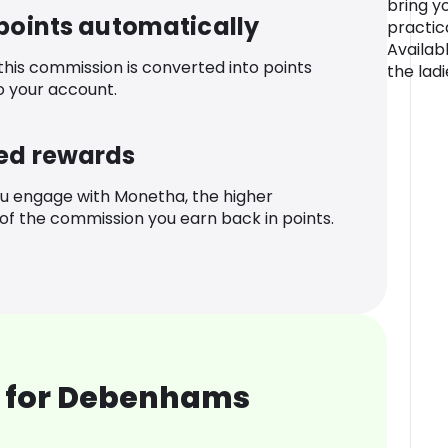
bring y
 points automatically
practica
Availabl
 this commission is converted into points
the ladi
o your account.
ed rewards
u engage with Monetha, the higher
f the commission you earn back in points.
 for Debenhams