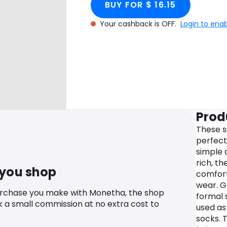
BUY FOR $ 16.15
Your cashback is OFF.
Login to ena
Prod
These s
perfect
simple 
rich, th
 you shop
comfort
wear. G
urchase you make with Monetha, the shop
formal 
k a small commission at no extra cost to
used as
socks. 