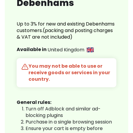
Debenhams
Up to 3% for new and existing Debenhams
customers.(packing and posting charges
& VAT are not included)
Available in
United Kingdom
You may not be able to use or
receive goods or services in your
country.
General rules:
Turn off Adblock and similar ad-
blocking plugins
Purchase in a single browsing session
Ensure your cart is empty before