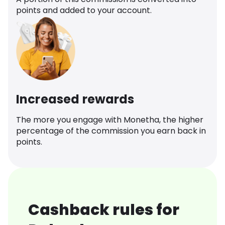
points and added to your account.
Increased rewards
The more you engage with Monetha, the higher
percentage of the commission you earn back in
points.
Cashback rules for