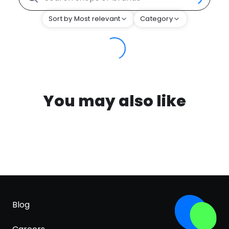
Sort by Most relevant
Category
You may also like
Blog