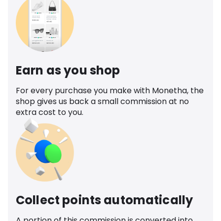
Earn as you shop
For every purchase you make with Monetha, the
shop gives us back a small commission at no
extra cost to you.
Collect points automatically
A portion of this commission is converted into