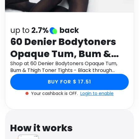
Software
Health
See all shops
Travel
up to
2.7%
back
60 Denier Bodytoners
Opaque Tum, Bum &
Thigh Toner Tights -
Shop at 60 Denier Bodytoners Opaque Tum,
Bum & Thigh Toner Tights - Black through
Black
Monetha app to get cashback.
BUY FOR $ 17.51
Your cashback is OFF.
Login to enable
How it works