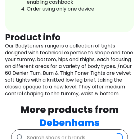
enabling cashback
Order using only one device
Product info
Our Bodytoners range is a collection of tights
designed with technical expertise to shape and tone
your tummy, bottom, hips and thighs, each focusing
on different areas for a variety of body types. /nOur
60 Denier Tum, Bum & Thigh Toner Tights are velvet
soft tights with a knitted low leg brief, taking the
classic opaque to a new level. They offer medium
control shaping to the tummy, waist & bottom.
More products from
Debenhams