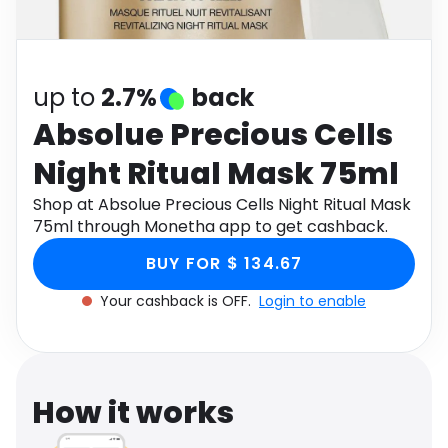
Software
Health
See all shops
Travel
up to
2.7%
back
Absolue Precious Cells
Night Ritual Mask 75ml
Shop at Absolue Precious Cells Night Ritual Mask
75ml through Monetha app to get cashback.
BUY FOR $ 134.67
Your cashback is OFF.
Login to enable
How it works