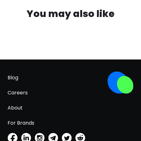
You may also like
Blog
Careers
About
For Brands