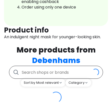
enabling cashback
Order using only one device
Product info
An indulgent night mask for younger-looking skin.
More products from
Debenhams
Sort by Most relevant
Category