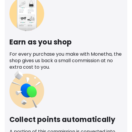
Earn as you shop
For every purchase you make with Monetha, the
shop gives us back a small commission at no
extra cost to you.
Collect points automatically
A portion of this commission is converted into