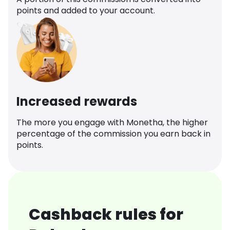
points and added to your account.
Increased rewards
The more you engage with Monetha, the higher
percentage of the commission you earn back in
points.
Cashback rules for