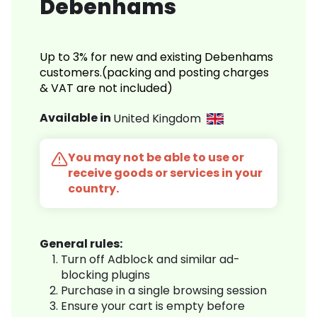
Debenhams
Up to 3% for new and existing Debenhams
customers.(packing and posting charges
& VAT are not included)
Available in
United Kingdom
You may not be able to use or
receive goods or services in your
country.
General rules:
Turn off Adblock and similar ad-
blocking plugins
Purchase in a single browsing session
Ensure your cart is empty before