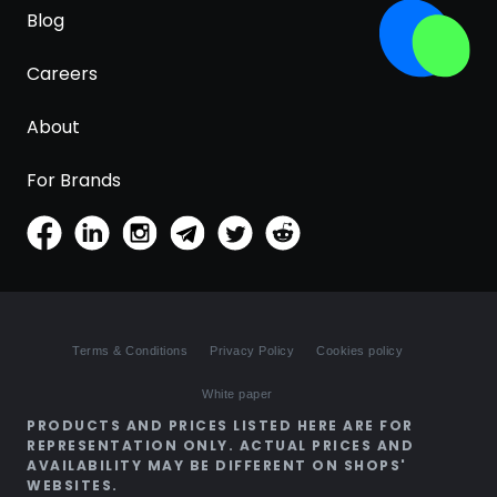
Blog
Careers
About
For Brands
Terms & Conditions
Privacy Policy
Cookies policy
White paper
PRODUCTS AND PRICES LISTED HERE ARE FOR
REPRESENTATION ONLY. ACTUAL PRICES AND
AVAILABILITY MAY BE DIFFERENT ON SHOPS'
WEBSITES.