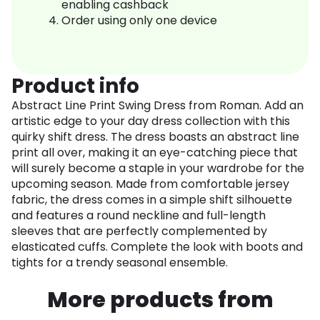
enabling cashback
Order using only one device
Product info
Abstract Line Print Swing Dress from Roman. Add an
artistic edge to your day dress collection with this
quirky shift dress. The dress boasts an abstract line
print all over, making it an eye-catching piece that
will surely become a staple in your wardrobe for the
upcoming season. Made from comfortable jersey
fabric, the dress comes in a simple shift silhouette
and features a round neckline and full-length
sleeves that are perfectly complemented by
elasticated cuffs. Complete the look with boots and
tights for a trendy seasonal ensemble.
More products from