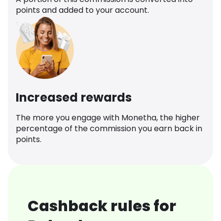
points and added to your account.
Increased rewards
The more you engage with Monetha, the higher
percentage of the commission you earn back in
points.
Cashback rules for