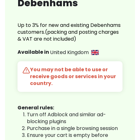
Debenhams
Up to 3% for new and existing Debenhams
customers.(packing and posting charges
& VAT are not included)
Available in
United Kingdom
You may not be able to use or
receive goods or services in your
country.
General rules:
Turn off Adblock and similar ad-
blocking plugins
Purchase in a single browsing session
Ensure your cart is empty before