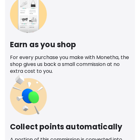
Earn as you shop
For every purchase you make with Monetha, the
shop gives us back a small commission at no
extra cost to you.
Collect points automatically
A portion of this commission is converted into