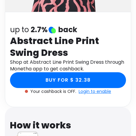
Software
Health
See all shops
Travel
up to
2.7%
back
Abstract Line Print
Swing Dress
Shop at Abstract Line Print Swing Dress through
Monetha app to get cashback.
BUY FOR $ 32.38
Your cashback is OFF.
Login to enable
How it works