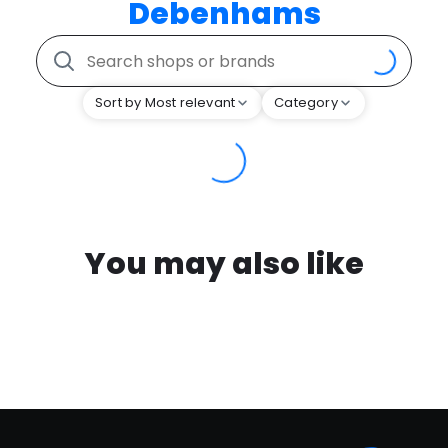
Debenhams
Sort by Most relevant
Category
You may also like