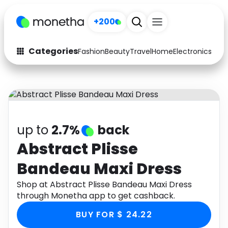
+200
Categories
Fashion
Beauty
Travel
Home
Electronics
Baby
Fashion
Arts & Crafts
Auto
Baby & Kids
Beauty
Computers
up to
2.7%
back
Electronics
Education
Abstract Plisse
Bandeau Maxi Dress
Activities
Food
Shop at Abstract Plisse Bandeau Maxi Dress
Gifts
Home
through Monetha app to get cashback.
Media
Music
BUY FOR $ 24.22