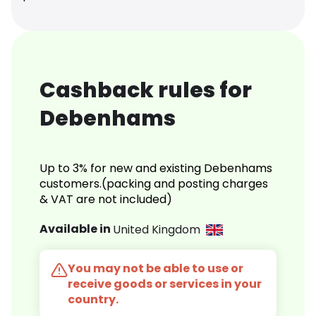
Cashback rules for
Debenhams
Up to 3% for new and existing Debenhams
customers.(packing and posting charges
& VAT are not included)
Available in
United Kingdom
You may not be able to use or
receive goods or services in your
country.