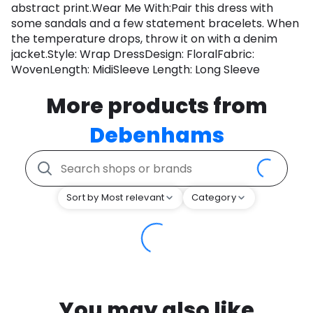
abstract print.Wear Me With:Pair this dress with
some sandals and a few statement bracelets. When
the temperature drops, throw it on with a denim
jacket.Style: Wrap DressDesign: FloralFabric:
WovenLength: MidiSleeve Length: Long Sleeve
More products from
Debenhams
Sort by Most relevant
Category
You may also like