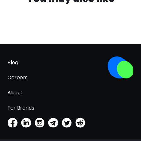
Blog
Careers
About
For Brands