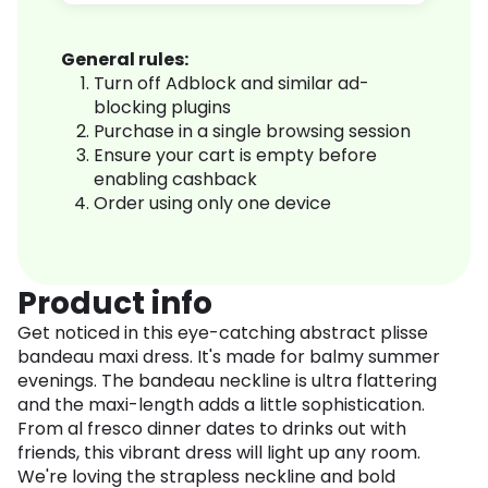
General rules:
Turn off Adblock and similar ad-
blocking plugins
Purchase in a single browsing session
Ensure your cart is empty before
enabling cashback
Order using only one device
Product info
Get noticed in this eye-catching abstract plisse
bandeau maxi dress. It's made for balmy summer
evenings. The bandeau neckline is ultra flattering
and the maxi-length adds a little sophistication.
From al fresco dinner dates to drinks out with
friends, this vibrant dress will light up any room.
We're loving the strapless neckline and bold