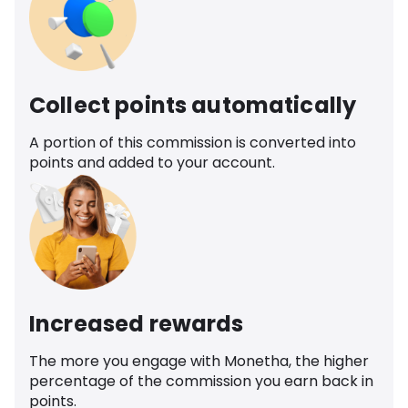
Collect points automatically
A portion of this commission is converted into
points and added to your account.
Increased rewards
The more you engage with Monetha, the higher
percentage of the commission you earn back in
points.