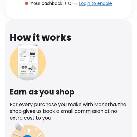
Your cashback is OFF.
Login to enable
Software
Health
See all shops
Travel
How it works
Earn as you shop
For every purchase you make with Monetha, the
shop gives us back a small commission at no
extra cost to you.