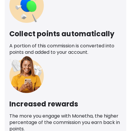
Collect points automatically
A portion of this commission is converted into
points and added to your account.
Increased rewards
The more you engage with Monetha, the higher
percentage of the commission you earn back in
points.