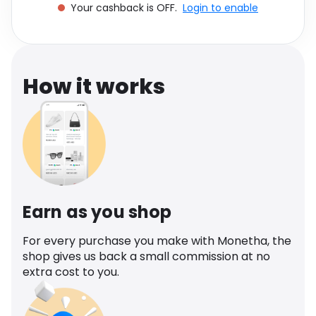
Your cashback is OFF.
Login to enable
Software
Health
See all shops
Travel
How it works
Earn as you shop
For every purchase you make with Monetha, the
shop gives us back a small commission at no
extra cost to you.