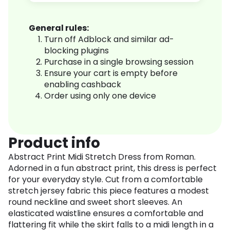
General rules:
Turn off Adblock and similar ad-
blocking plugins
Purchase in a single browsing session
Ensure your cart is empty before
enabling cashback
Order using only one device
Product info
Abstract Print Midi Stretch Dress from Roman.
Adorned in a fun abstract print, this dress is perfect
for your everyday style. Cut from a comfortable
stretch jersey fabric this piece features a modest
round neckline and sweet short sleeves. An
elasticated waistline ensures a comfortable and
flattering fit while the skirt falls to a midi length in a