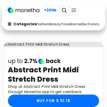
+200
Categories
Fashion
Beauty
Travel
Home
Electronics
Baby
Fashion
Arts & Crafts
Auto
Baby & Kids
Beauty
Computers
up to
2.7%
back
Electronics
Education
Abstract Print Midi
Stretch Dress
Activities
Food
Shop at Abstract Print Midi Stretch Dress
Gifts
Home
through Monetha app to get cashback.
Media
Music
BUY FOR $ 51.18