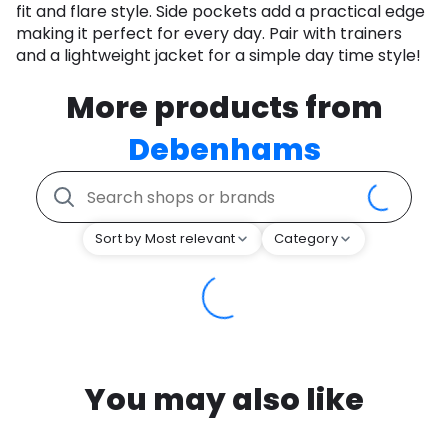
fit and flare style. Side pockets add a practical edge
making it perfect for every day. Pair with trainers
and a lightweight jacket for a simple day time style!
More products from
Debenhams
Sort by Most relevant
Category
You may also like