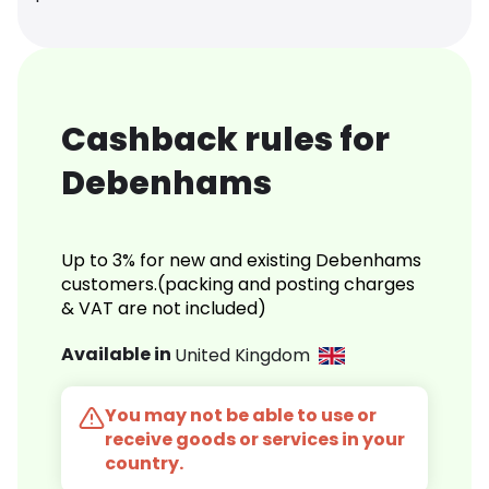
Cashback rules for
Debenhams
Up to 3% for new and existing Debenhams
customers.(packing and posting charges
& VAT are not included)
Available in
United Kingdom
You may not be able to use or
receive goods or services in your
country.