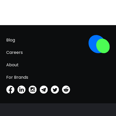
Blog
Careers
About
For Brands