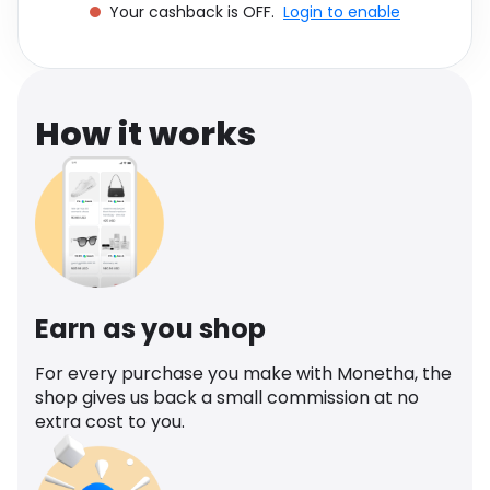
Your cashback is OFF.
Login to enable
Software
Health
See all shops
Travel
How it works
Earn as you shop
For every purchase you make with Monetha, the
shop gives us back a small commission at no
extra cost to you.