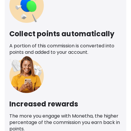
Collect points automatically
A portion of this commission is converted into
points and added to your account.
Increased rewards
The more you engage with Monetha, the higher
percentage of the commission you earn back in
points.