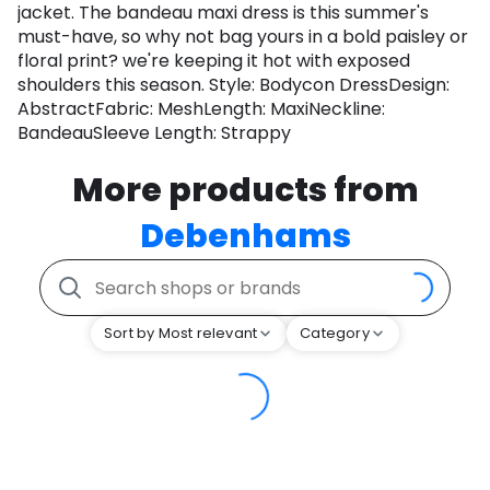
jacket. The bandeau maxi dress is this summer's
must-have, so why not bag yours in a bold paisley or
floral print? we're keeping it hot with exposed
shoulders this season. Style: Bodycon DressDesign:
AbstractFabric: MeshLength: MaxiNeckline:
BandeauSleeve Length: Strappy
More products from
Debenhams
Sort by Most relevant
Category