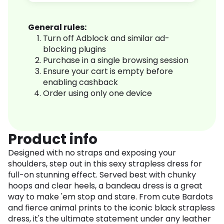
General rules:
Turn off Adblock and similar ad-
blocking plugins
Purchase in a single browsing session
Ensure your cart is empty before
enabling cashback
Order using only one device
Product info
Designed with no straps and exposing your
shoulders, step out in this sexy strapless dress for
full-on stunning effect. Served best with chunky
hoops and clear heels, a bandeau dress is a great
way to make 'em stop and stare. From cute Bardots
and fierce animal prints to the iconic black strapless
dress, it's the ultimate statement under any leather