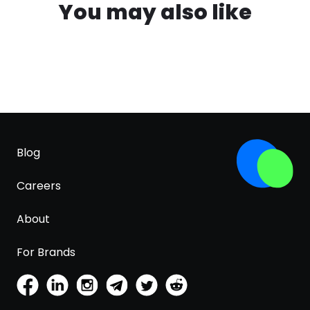
You may also like
Blog
Careers
About
For Brands