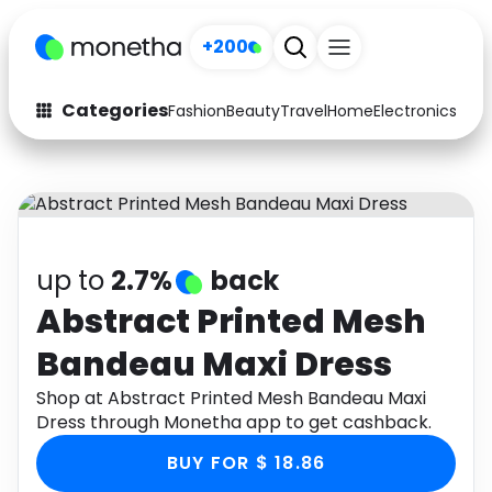
+200
Categories
Fashion
Beauty
Travel
Home
Electronics
Baby
Fashion
Arts & Crafts
Auto
Baby & Kids
Beauty
Computers
up to
2.7%
back
Electronics
Education
Abstract Printed Mesh
Bandeau Maxi Dress
Activities
Food
Shop at Abstract Printed Mesh Bandeau Maxi
Gifts
Home
Dress through Monetha app to get cashback.
Media
Music
BUY FOR $ 18.86