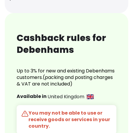
Cashback rules for
Debenhams
Up to 3% for new and existing Debenhams
customers.(packing and posting charges
& VAT are not included)
Available in
United Kingdom
You may not be able to use or
receive goods or services in your
country.