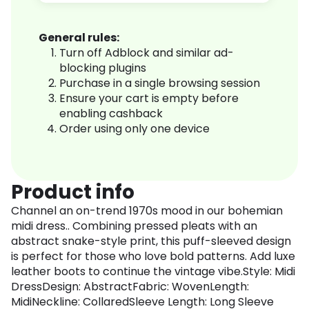
General rules:
Turn off Adblock and similar ad-
blocking plugins
Purchase in a single browsing session
Ensure your cart is empty before
enabling cashback
Order using only one device
Product info
Channel an on-trend 1970s mood in our bohemian
midi dress.. Combining pressed pleats with an
abstract snake-style print, this puff-sleeved design
is perfect for those who love bold patterns. Add luxe
leather boots to continue the vintage vibe.Style: Midi
DressDesign: AbstractFabric: WovenLength:
MidiNeckline: CollaredSleeve Length: Long Sleeve