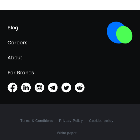
Blog
Careers
About
For Brands
Terms & Conditions
Privacy Policy
Cookies policy
White paper