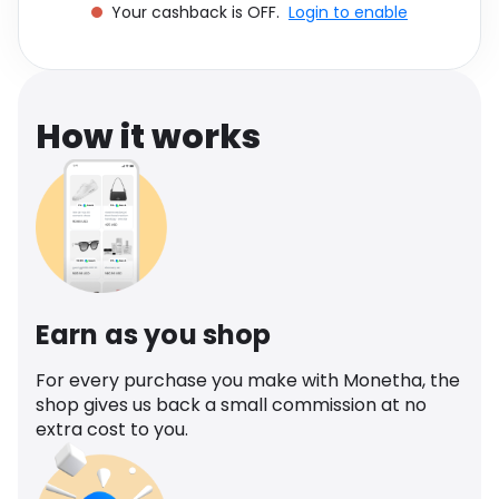
Your cashback is OFF.
Login to enable
Software
Health
See all shops
Travel
How it works
Earn as you shop
For every purchase you make with Monetha, the
shop gives us back a small commission at no
extra cost to you.