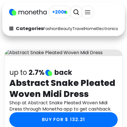
+200
Categories
Fashion
Beauty
Travel
Home
Electronics
Baby
Fashion
Arts & Crafts
Auto
Baby & Kids
Beauty
Computers
up to
2.7%
back
Electronics
Education
Abstract Snake Pleated
Woven Midi Dress
Activities
Food
Shop at Abstract Snake Pleated Woven Midi
Gifts
Home
Dress through Monetha app to get cashback.
Media
Music
BUY FOR $ 132.21