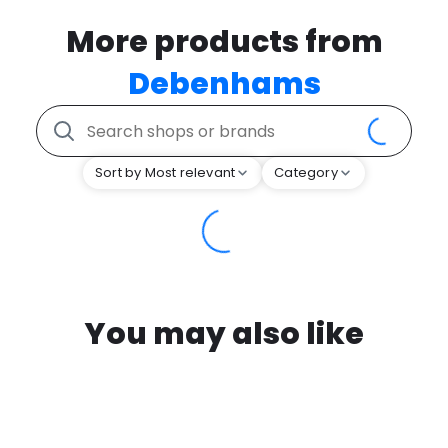
More products from
Debenhams
Sort by Most relevant
Category
You may also like