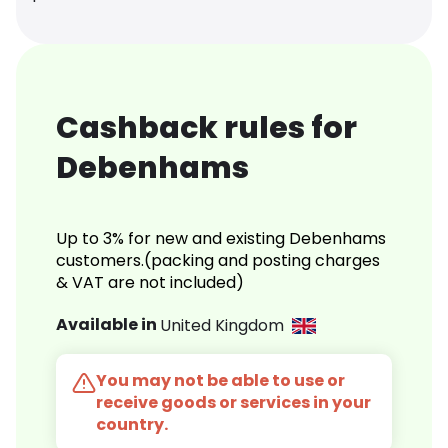
Cashback rules for
Debenhams
Up to 3% for new and existing Debenhams
customers.(packing and posting charges
& VAT are not included)
Available in
United Kingdom
You may not be able to use or
receive goods or services in your
country.