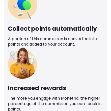
Collect points automatically
A portion of this commission is converted into
points and added to your account.
Increased rewards
The more you engage with Monetha, the higher
percentage of the commission you earn back in
points.