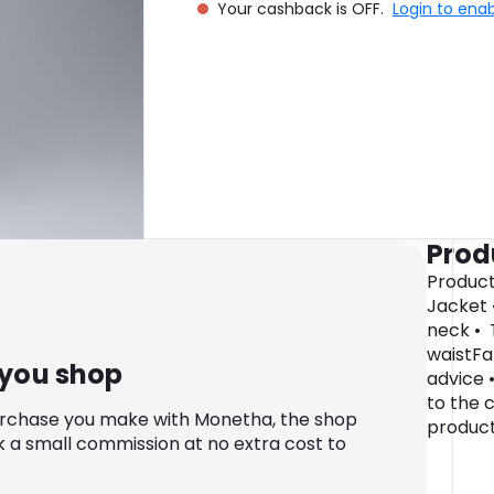
Your cashback is OFF.
Login to ena
Prod
Product
Jacket 
neck • 
waistFa
 you shop
advice 
to the 
urchase you make with Monetha, the shop
product
k a small commission at no extra cost to