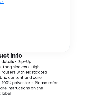
ble
uct info
 details • Zip-Up
• Long sleeves • High
Trousers with elasticated
bric content and care
• 100% polyester • Please refer
care instructions on the
 label