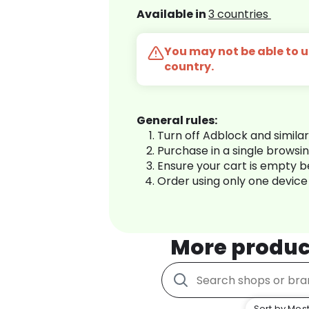
Available in
3 countries
You may not be able to us
country.
General rules:
Turn off Adblock and simila
Purchase in a single browsi
Ensure your cart is empty 
Order using only one device
More produc
Sort by Most