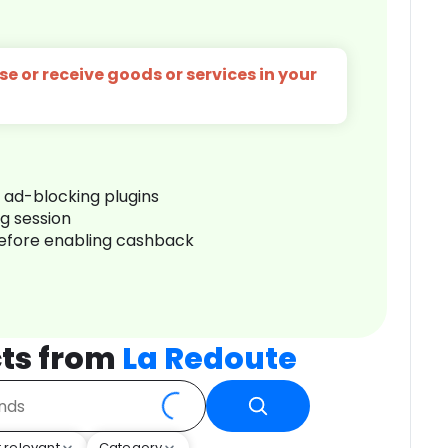
e or receive goods or services in your
r ad-blocking plugins
ng session
before enabling cashback
ts from
La Redoute
 relevant
Category