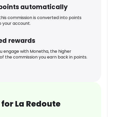
 points automatically
 this commission is converted into points
o your account.
ed rewards
u engage with Monetha, the higher
f the commission you earn back in points.
for La Redoute