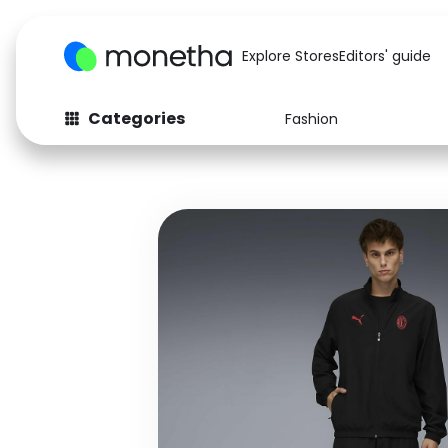
Explore Stores
Editors' guide
Categories
Fashion
Fashion
Baby & Kids
Arts & Crafts
Beauty
Auto
Computers