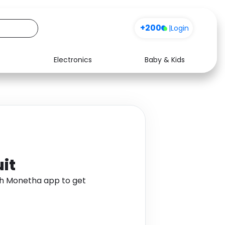
+200
|
Login
Electronics
Baby & Kids
Media
Health
Music
Travel
See all shops
Software
it
gh Monetha app to get