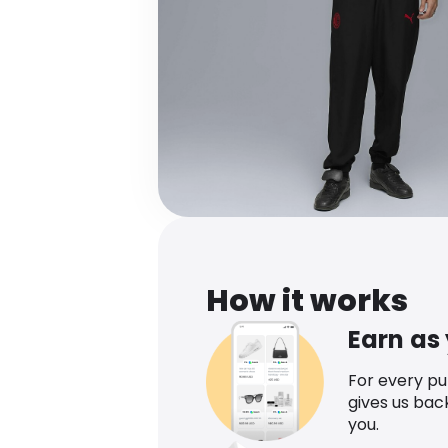
How it works
Earn as
For every p
gives us bac
you.