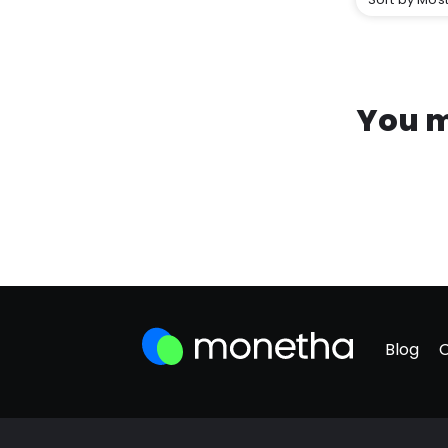
You m
Blog