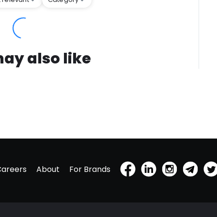
ay also like
Careers
About
For Brands