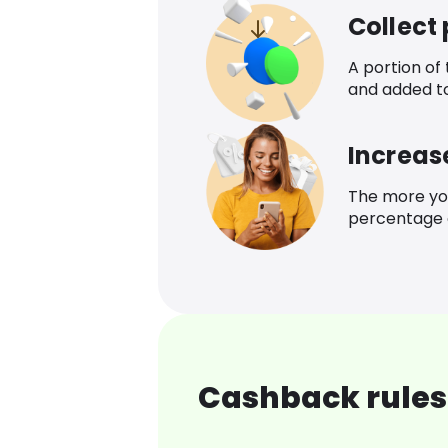
Collect
A portion of
and added t
Increas
The more yo
percentage o
Cashback rules 