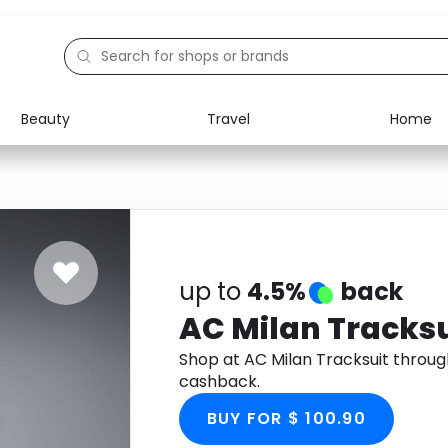
Beauty
Travel
Home
Electronics
Food
Education
Gifts
Activities
Home
up to
4.5%
back
AC Milan Tracksu
Shop at AC Milan Tracksuit throu
cashback.
BUY FOR $ 100.90