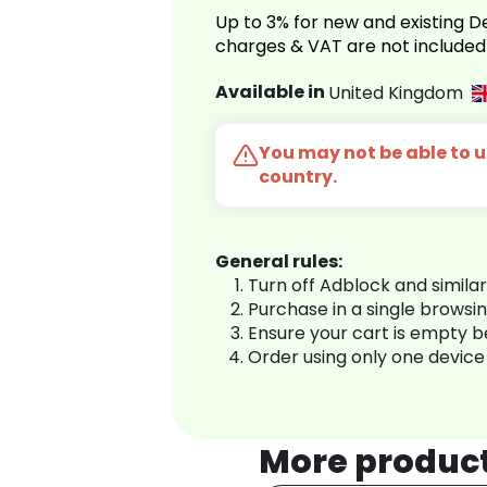
Up to 3% for new and existing
charges & VAT are not included
Available in
United Kingdom
You may not be able to us
country.
General rules:
Turn off Adblock and simila
Purchase in a single browsi
Ensure your cart is empty 
Order using only one device
More produc