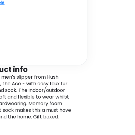
ble
uct info
 men's slipper from Hush
, the Ace - with cosy faux fur
and sock. The indoor/outdoor
soft and flexible to wear whilst
hardwearing. Memory foam
 sock makes this a must have
und the home. Gift boxed.