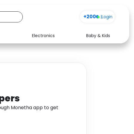
+200
|
Login
Electronics
Baby & Kids
Media
Health
Music
Travel
See all shops
Software
ppers
rough Monetha app to get