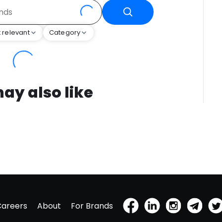
 relevant
Category
ay also like
Careers
About
For Brands