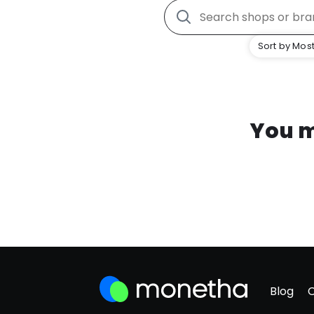
Sort by Most
You m
Blog