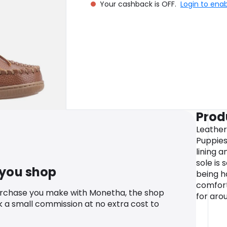
Your cashback is OFF.
Login to ena
Prod
Leather
Puppies
lining 
sole is 
 you shop
being 
comfort
urchase you make with Monetha, the shop
for aro
k a small commission at no extra cost to