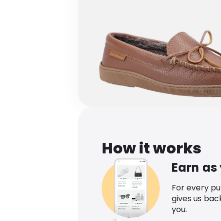
How it works
Earn as
For every p
gives us bac
you.