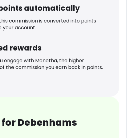
 points automatically
 this commission is converted into points
o your account.
ed rewards
u engage with Monetha, the higher
f the commission you earn back in points.
 for Debenhams