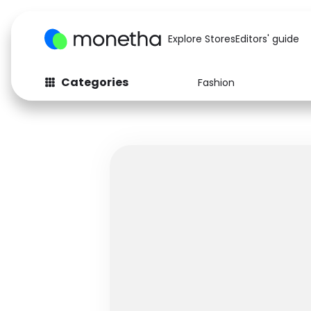
Explore Stores
Editors' guide
Categories
Fashion
Fashion
Baby & Kids
Arts & Crafts
Beauty
Auto
Computers