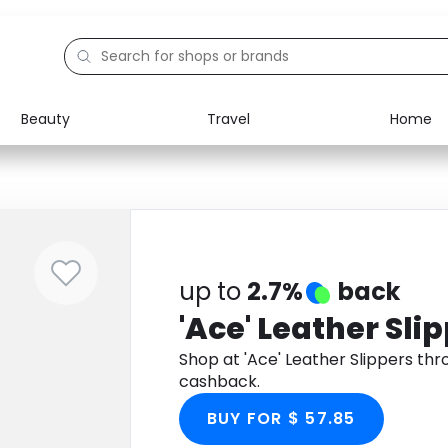
Beauty
Travel
Home
Electronics
Food
Education
Gifts
Activities
Home
up to
2.7%
back
'Ace' Leather Sli
Shop at 'Ace' Leather Slippers th
cashback.
BUY FOR $ 57.85