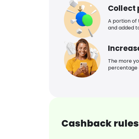
Collect
A portion of
and added t
Increas
The more yo
percentage o
Cashback rules