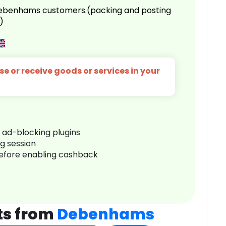
 Debenhams customers.(packing and posting
)
e or receive goods or services in your
r ad-blocking plugins
ng session
before enabling cashback
ts from
Debenhams