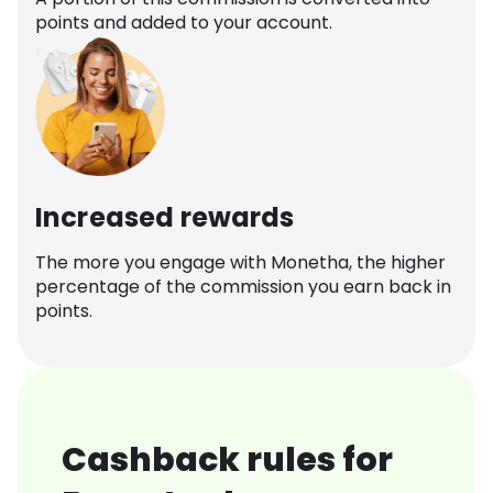
points and added to your account.
Increased rewards
The more you engage with Monetha, the higher
percentage of the commission you earn back in
points.
Cashback rules for