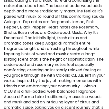
shiso, adding an aromatic flare and continuing the
natural outdoors feel. The base of cedarwood adds
depth and a more traditionally masculine feel as it's
paired with musk to round off this comforting Eau de
Cologne.. Top notes are Bergamot, Lemon, Pink
Pepper, Black Pepper. Heart notes are Rosemary,
Shisho. Base notes are Cedarwood, Musk.. Why It's
Escentual:. The initially light, fresh citrus and
aromatic tones keep Acqua di Parma's entire
fragrance bright and refreshing throughout, while
lingering hints of wood and musk create a long-
lasting scent that is the height of sophistication. The
cedarwood and rosemary notes feel especially
comforting, creating an instantly relaxed feeling as
you grace through life with Colonia C.L.U.B. left in your
wake.. Inspired by the joy of making memories with
friends and embracing your community, Colonia
C.L.U.B. is a full-bodied, well-balanced fragrance.
Acqua di Parma take traditionally masculine woods
and musk and add an intriguing layer of citrus and
aromatic spice, taking you on a scent journey that is