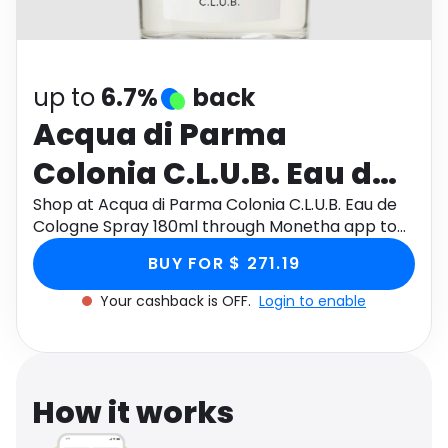
Software
Health
See all shops
Travel
up to
6.7%
back
Acqua di Parma
Colonia C.L.U.B. Eau de
Cologne Spray 180ml
Shop at Acqua di Parma Colonia C.L.U.B. Eau de
Cologne Spray 180ml through Monetha app to
get cashback.
BUY FOR $ 271.19
Your cashback is OFF.
Login to enable
How it works