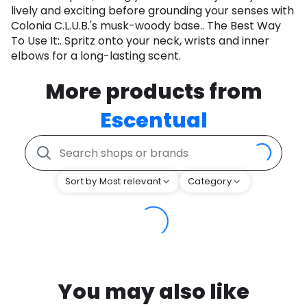
lively and exciting before grounding your senses with
Colonia C.L.U.B.'s musk-woody base.. The Best Way
To Use It:. Spritz onto your neck, wrists and inner
elbows for a long-lasting scent.
More products from
Escentual
Sort by Most relevant
Category
You may also like