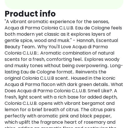
Product info
"A vibrant aromatic experience for the senses,
Acqua di Parma Colonia C.L.U.B. Eau de Cologne feels
both modern yet classic as it explores layers of
gentle spice, wood and musk." - Hannah, Escentual
Beauty Team.. Why You'll Love Acqua di Parma
Colonia C.L.U.B.:. Aromatic combination of natural
scents for a fresh, comforting feel.. Explores woody
and musky tones without being overpowering.. Long-
lasting Eau de Cologne format.. Reinvents the
original Colonia C.L.U.B scent.. Housed in the iconic
Acqua di Parma flacon with dark green details.. What
Does Acqua di Parma Colonia C.L.U.B. Smell Like?. A
fresh, light scent with a rich base for added depth,
Colonia C.L.U.B. opens with vibrant bergamot and
lemon for a brief breath of citrus. The citrus pairs
perfectly with aromatic pink and black pepper,
which uplift the fragrance heart of rosemary and