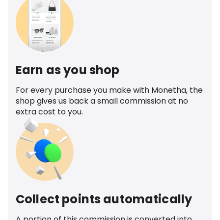
Earn as you shop
For every purchase you make with Monetha, the
shop gives us back a small commission at no
extra cost to you.
Collect points automatically
A portion of this commission is converted into