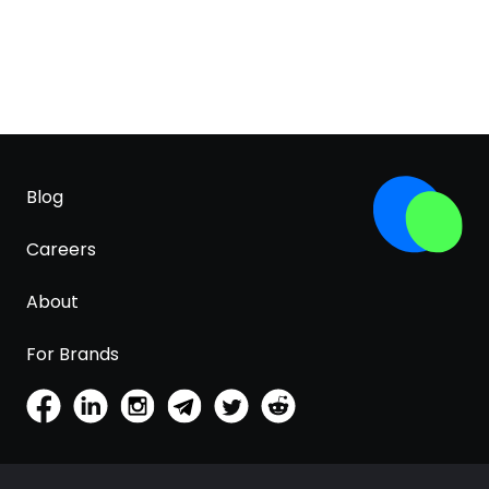
Blog
Careers
About
For Brands