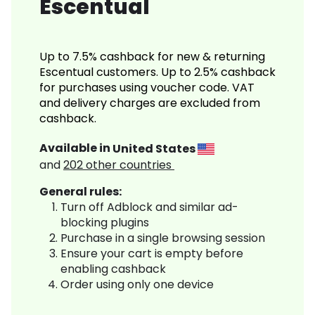
Escentual
Up to 7.5% cashback for new & returning
Escentual customers. Up to 2.5% cashback
for purchases using voucher code. VAT
and delivery charges are excluded from
cashback.
Available in
United States
and
202
other countries
General rules:
Turn off Adblock and similar ad-
blocking plugins
Purchase in a single browsing session
Ensure your cart is empty before
enabling cashback
Order using only one device