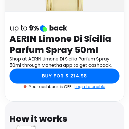
Software
Health
See all shops
Travel
up to
9%
back
AERIN Limone Di Sicilia
Parfum Spray 50ml
Shop at AERIN Limone Di Sicilia Parfum Spray
50ml through Monetha app to get cashback.
BUY FOR $ 214.98
Your cashback is OFF.
Login to enable
How it works