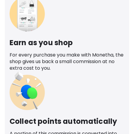
Earn as you shop
For every purchase you make with Monetha, the
shop gives us back a small commission at no
extra cost to you.
Collect points automatically
A portion of this commission is converted into