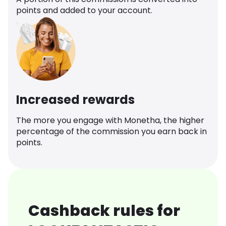
points and added to your account.
Increased rewards
The more you engage with Monetha, the higher
percentage of the commission you earn back in
points.
Cashback rules for