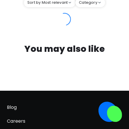
Sort by Most relevant
Category
You may also like
Blog
Careers