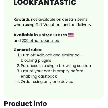
LOOKFANTASTIC
Rewards not available on certain items,
when using Gift Vouchers and on delivery.
Available in
United States
and
209
other countries
General rules:
Turn off Adblock and similar ad-
blocking plugins
Purchase in a single browsing session
Ensure your cart is empty before
enabling cashback
Order using only one device
Product info