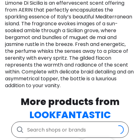
Limone Di Sicilia is an effervescent scent offering
from AERIN that perfectly encapsulates the
sparkling essence of Italy’s beautiful Mediterranean
island. The fragrance evokes images of a sun-
soaked amble through a Sicilian grove, where
bergamot and bundles of muguet de mai and
jasmine rustle in the breeze. Fresh and energetic,
the perfume whisks the senses away to a place of
serenity with every spritz. The gilded flacon
represents the warmth and radiance of the scent
within. Complete with delicate braid detailing and an
asymmetrical topper, the bottle is a luxurious
addition to your vanity.
More products from
LOOKFANTASTIC