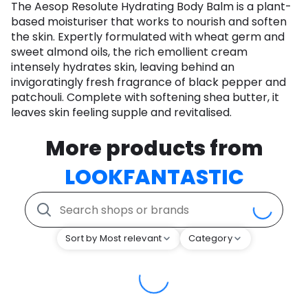
The Aesop Resolute Hydrating Body Balm is a plant-
based moisturiser that works to nourish and soften
the skin. Expertly formulated with wheat germ and
sweet almond oils, the rich emollient cream
intensely hydrates skin, leaving behind an
invigoratingly fresh fragrance of black pepper and
patchouli. Complete with softening shea butter, it
leaves skin feeling supple and revitalised.
More products from
LOOKFANTASTIC
Sort by Most relevant
Category