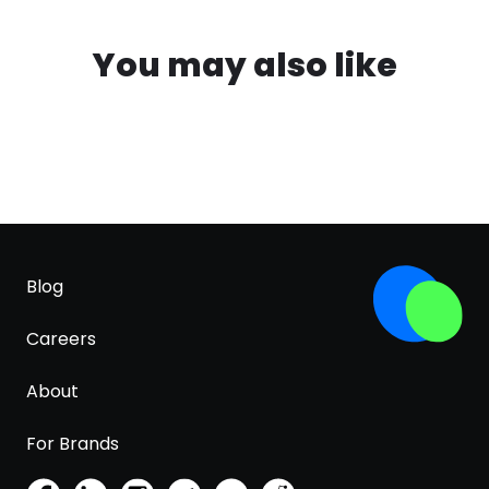
You may also like
Blog
Careers
About
For Brands