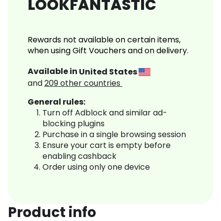
LOOKFANTASTIC
Rewards not available on certain items,
when using Gift Vouchers and on delivery.
Available in
United States
and
209
other countries
General rules:
Turn off Adblock and similar ad-
blocking plugins
Purchase in a single browsing session
Ensure your cart is empty before
enabling cashback
Order using only one device
Product info