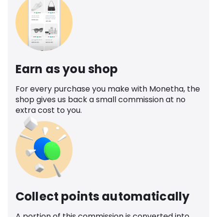
Earn as you shop
For every purchase you make with Monetha, the
shop gives us back a small commission at no
extra cost to you.
Collect points automatically
A portion of this commission is converted into