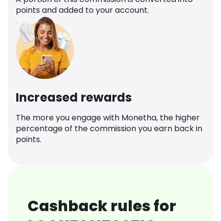
points and added to your account.
Increased rewards
The more you engage with Monetha, the higher
percentage of the commission you earn back in
points.
Cashback rules for