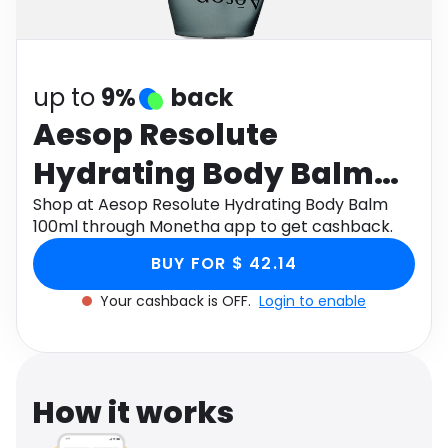
Software
Health
See all shops
Travel
up to
9%
back
Aesop Resolute
Hydrating Body Balm
100ml
Shop at Aesop Resolute Hydrating Body Balm
100ml through Monetha app to get cashback.
BUY FOR $ 42.14
Your cashback is OFF.
Login to enable
How it works