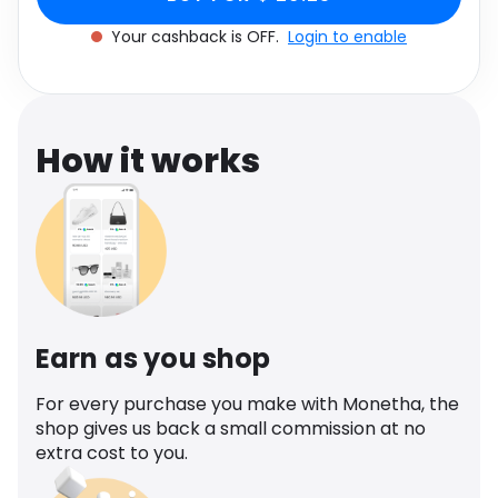
Software
Health
Your cashback is OFF.
Login to enable
See all shops
Travel
How it works
Earn as you shop
For every purchase you make with Monetha, the
shop gives us back a small commission at no
extra cost to you.