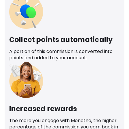
Collect points automatically
A portion of this commission is converted into
points and added to your account.
Increased rewards
The more you engage with Monetha, the higher
percentage of the commission you earn back in