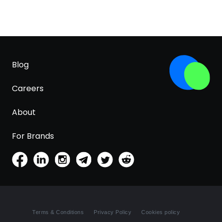
Blog
Careers
About
For Brands
Terms & Conditions
Privacy Policy
Cookies policy