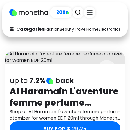
+200
Categories
Fashion
Beauty
Travel
Home
Electronics
Baby
Fashion
Arts & Crafts
Auto
Baby & Kids
Beauty
Computers
up to
7.2%
back
Electronics
Education
Al Haramain L'aventure
Activities
Food
femme perfume
Gifts
Home
atomizer for women
Shop at Al Haramain L'aventure femme perfume
atomizer for women EDP 20ml through Monetha
Media
Music
EDP 20ml
app to get cashback.
BUY FOR $ 29.25