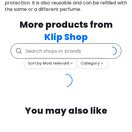
protection. It is also reusable and can be refilled with
the same or a different perfume.
More products from
Klip Shop
Sort by Most relevant
Category
You may also like