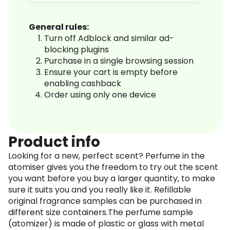
General rules:
Turn off Adblock and similar ad-
blocking plugins
Purchase in a single browsing session
Ensure your cart is empty before
enabling cashback
Order using only one device
Product info
Looking for a new, perfect scent? Perfume in the
atomiser gives you the freedom to try out the scent
you want before you buy a larger quantity, to make
sure it suits you and you really like it. Refillable
original fragrance samples can be purchased in
different size containers.The perfume sample
(atomizer) is made of plastic or glass with metal