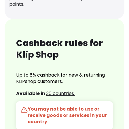
points.
Cashback rules for
Klip Shop
Up to 8% cashback for new & returning
KLIPshop customers.
Available in
30 countries
You may not be able to use or
receive goods or services in your
country.