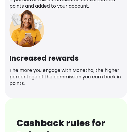
points and added to your account.
Increased rewards
The more you engage with Monetha, the higher
percentage of the commission you earn back in
points.
Cashback rules for