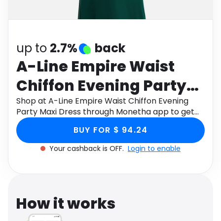
Software
Health
See all shops
Travel
up to
2.7%
back
A-Line Empire Waist
Chiffon Evening Party
Maxi Dress
Shop at A-Line Empire Waist Chiffon Evening
Party Maxi Dress through Monetha app to get
cashback.
BUY FOR $ 94.24
Your cashback is OFF.
Login to enable
How it works