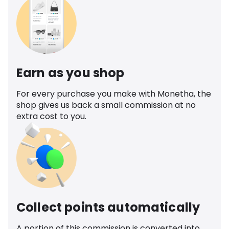
Earn as you shop
For every purchase you make with Monetha, the
shop gives us back a small commission at no
extra cost to you.
Collect points automatically
A portion of this commission is converted into