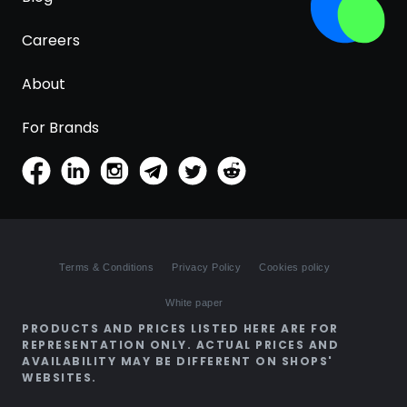
Careers
About
For Brands
Terms & Conditions
Privacy Policy
Cookies policy
White paper
PRODUCTS AND PRICES LISTED HERE ARE FOR
REPRESENTATION ONLY. ACTUAL PRICES AND
AVAILABILITY MAY BE DIFFERENT ON SHOPS'
WEBSITES.