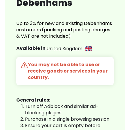
Debenhams
Up to 3% for new and existing Debenhams
customers.(packing and posting charges
& VAT are not included)
Available in
United Kingdom
You may not be able to use or
receive goods or services in your
country.
General rules:
Turn off Adblock and similar ad-
blocking plugins
Purchase in a single browsing session
Ensure your cart is empty before