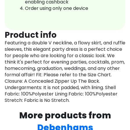
enabling cashback
Order using only one device
Product info
Featuring a double V neckline, a flowy skirt, and ruffle
sleeves, this elegant party dress is a perfect choice
for people who are looking for a classic look. We
think it's perfect for evening parties, cocktails, prom,
homecoming, graduation, weddings, and any other
formal affair! Fit: Please refer to the Size Chart.
Closure: A Concealed Zipper Up The Back.
Undergarments: It is not padded, with lining. Shell
Fabric: 100%Polyester Lining Fabric: 100%Polyester
Stretch: Fabric is No Stretch.
More products from
Debenhams