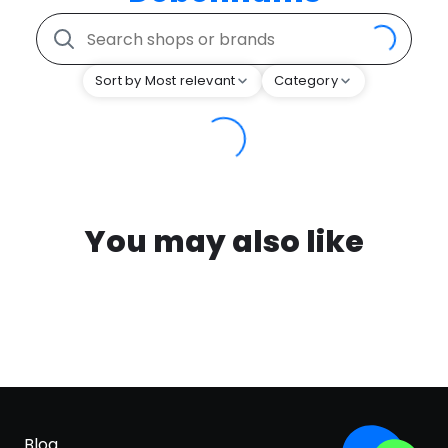
Sort by Most relevant
Category
You may also like
Blog