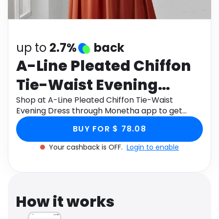
Software
Health
See all shops
Travel
up to
2.7%
back
A-Line Pleated Chiffon
Tie-Waist Evening
Dress
Shop at A-Line Pleated Chiffon Tie-Waist
Evening Dress through Monetha app to get
cashback.
BUY FOR $ 78.08
Your cashback is OFF.
Login to enable
How it works