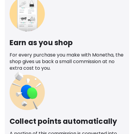
Earn as you shop
For every purchase you make with Monetha, the
shop gives us back a small commission at no
extra cost to you.
Collect points automatically
A portion of this commission is converted into