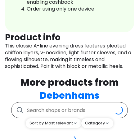
enabling cashback
Order using only one device
Product info
This classic A-line evening dress features pleated
chiffon layers, v-neckline, light flutter sleeves, and a
flowing silhouette, making it timeless and
sophisticated. Pair it with black or metallic heels.
More products from
Debenhams
Sort by Most relevant
Category