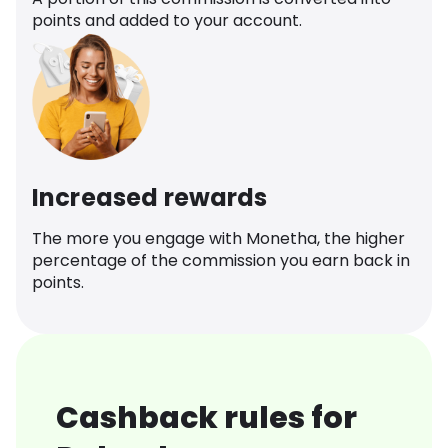
points and added to your account.
Increased rewards
The more you engage with Monetha, the higher
percentage of the commission you earn back in
points.
Cashback rules for