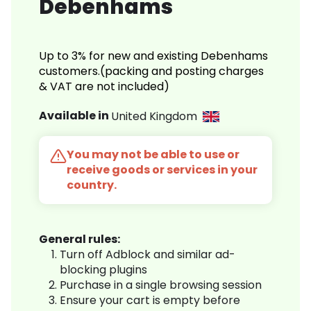
Debenhams
Up to 3% for new and existing Debenhams
customers.(packing and posting charges
& VAT are not included)
Available in
United Kingdom
You may not be able to use or
receive goods or services in your
country.
General rules:
Turn off Adblock and similar ad-
blocking plugins
Purchase in a single browsing session
Ensure your cart is empty before