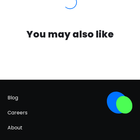
You may also like
Blog
Careers
About