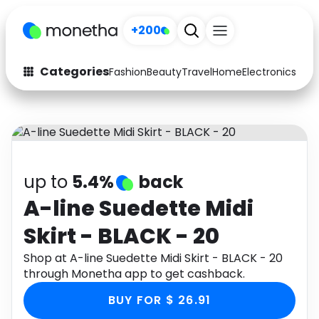
+200
Categories
Fashion
Beauty
Travel
Home
Electronics
Baby
Fashion
Arts & Crafts
Auto
Baby & Kids
Beauty
Computers
up to
5.4%
back
Electronics
Education
A-line Suedette Midi
Skirt - BLACK - 20
Activities
Food
Shop at A-line Suedette Midi Skirt - BLACK - 20
Gifts
Home
through Monetha app to get cashback.
Media
Music
BUY FOR $ 26.91