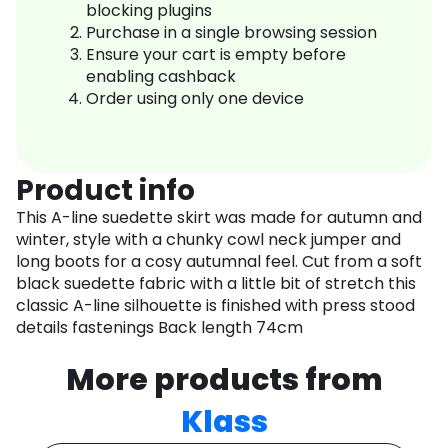
blocking plugins
Purchase in a single browsing session
Ensure your cart is empty before
enabling cashback
Order using only one device
Product info
This A-line suedette skirt was made for autumn and
winter, style with a chunky cowl neck jumper and
long boots for a cosy autumnal feel. Cut from a soft
black suedette fabric with a little bit of stretch this
classic A-line silhouette is finished with press stood
details fastenings Back length 74cm
More products from
Klass