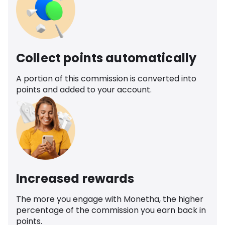
Collect points automatically
A portion of this commission is converted into
points and added to your account.
Increased rewards
The more you engage with Monetha, the higher
percentage of the commission you earn back in
points.