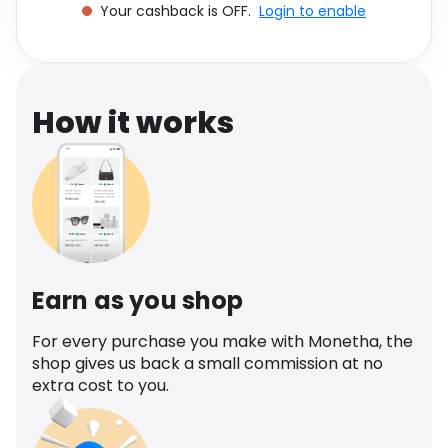
Your cashback is OFF.
Login to enable
Software
Health
See all shops
Travel
How it works
Earn as you shop
For every purchase you make with Monetha, the
shop gives us back a small commission at no
extra cost to you.