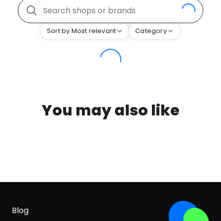
Sort by Most relevant
Category
You may also like
Blog