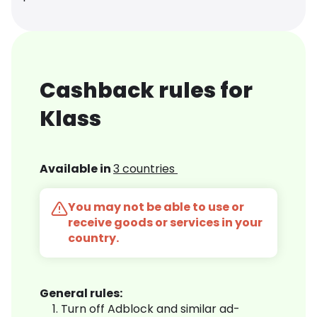
Cashback rules for
Klass
Available in
3 countries
You may not be able to use or
receive goods or services in your
country.
General rules:
Turn off Adblock and similar ad-