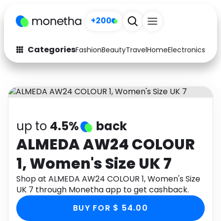
+200
Categories
Fashion
Beauty
Travel
Home
Electronics
Baby
Fashion
Arts & Crafts
Auto
Baby & Kids
Beauty
Computers
up to
4.5%
back
Electronics
Education
ALMEDA AW24 COLOUR
1, Women's Size UK 7
Activities
Food
Shop at ALMEDA AW24 COLOUR 1, Women's Size
Gifts
Home
UK 7 through Monetha app to get cashback.
Media
Music
BUY FOR $ 54.00