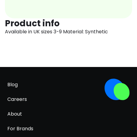
Product info
Available in UK sizes 3-9 Material: Synthetic
Blog
Careers
About
For Brands