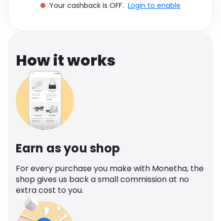
Your cashback is OFF.
Login to enable
Software
Health
See all shops
Travel
How it works
Earn as you shop
For every purchase you make with Monetha, the
shop gives us back a small commission at no
extra cost to you.