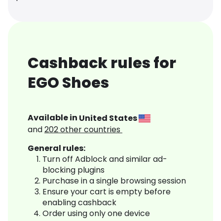
Cashback rules for
EGO Shoes
Available in
United States
and
202
other countries
General rules:
Turn off Adblock and similar ad-
blocking plugins
Purchase in a single browsing session
Ensure your cart is empty before
enabling cashback
Order using only one device