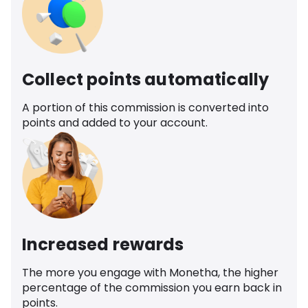
Collect points automatically
A portion of this commission is converted into
points and added to your account.
Increased rewards
The more you engage with Monetha, the higher
percentage of the commission you earn back in
points.